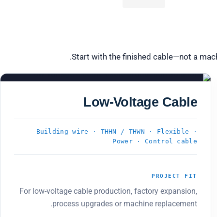
Start with the finished cable—not a mac
PRODUCT 03
Low-Voltage Cable
Building wire · THHN / THWN · Flexible ·
Power · Control cable
PROJECT FIT
For low-voltage cable production, factory expansion,
process upgrades or machine replacement.