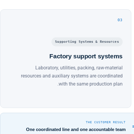
03
Supporting Systems & Resources
Factory support systems
Laboratory, utilities, packing, raw-material
resources and auxiliary systems are coordinated
with the same production plan.
THE CUSTOMER RESULT
One coordinated line and one accountable team