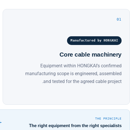
01
Manufactured by HONGKAI
Core cable machinery
Equipment within HONGKAI’s confirmed
manufacturing scope is engineered, assembled
and tested for the agreed cable project.
THE PRINCIPLE
+
The right equipment from the right specialists