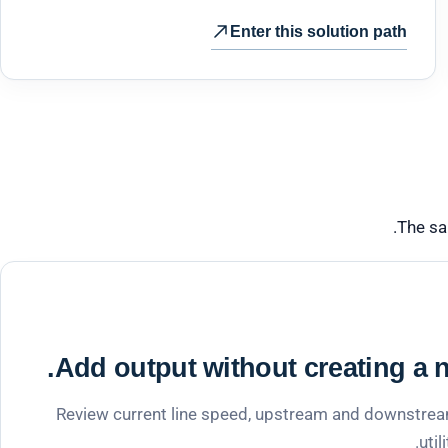
Enter this solution path
The sa
Add output without creating a n
Review current line speed, upstream and downstream
util