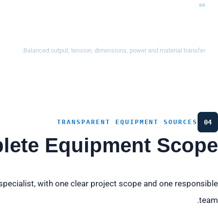
04
Capacity & interfaces
Balanced output, tension, dimensions, power and material transfer.
TRANSPARENT EQUIPMENT SOURCES
04
lete Equipment Scope
pecialist, with one clear project scope and one responsible
team.