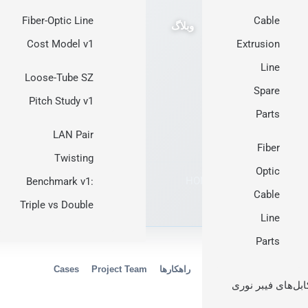
Fiber-Optic Line
Cable
وبلاگ
Cost Model v1
Extrusion
Line
Loose-Tube SZ
Spare
Pitch Study v1
Parts
LAN Pair
Fiber
Twisting
Optic
HONGKAI manufacturing
·
Benchmark v1:
Cable
Triple vs Double
Line
Parts
Cases
Project Team
راهکارها
Manufacturing
Proces
کابل‌های فیبر نور