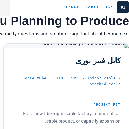
ه
TARGET CABLE FIRST
01
u Planning to Produce?
capacity questions and solution page that should come next.
PRODUCT 01
کابل فیبر نوری
Loose tube · FTTH · ADSS · Indoor cable ·
Sheathed cable
PROJECT FIT
For a new fiber-optic cable factory, a new optical
cable product, or capacity expansion.