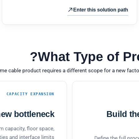
Enter this solution path
What Type of Pro
me cable product requires a different scope for a new facto
CAPACITY EXPANSION
ew bottleneck.
Build th
 capacity, floor space,
ities and interface limits.
Define the full proc