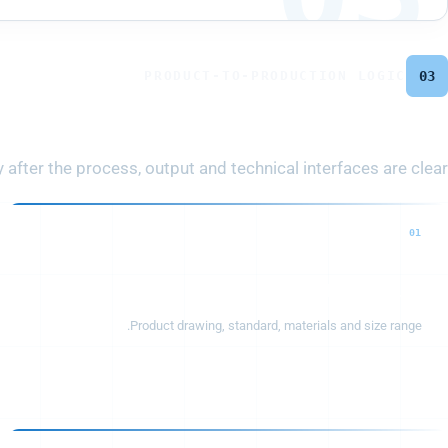
PRODUCT-TO-PRODUCTION LOGIC
03
plete Production Line
fter the process, output and technical interfaces are clear.
01
Cable structure
Product drawing, standard, materials and size range.