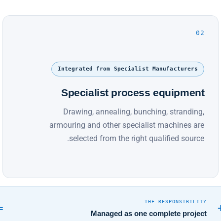
02
Integrated from Specialist Manufacturers
Specialist process equipment
Drawing, annealing, bunching, stranding,
armouring and other specialist machines are
selected from the right qualified source.
THE RESPONSIBILITY
=
Managed as one complete project