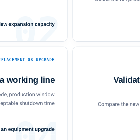
02
iew expansion capacity
EPLACEMENT OR UPGRADE
 working line.
Valida
 mode, production window
eptable shutdown time.
Compare the new c
04
 an equipment upgrade