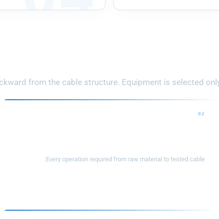
 Cable Product to Com
ward from the cable structure. Equipment is selected only a
02
Production process
Every operation required from raw material to tested cable.