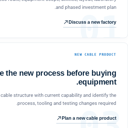
and phased investment plan.
01
Discuss a new factory
NEW CABLE PRODUCT
te the new process before buying
equipment.
able structure with current capability and identify the
process, tooling and testing changes required.
03
Plan a new cable product