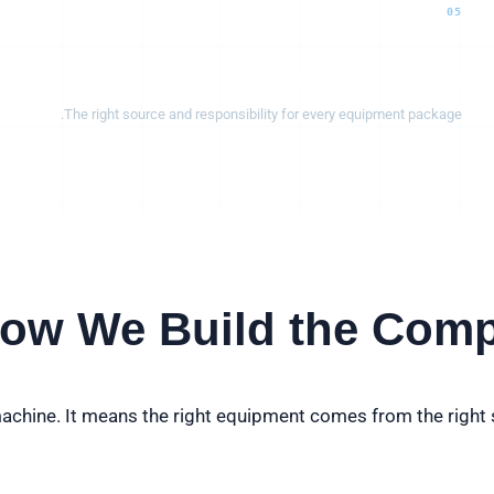
05
Manufacturing & integration
The right source and responsibility for every equipment package.
ow We Build the Comp
chine. It means the right equipment comes from the right s