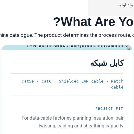
مواد اولی
What Are Yo
hine catalogue. The product determines the process route, 
PRODUCT 02
کابل شبکه
Cat5e · Cat6 · Shielded LAN cable · Patch
cable
PROJECT FIT
For data-cable factories planning insulation, pair
twisting, cabling and sheathing capacity.