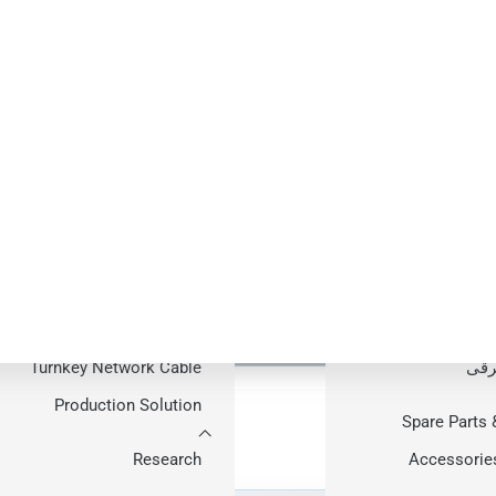
Pr
HONG
able Production 
خط تولید کابل فیب
نور
Aro
LAN Cabl
راهکارها
Production Lin
e equipment manufacturing with specialist machinery integr
راهکار تولید کابل نوری
Guid
آماده به کار
دستگاه ساخت کاب
One Responsible Project Team
Complete
Turnkey Network Cable
برق
Production Solution
Spare Parts 
Research
Accessorie