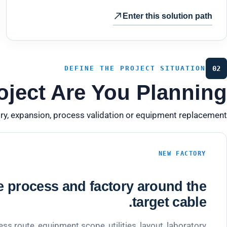
Enter this solution path
DEFINE THE PROJECT SITUATION
02
ject Are You Planning?
ry, expansion, process validation or equipment replacement.
NEW FACTORY
e process and factory around the
target cable.
ess route, equipment scope, utilities, layout, laboratory