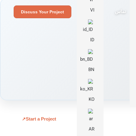
VI
تماس
Discuss Your Project
ID
BN
KO
↗
Start a Project
AR