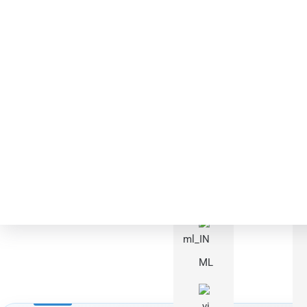
Languages
Complete C
RU
HONGKAI combines cor
PT
ML