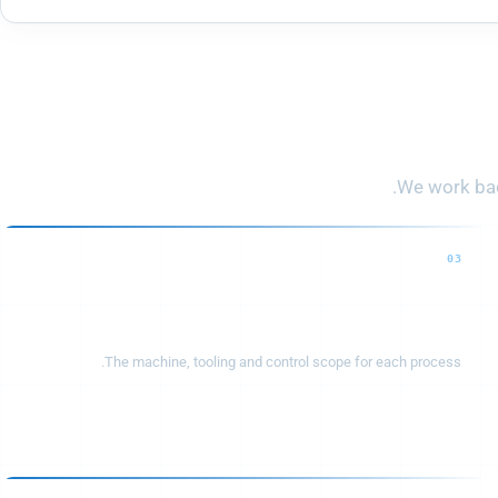
From
We work back
03
Equipment configuration
The machine, tooling and control scope for each process.