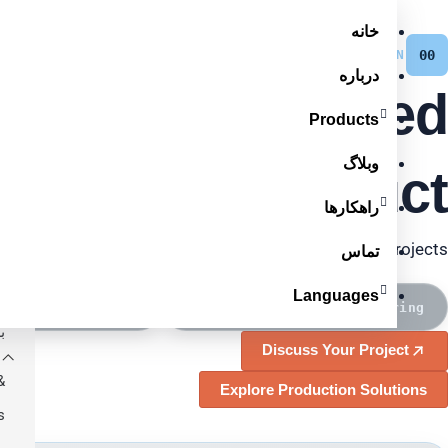
پرش
خانه
oducts
به
KAI · MANUFACTURING-BACKED LINE
INTEGRATION
00
درباره
محتوا
Lines, Engineered
ر
Products
ی
وبلاگ
und Your Product.
e
راهکارها
e
ation for fiber optic, LAN and low-voltage cable projects.
e
تماس
Languages
ل
 Line Integration
Core Equipment Manufacturing
ی
Discuss Your Project
&
Explore Production Solutions
s