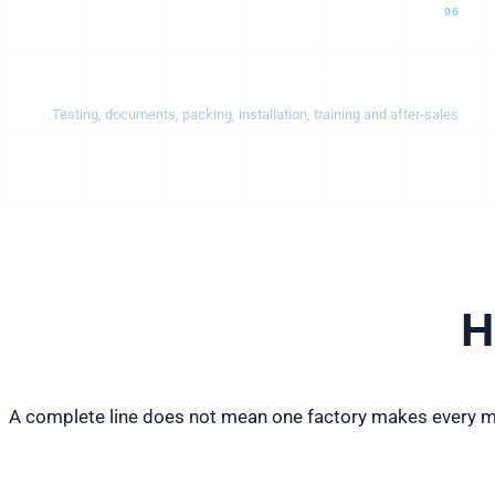
06
Delivery & support
Testing, documents, packing, installation, training and after-sales.
H
A complete line does not mean one factory makes every ma