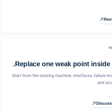
Rev
R
Replace one weak point inside a
Start from the existing machine, interfaces, failure
and acc
Discuss