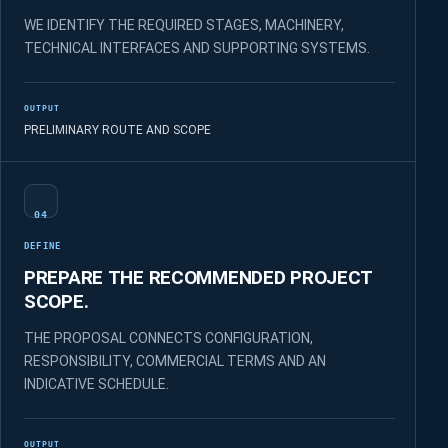
WE IDENTIFY THE REQUIRED STAGES, MACHINERY,
TECHNICAL INTERFACES AND SUPPORTING SYSTEMS.
OUTPUT
PRELIMINARY ROUTE AND SCOPE
04
DEFINE
PREPARE THE RECOMMENDED PROJECT
SCOPE.
THE PROPOSAL CONNECTS CONFIGURATION,
RESPONSIBILITY, COMMERCIAL TERMS AND AN
INDICATIVE SCHEDULE.
OUTPUT