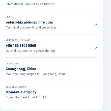
International Sales & Project Director
EMAIL
peter@hkcablemachine.com
↗
Technical documents and project files
WHATSAPP / PHONE
+86 186 8106 5860
↗
Quick discussion and photo sharing
LOCATION
Guangdong, China
Manufacturing support in Guangdong, China
BUSINESS HOURS
Monday–Saturday
China Standard Time, UTC+8