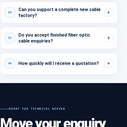
Can you support a complete new cable
04
factory?
Do you accept finished fiber optic
05
cable enquiries?
How quickly will I receive a quotation?
06
READY FOR TECHNICAL REVIEW
Move your enquiry