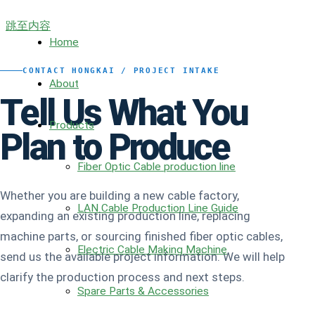
跳至内容
Home
CONTACT HONGKAI / PROJECT INTAKE
About
Tell Us What You
Products
Plan to Produce
Fiber Optic Cable production line
Whether you are building a new cable factory,
LAN Cable Production Line Guide
expanding an existing production line, replacing
machine parts, or sourcing finished fiber optic cables,
Electric Cable Making Machine
send us the available project information. We will help
clarify the production process and next steps.
Spare Parts & Accessories