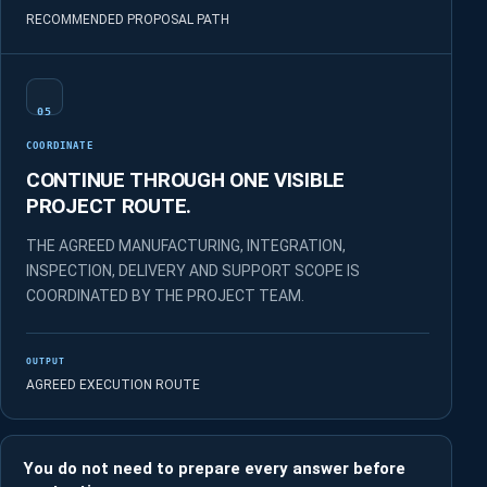
RECOMMENDED PROPOSAL PATH
05
COORDINATE
CONTINUE THROUGH ONE VISIBLE
PROJECT ROUTE.
THE AGREED MANUFACTURING, INTEGRATION,
INSPECTION, DELIVERY AND SUPPORT SCOPE IS
COORDINATED BY THE PROJECT TEAM.
OUTPUT
AGREED EXECUTION ROUTE
You do not need to prepare every answer before