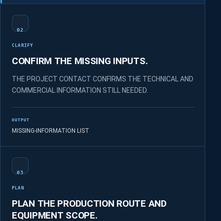
02
CLARIFY
CONFIRM THE MISSING INPUTS.
THE PROJECT CONTACT CONFIRMS THE TECHNICAL AND
COMMERCIAL INFORMATION STILL NEEDED.
OUTPUT
MISSING-INFORMATION LIST
03
PLAN
PLAN THE PRODUCTION ROUTE AND
EQUIPMENT SCOPE.