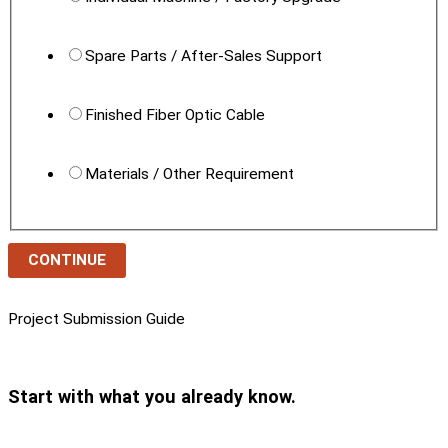
Spare Parts / After-Sales Support
Finished Fiber Optic Cable
Materials / Other Requirement
CONTINUE
Project Submission Guide
Start with what you already know.