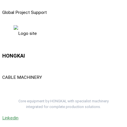
Global Project Support
HONGKAI
CABLE MACHINERY
Complete Cable Lines. One Project Team.
Core equipment by HONGKAI, with specialist machinery
integrated for complete production solutions.
Linkedin