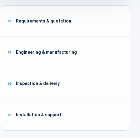
Requirements & quotation
01
Engineering & manufacturing
02
Inspection & delivery
03
Installation & support
04