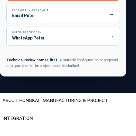
DRAWINGS & DOCUMENTS
→
Email Peter
QUICK DISCUSSION
→
WhatsApp Peter
Technical review comes first.
A suitable configuration or proposal
is prepared after the project scope is clarified.
ABOUT HONGKAI · MANUFACTURING & PROJECT
INTEGRATION