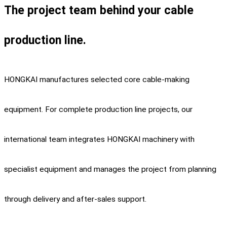
The project team behind your cable
production line.
HONGKAI manufactures selected core cable-making
equipment. For complete production line projects, our
international team integrates HONGKAI machinery with
specialist equipment and manages the project from planning
through delivery and after-sales support.