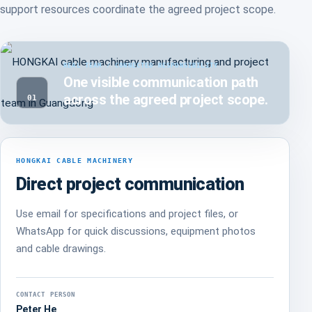
support resources coordinate the agreed project scope.
REAL TEAM / CONNECTED RESPONSIBILITY
One visible communication path
across the agreed project scope.
01
HONGKAI CABLE MACHINERY
Direct project communication
Use email for specifications and project files, or
WhatsApp for quick discussions, equipment photos
and cable drawings.
CONTACT PERSON
Peter He