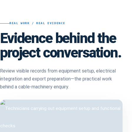
REAL WORK / REAL EVIDENCE
Evidence behind the
project conversation.
Review visible records from equipment setup, electrical
integration and export preparation—the practical work
behind a cable-machinery enquiry.