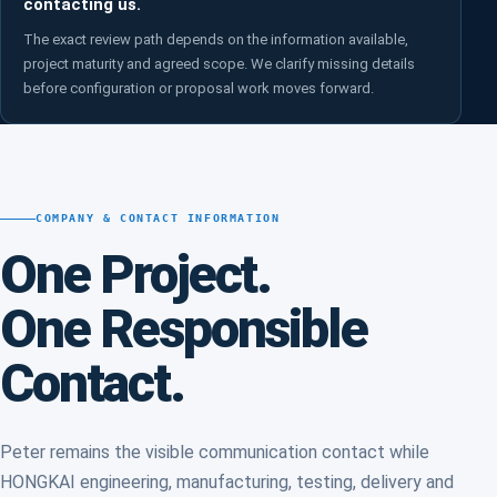
contacting us.
The exact review path depends on the information available,
project maturity and agreed scope. We clarify missing details
before configuration or proposal work moves forward.
COMPANY & CONTACT INFORMATION
One Project.
One Responsible
Contact.
Peter remains the visible communication contact while
HONGKAI engineering, manufacturing, testing, delivery and