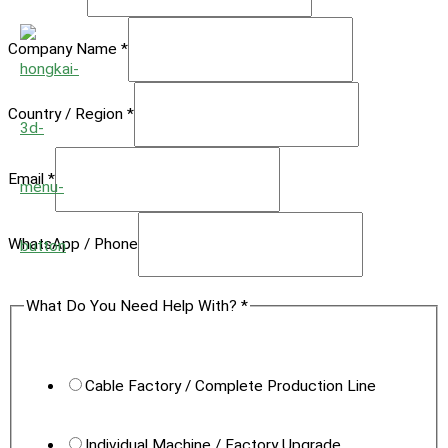
Company Name
*
Country / Region
*
Email
*
Photos
WhatsApp / Phone
Stage
What Do You Need Help With?
*
Region
Cable Factory / Complete Production Line
Individual Machine / Factory Upgrade