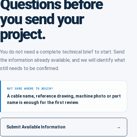
Questions before
you send your
project.
You do not need a complete technical brief to start. Send
the information already available, and we will identify what
still needs to be confirmed.
NOT SURE WHERE TO BEGIN?
A cable name, reference drawing, machine photo or part
name is enough for the first review.
Submit Available Information
→