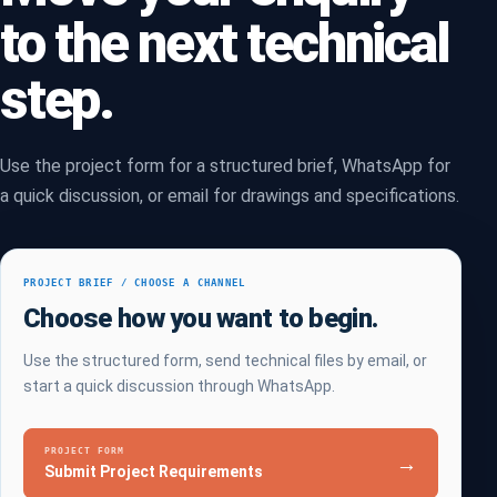
to the next technical
step.
Use the project form for a structured brief, WhatsApp for
a quick discussion, or email for drawings and specifications.
PROJECT BRIEF / CHOOSE A CHANNEL
Choose how you want to begin.
Use the structured form, send technical files by email, or
start a quick discussion through WhatsApp.
PROJECT FORM
→
Submit Project Requirements