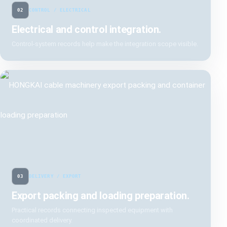
02
CONTROL / ELECTRICAL
Electrical and control integration.
Control-system records help make the integration scope visible.
03
DELIVERY / EXPORT
Export packing and loading preparation.
Practical records connecting inspected equipment with
coordinated delivery.