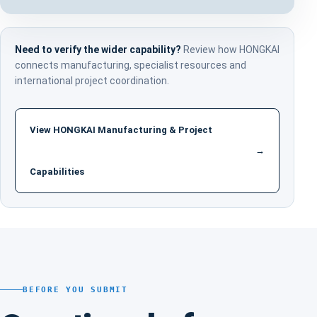
Need to verify the wider capability?
Review how HONGKAI
connects manufacturing, specialist resources and
international project coordination.
View HONGKAI Manufacturing & Project
→
Capabilities
BEFORE YOU SUBMIT