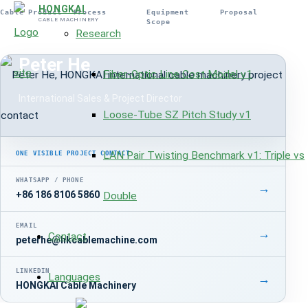
HONGKAI
Cable Product
Process
Equipment
Proposal
CABLE MACHINERY
Scope
Research
INTERNATIONAL PROJECT CONTACT
Peter He
Fiber-Optic Line Cost Model v1
International Sales & Project Director
Loose-Tube SZ Pitch Study v1
LAN Pair Twisting Benchmark v1: Triple vs
ONE VISIBLE PROJECT CONTACT
WHATSAPP / PHONE
→
+86 186 8106 5860
Double
EMAIL
→
Contact
peterhe@hkcablemachine.com
LINKEDIN
Languages
→
HONGKAI Cable Machinery