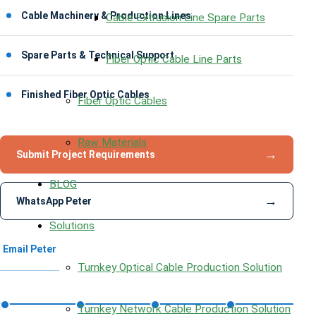
Cable Machinery & Production Lines
Cable Extrusion Line Spare Parts
Spare Parts & Technical Support
Fiber Optic Cable Line Parts
Finished Fiber Optic Cables
Fiber Optic Cables
Raw Materials
→
Submit Project Requirements
BLOG
→
WhatsApp Peter
Solutions
Email Peter
Turnkey Optical Cable Production Solution
Turnkey Network Cable Production Solution