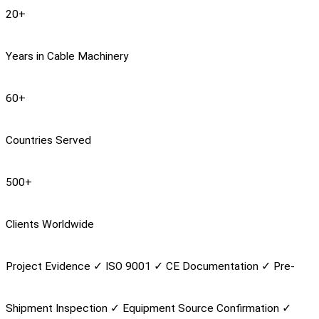
20
+
Years in Cable Machinery
60
+
Countries Served
500
+
Clients Worldwide
Project Evidence
✓
ISO 9001
✓
CE Documentation
✓
Pre-
Shipment Inspection
✓
Equipment Source Confirmation
✓