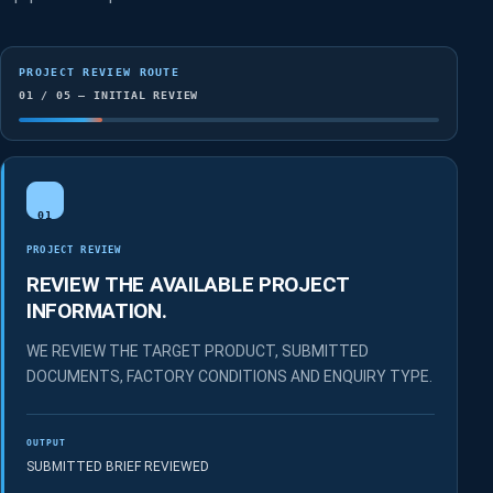
PROJECT REVIEW ROUTE
01 / 05 — INITIAL REVIEW
01
PROJECT REVIEW
REVIEW THE AVAILABLE PROJECT
INFORMATION.
WE REVIEW THE TARGET PRODUCT, SUBMITTED
DOCUMENTS, FACTORY CONDITIONS AND ENQUIRY TYPE.
OUTPUT
SUBMITTED BRIEF REVIEWED