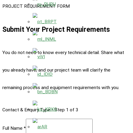
RU
PROJECT REQUIREMENT FORM
PT
Submit Your Project Requirements
ML
You do not need to know every technical detail. Share what
VI
you already have, and our project team will clarify the
ID
remaining process and equipment requirements with you.
BN
KO
Contact & Enquiry Type
-
Step
1
of 3
AR
Full Name
*