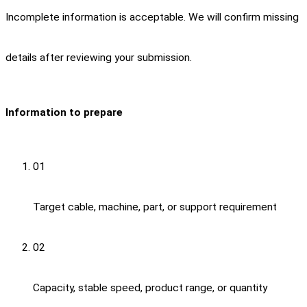
Incomplete information is acceptable. We will confirm missing
details after reviewing your submission.
Information to prepare
01
Target cable, machine, part, or support requirement
02
Capacity, stable speed, product range, or quantity