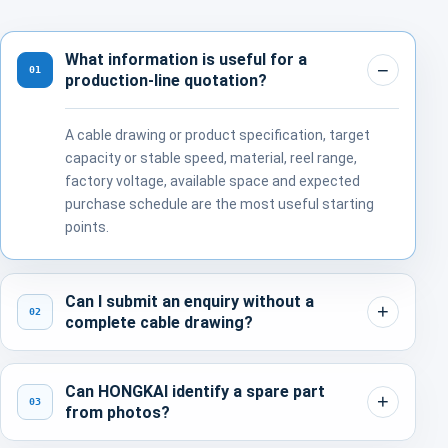
What information is useful for a
01
production-line quotation?
A cable drawing or product specification, target
capacity or stable speed, material, reel range,
factory voltage, available space and expected
purchase schedule are the most useful starting
points.
Can I submit an enquiry without a
02
complete cable drawing?
Can HONGKAI identify a spare part
03
from photos?