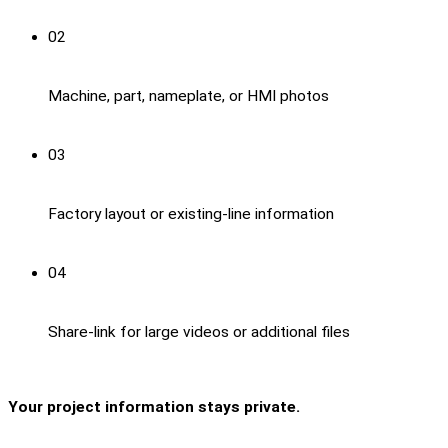
02
Machine, part, nameplate, or HMI photos
03
Factory layout or existing-line information
04
Share-link for large videos or additional files
Your project information stays private.