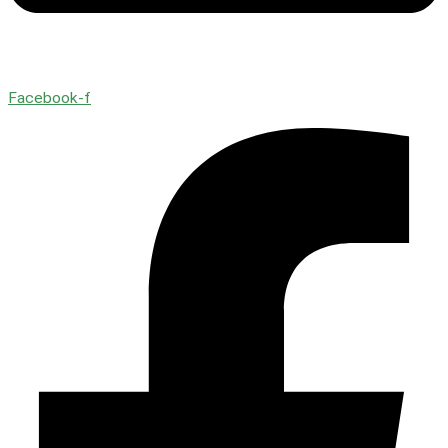
Facebook-f