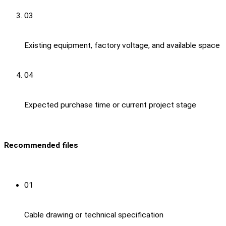
03
Existing equipment, factory voltage, and available space
04
Expected purchase time or current project stage
Recommended files
01
Cable drawing or technical specification