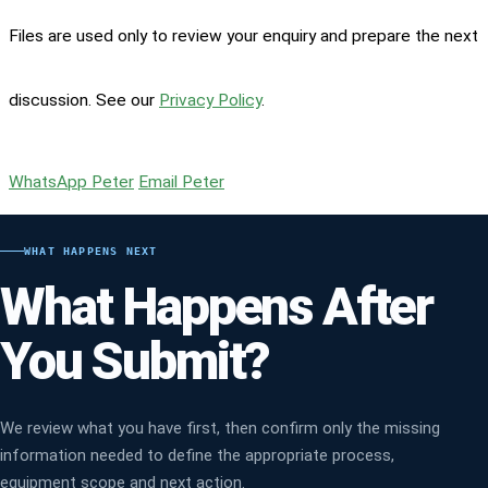
Files are used only to review your enquiry and prepare the next
discussion. See our
Privacy Policy
.
WhatsApp Peter
Email Peter
WHAT HAPPENS NEXT
What Happens After
You Submit?
We review what you have first, then confirm only the missing
information needed to define the appropriate process,
equipment scope and next action.