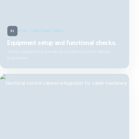
01
SETUP / FUNCTIONAL CHECK
Equipment setup and functional checks.
Visible equipment and working conditions before delivery
preparation.