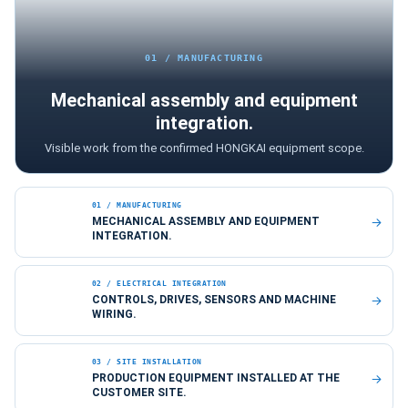
01 / MANUFACTURING
Mechanical assembly and equipment
integration.
Visible work from the confirmed HONGKAI equipment scope.
01 / MANUFACTURING
MECHANICAL ASSEMBLY AND EQUIPMENT
INTEGRATION.
02 / ELECTRICAL INTEGRATION
CONTROLS, DRIVES, SENSORS AND MACHINE
WIRING.
03 / SITE INSTALLATION
PRODUCTION EQUIPMENT INSTALLED AT THE
CUSTOMER SITE.