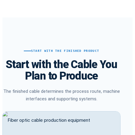
START WITH THE FINISHED PRODUCT
Start with the Cable You
Plan to Produce
The finished cable determines the process route, machine
interfaces and supporting systems.