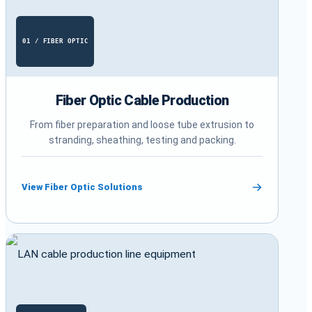
01 / FIBER OPTIC
Fiber Optic Cable Production
From fiber preparation and loose tube extrusion to
stranding, sheathing, testing and packing.
View Fiber Optic Solutions