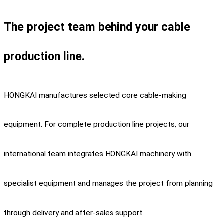
The project team behind your cable
production line.
HONGKAI manufactures selected core cable-making
equipment. For complete production line projects, our
international team integrates HONGKAI machinery with
specialist equipment and manages the project from planning
through delivery and after-sales support.