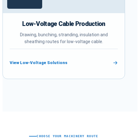
Low-Voltage Cable Production
Drawing, bunching, stranding, insulation and
sheathing routes for low-voltage cable.
View Low-Voltage Solutions
CHOOSE YOUR MACHINERY ROUTE