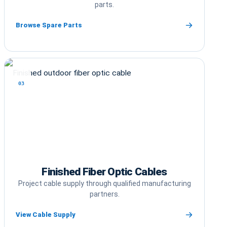
parts.
Browse Spare Parts
03
Finished Fiber Optic Cables
Project cable supply through qualified manufacturing
partners.
View Cable Supply