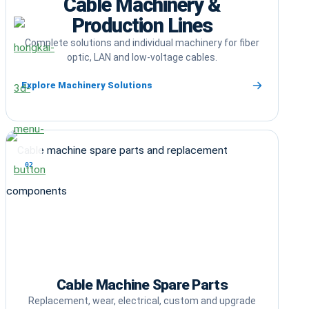
Cable Machinery &
Production Lines
Complete solutions and individual machinery for fiber
optic, LAN and low-voltage cables.
Explore Machinery Solutions
02
Cable Machine Spare Parts
Replacement, wear, electrical, custom and upgrade