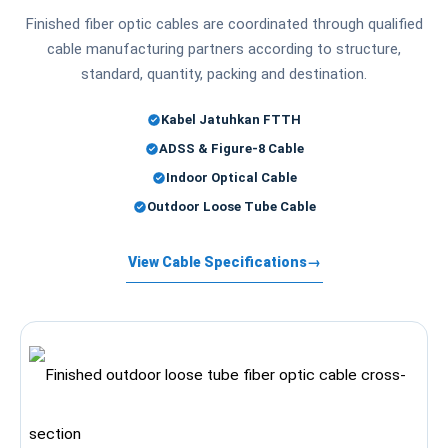
Finished fiber optic cables are coordinated through qualified
cable manufacturing partners according to structure,
standard, quantity, packing and destination.
Kabel Jatuhkan FTTH
ADSS & Figure-8 Cable
Indoor Optical Cable
Outdoor Loose Tube Cable
View Cable Specifications
→