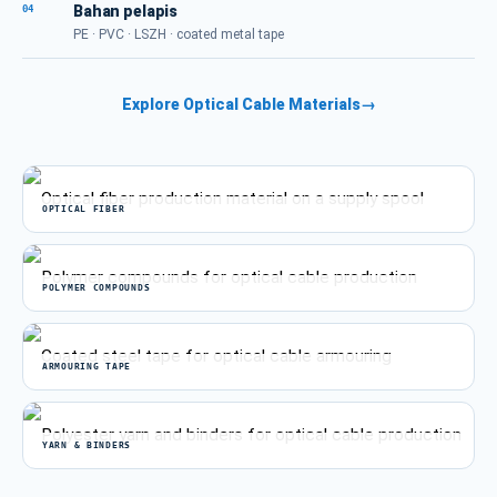
Bahan pelapis
04
PE · PVC · LSZH · coated metal tape
Explore Optical Cable Materials
→
OPTICAL FIBER
POLYMER COMPOUNDS
ARMOURING TAPE
YARN & BINDERS