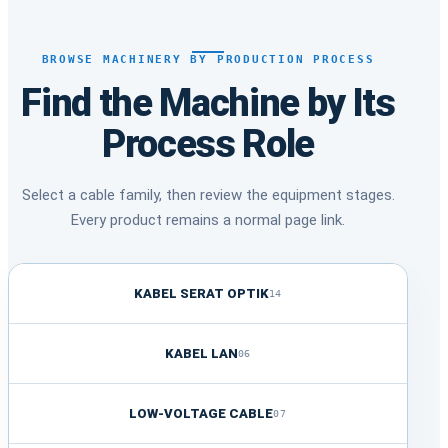
BROWSE MACHINERY BY PRODUCTION PROCESS
Find the Machine by Its
Process Role
Select a cable family, then review the equipment stages.
Every product remains a normal page link.
KABEL SERAT OPTIK
14
KABEL LAN
06
LOW-VOLTAGE CABLE
07