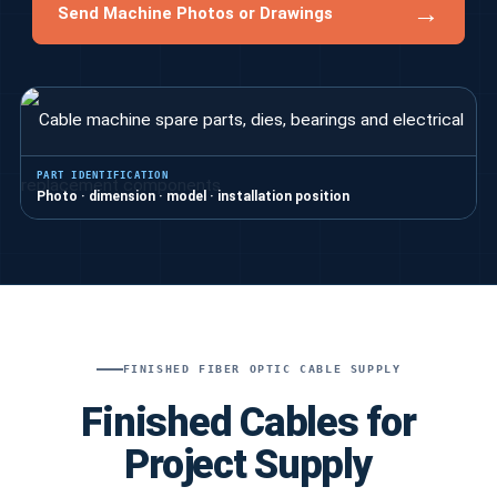
→
Send Machine Photos or Drawings
PART IDENTIFICATION
Photo · dimension · model · installation position
FINISHED FIBER OPTIC CABLE SUPPLY
Finished Cables for
Project Supply