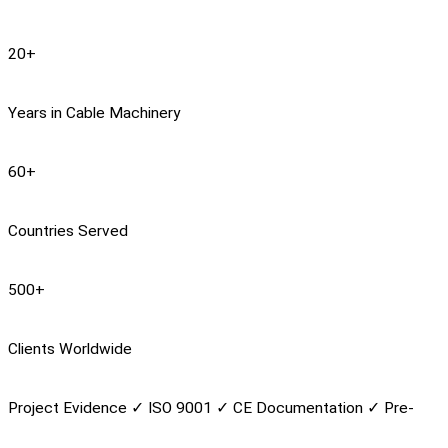
20
+
Years in Cable Machinery
60
+
Countries Served
500
+
Clients Worldwide
Project Evidence
✓
ISO 9001
✓
CE Documentation
✓
Pre-