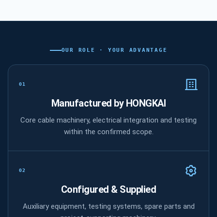
OUR ROLE · YOUR ADVANTAGE
What HONGKAI manufactures, configures
01
Manufactured by HONGKAI
Core cable machinery, electrical integration and testing
within the confirmed scope.
02
Configured & Supplied
Auxiliary equipment, testing systems, spare parts and