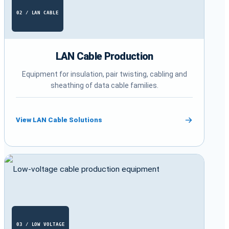
02 / LAN CABLE
LAN Cable Production
Equipment for insulation, pair twisting, cabling and
sheathing of data cable families.
View LAN Cable Solutions
03 / LOW VOLTAGE