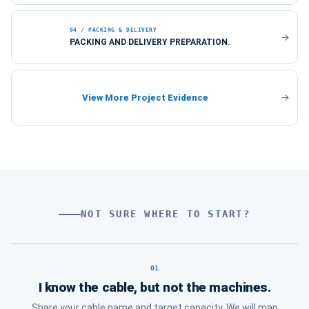
04 / PACKING & DELIVERY
PACKING AND DELIVERY PREPARATION.
View More Project Evidence
NOT SURE WHERE TO START?
Choose the route that matches your curr
01
I know the cable, but not the machines.
Share your cable name and target capacity. We will map