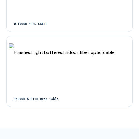
OUTDOOR ADSS CABLE
INDOOR & FTTH Drop Cable