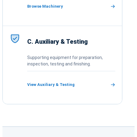
Browse Machinery
C. Auxiliary & Testing
Supporting equipment for preparation,
inspection, testing and finishing.
View Auxiliary & Testing