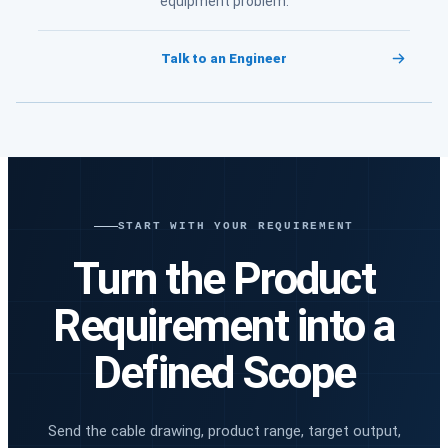
equipment problem.
Talk to an Engineer
START WITH YOUR REQUIREMENT
Turn the Product
Requirement into a
Defined Scope
Send the cable drawing, product range, target output,