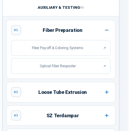
AUXILIARY & TESTING
03
Fiber Preparation
01
Fiber Pay-off & Coloring Systems
Optical Fiber Respooler
Loose Tube Extrusion
02
SZ Terdampar
03