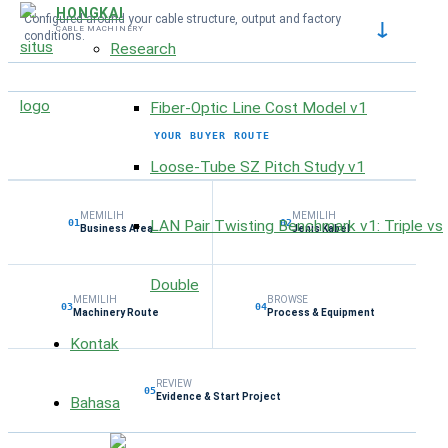
HONGKAI
Configured around your cable structure, output and factory
↓
CABLE MACHINERY
conditions.
Research
Fiber-Optic Line Cost Model v1
YOUR BUYER ROUTE
Loose-Tube SZ Pitch Study v1
MEMILIH
MEMILIH
LAN Pair Twisting Benchmark v1: Triple vs
01
02
Business Area
Jenis Kabel
Double
MEMILIH
BROWSE
03
04
Machinery Route
Process & Equipment
Kontak
REVIEW
05
Evidence & Start Project
Bahasa