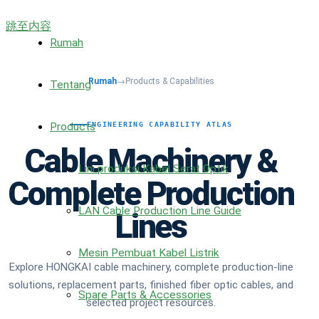
跳至内容
Rumah
Rumah
→
Products & Capabilities
Tentang
Products
ENGINEERING CAPABILITY ATLAS
Cable Machinery &
Lini produksi Kabel Serat Optik
Complete Production
LAN Cable Production Line Guide
Lines
Mesin Pembuat Kabel Listrik
Explore HONGKAI cable machinery, complete production-line
solutions, replacement parts, finished fiber optic cables, and
Spare Parts & Accessories
selected project resources.