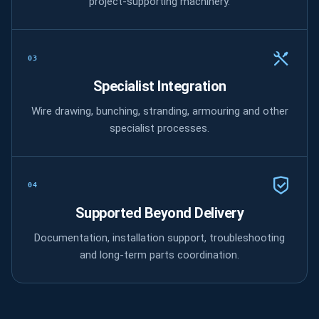
project-supporting machinery.
03
Specialist Integration
Wire drawing, bunching, stranding, armouring and other
specialist processes.
04
Supported Beyond Delivery
Documentation, installation support, troubleshooting
and long-term parts coordination.