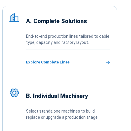
Choose complete solutions, individual ma
A. Complete Solutions
End-to-end production lines tailored to cable
type, capacity and factory layout.
Explore Complete Lines
B. Individual Machinery
Select standalone machines to build,
replace or upgrade a production stage.