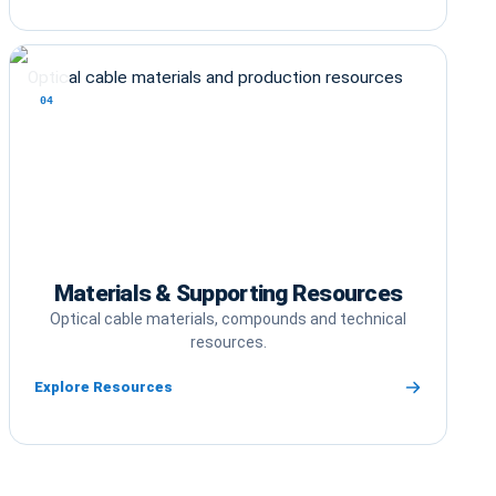
04
Materials & Supporting Resources
Optical cable materials, compounds and technical
resources.
Explore Resources