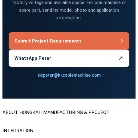
factory voltage and available space. For one machine or
spare part, send its model, photo and application
information.
Submit Project Requirements
WhatsApp Peter
peter@hkcablemachine.com
ABOUT HONGKAI · MANUFACTURING & PROJECT
INTEGRATION