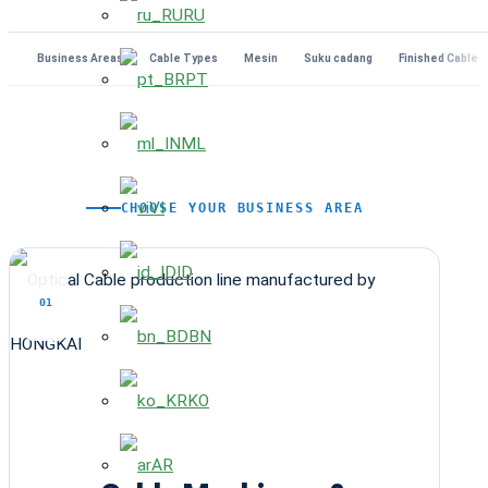
RU
Business Areas
Cable Types
Mesin
Suku cadang
Finished Cables
PT
ML
VI
CHOOSE YOUR BUSINESS AREA
ID
01
BN
KO
AR