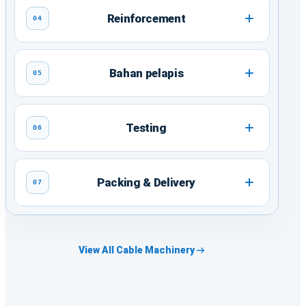
Reinforcement
04
Bahan pelapis
05
Testing
06
Packing & Delivery
07
View All Cable Machinery