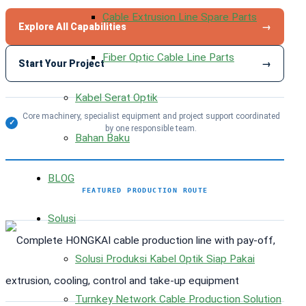
Cable Extrusion Line Spare Parts
Explore All Capabilities
→
Fiber Optic Cable Line Parts
Start Your Project
→
Kabel Serat Optik
Core machinery, specialist equipment and project support coordinated
✓
by one responsible team.
Bahan Baku
BLOG
FEATURED PRODUCTION ROUTE
Solusi
Solusi Produksi Kabel Optik Siap Pakai
Turnkey Network Cable Production Solution