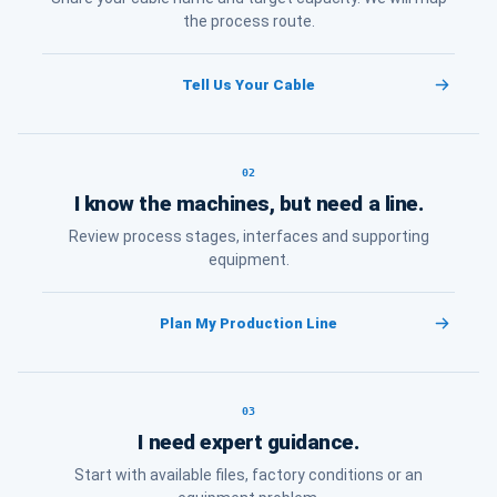
the process route.
Tell Us Your Cable
02
I know the machines, but need a line.
Review process stages, interfaces and supporting
equipment.
Plan My Production Line
03
I need expert guidance.
Start with available files, factory conditions or an