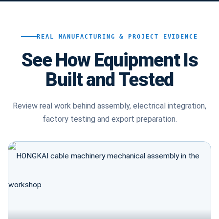
REAL MANUFACTURING & PROJECT EVIDENCE
See How Equipment Is
Built and Tested
Review real work behind assembly, electrical integration,
factory testing and export preparation.