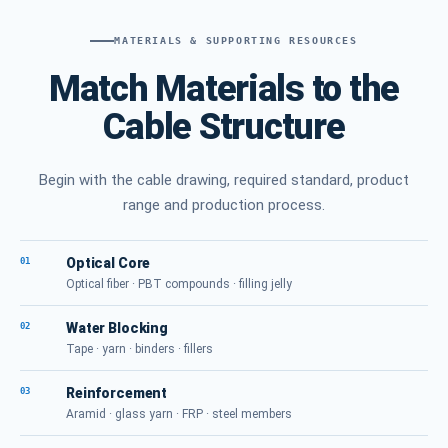
MATERIALS & SUPPORTING RESOURCES
Match Materials to the
Cable Structure
Begin with the cable drawing, required standard, product
range and production process.
Optical Core
01
Optical fiber · PBT compounds · filling jelly
Water Blocking
02
Tape · yarn · binders · fillers
Reinforcement
03
Aramid · glass yarn · FRP · steel members