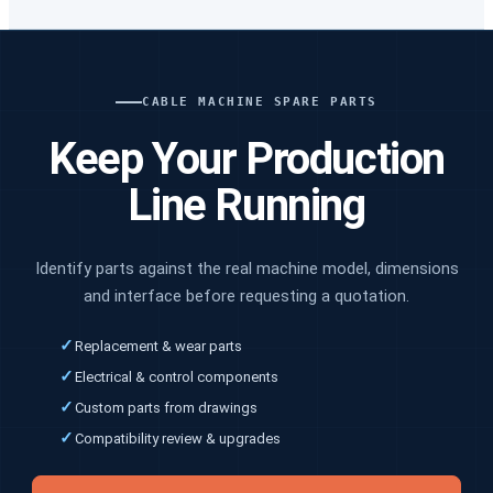
CABLE MACHINE SPARE PARTS
Keep Your Production
Line Running
Identify parts against the real machine model, dimensions
and interface before requesting a quotation.
✓
Replacement & wear parts
✓
Electrical & control components
✓
Custom parts from drawings
✓
Compatibility review & upgrades