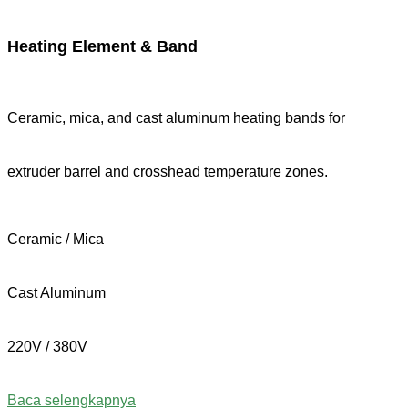
Heating Element & Band
Ceramic, mica, and cast aluminum heating bands for
extruder barrel and crosshead temperature zones.
Ceramic / Mica
Cast Aluminum
220V / 380V
Baca selengkapnya