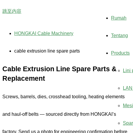
跳至内容
Rumah
HONGKAI Cable Machinery
Tentang
cable extrusion line spare parts
Products
Cable Extrusion Line Spare Parts &
Lini
Replacement
LAN 
Screws, barrels, dies, crosshead tooling, heating elements
Mesi
and haul-off belts — sourced directly from HONGKAI’s
Spar
factory. Send us a photo for engineering confirmation before