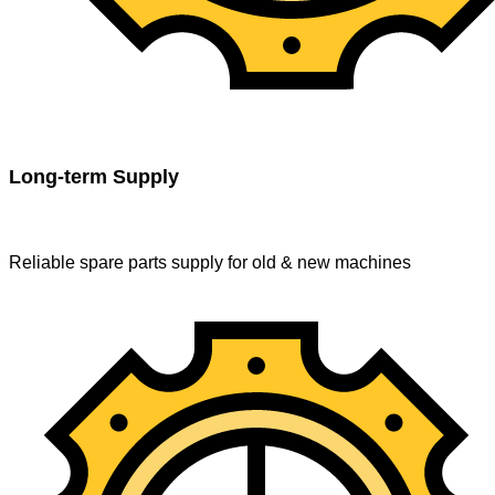
Long-term Supply
Reliable spare parts supply for old & new machines