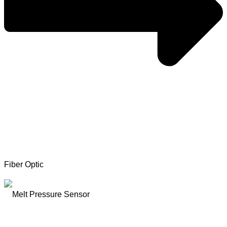
Fiber Optic