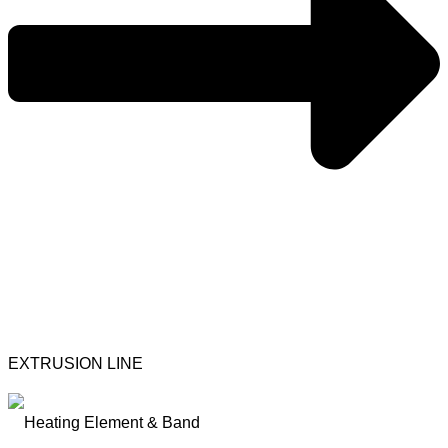
EXTRUSION LINE