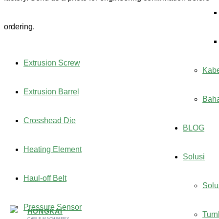
ordering.
Extrusion Screw
Kabe
Extrusion Barrel
Bah
Crosshead Die
BLOG
Heating Element
Solusi
Haul-off Belt
Solu
Pressure Sensor
HONGKAI
Turn
CABLE MACHINERY