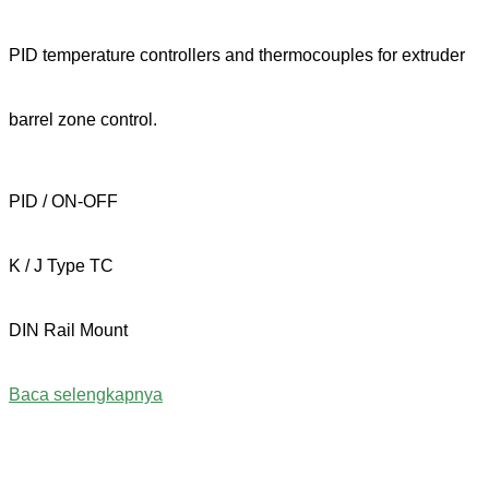
PID temperature controllers and thermocouples for extruder
barrel zone control.
PID / ON-OFF
K / J Type TC
DIN Rail Mount
Baca selengkapnya