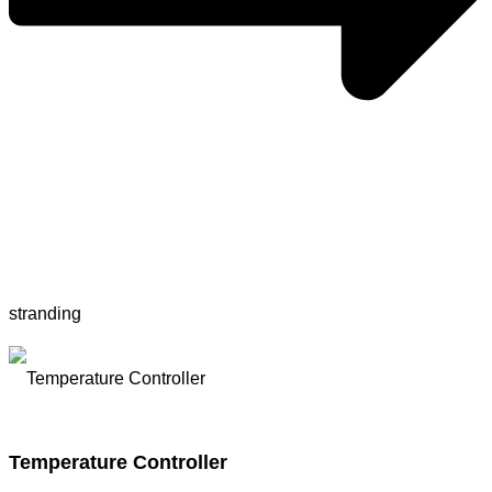
stranding
Temperature Controller