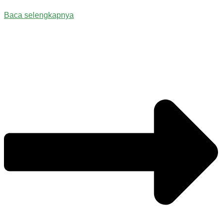
Baca selengkapnya