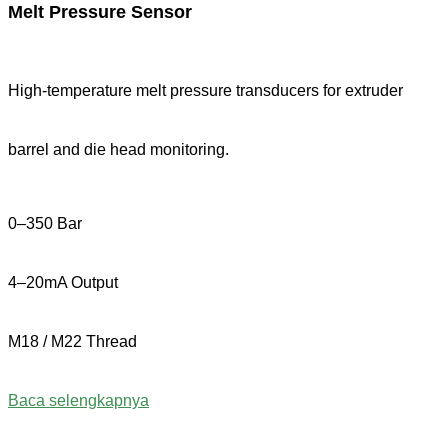
Melt Pressure Sensor
High-temperature melt pressure transducers for extruder
barrel and die head monitoring.
0–350 Bar
4–20mA Output
M18 / M22 Thread
Baca selengkapnya