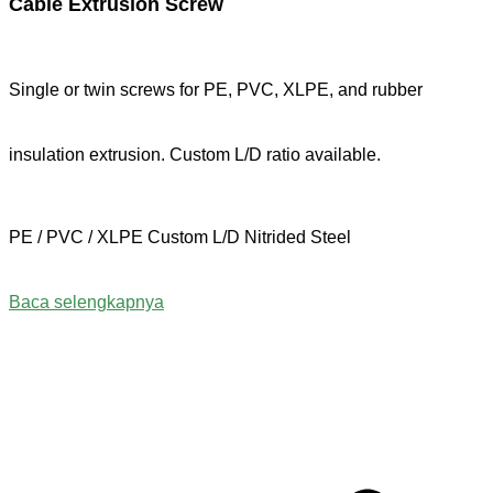
Cable Extrusion Screw
Single or twin screws for PE, PVC, XLPE, and rubber
insulation extrusion. Custom L/D ratio available.
PE / PVC / XLPE
Custom L/D
Nitrided Steel
Baca selengkapnya