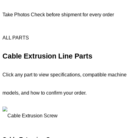
Take Photos Check before shipment for every order
ALL PARTS
Cable Extrusion Line Parts
Click any part to view specifications, compatible machine
models, and how to confirm your order.