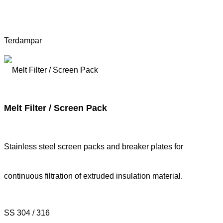
Terdampar
Melt Filter / Screen Pack
Stainless steel screen packs and breaker plates for
continuous filtration of extruded insulation material.
SS 304 / 316