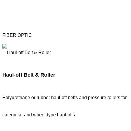
FIBER OPTIC
Haul-off Belt & Roller
Polyurethane or rubber haul-off belts and pressure rollers for
caterpillar and wheel-type haul-offs.