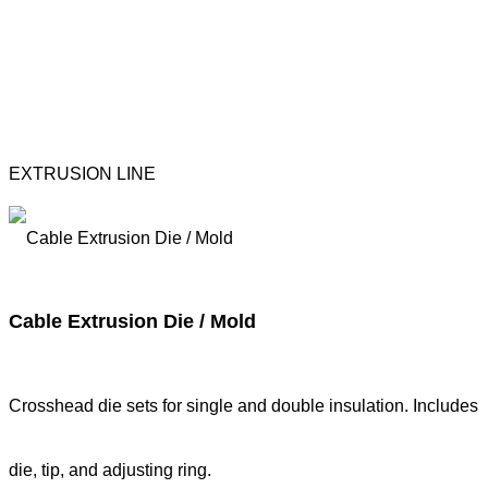
EXTRUSION LINE
Cable Extrusion Die / Mold
Crosshead die sets for single and double insulation. Includes
die, tip, and adjusting ring.