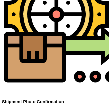
Shipment Photo Confirmation