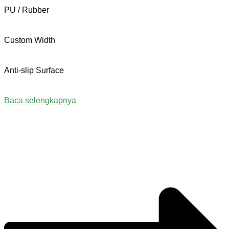
PU / Rubber
Custom Width
Anti-slip Surface
Baca selengkapnya