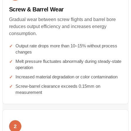
Screw & Barrel Wear
Gradual wear between screw flights and barrel bore
reduces output efficiency and increases energy
consumption.
Output rate drops more than 10–15% without process
changes
Melt pressure fluctuates abnormally during steady-state
operation
Increased material degradation or color contamination
Screw-barrel clearance exceeds 0.15mm on
measurement
2