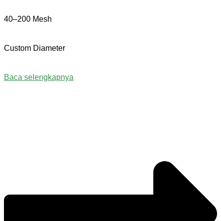
40–200 Mesh
Custom Diameter
Baca selengkapnya