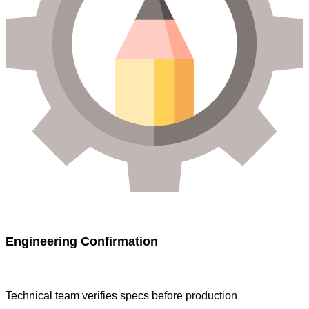
Engineering Confirmation
Technical team verifies specs before production