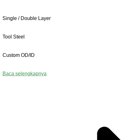
Single / Double Layer
Tool Steel
Custom OD/ID
Baca selengkapnya