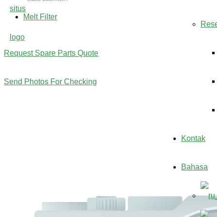
Melt Filter
Res
Request Spare Parts Quote
Send Photos For Checking
Kontak
Bahasa