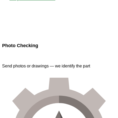
Photo Checking
Send photos or drawings — we identify the part