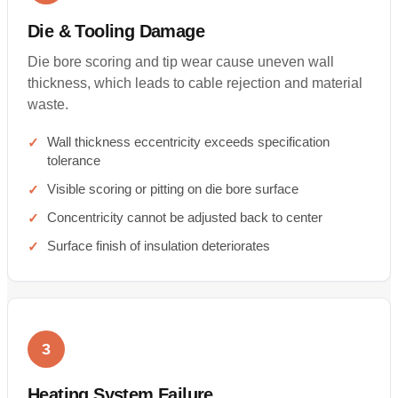
Die & Tooling Damage
Die bore scoring and tip wear cause uneven wall
thickness, which leads to cable rejection and material
waste.
Wall thickness eccentricity exceeds specification
tolerance
Visible scoring or pitting on die bore surface
Concentricity cannot be adjusted back to center
Surface finish of insulation deteriorates
3
Heating System Failure