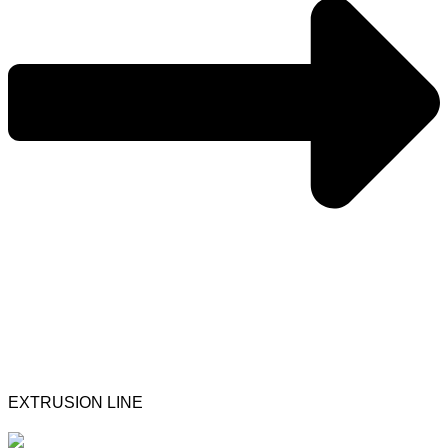
EXTRUSION LINE