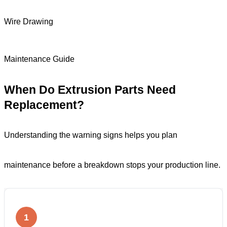
Wire Drawing
Maintenance Guide
When Do Extrusion Parts Need
Replacement?
Understanding the warning signs helps you plan
maintenance before a breakdown stops your production line.
1