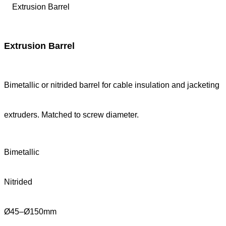
Extrusion Barrel
Bimetallic or nitrided barrel for cable insulation and jacketing
extruders. Matched to screw diameter.
Bimetallic
Nitrided
Ø45–Ø150mm