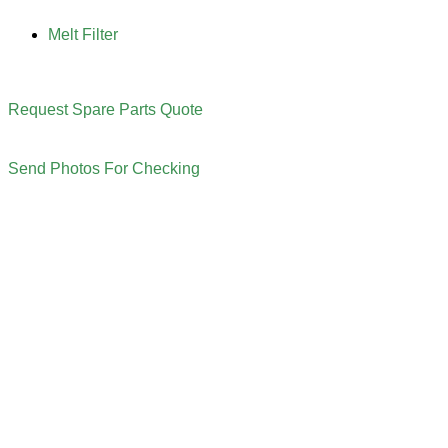
Melt Filter
Request Spare Parts Quote
Send Photos For Checking