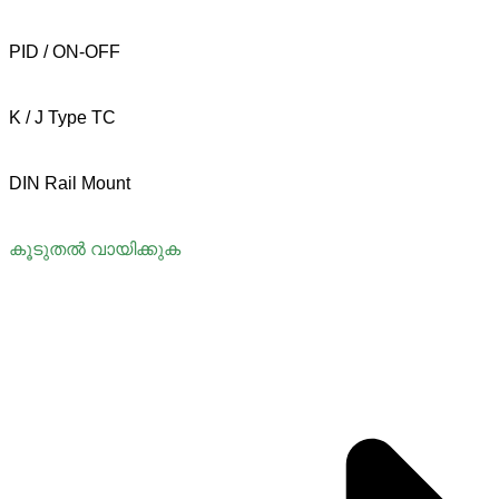
PID / ON-OFF
K / J Type TC
DIN Rail Mount
കൂടുതൽ വായിക്കുക