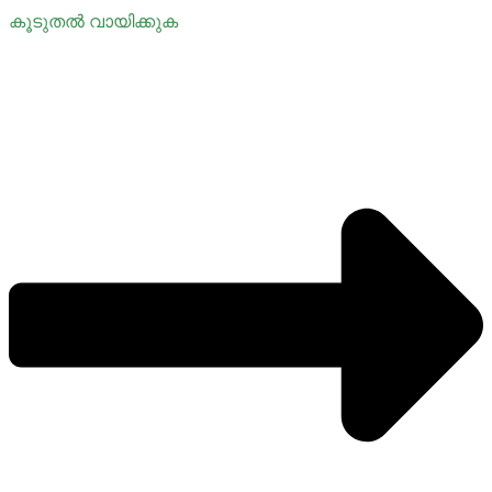
കൂടുതൽ വായിക്കുക