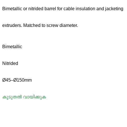
Bimetallic or nitrided barrel for cable insulation and jacketing
extruders. Matched to screw diameter.
Bimetallic
Nitrided
Ø45–Ø150mm
കൂടുതൽ വായിക്കുക