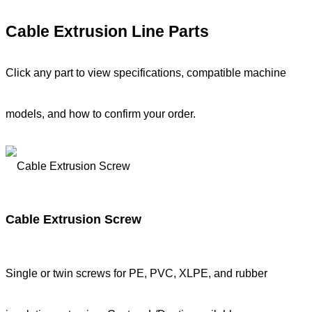
Cable Extrusion Line Parts
Click any part to view specifications, compatible machine
models, and how to confirm your order.
Cable Extrusion Screw
Single or twin screws for PE, PVC, XLPE, and rubber