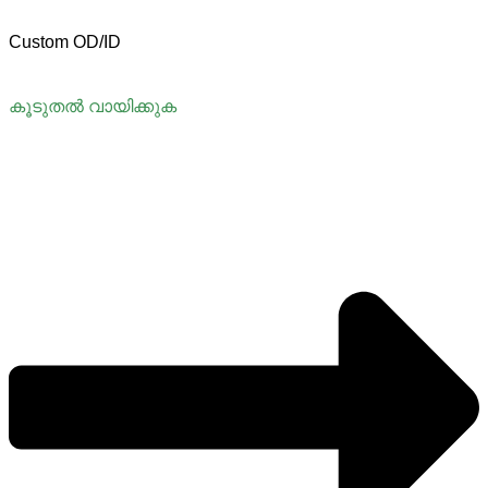
Custom OD/ID
കൂടുതൽ വായിക്കുക