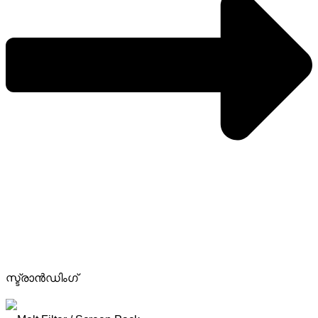
സ്ട്രാൻഡിംഗ്