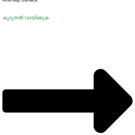
കൂടുതൽ വായിക്കുക