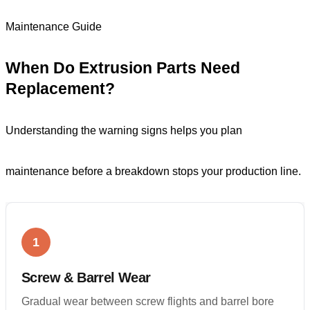
Maintenance Guide
When Do Extrusion Parts Need
Replacement?
Understanding the warning signs helps you plan
maintenance before a breakdown stops your production line.
1
Screw & Barrel Wear
Gradual wear between screw flights and barrel bore