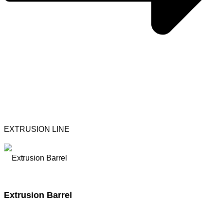
EXTRUSION LINE
Extrusion Barrel