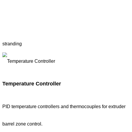
stranding
Temperature Controller
PID temperature controllers and thermocouples for extruder
barrel zone control.