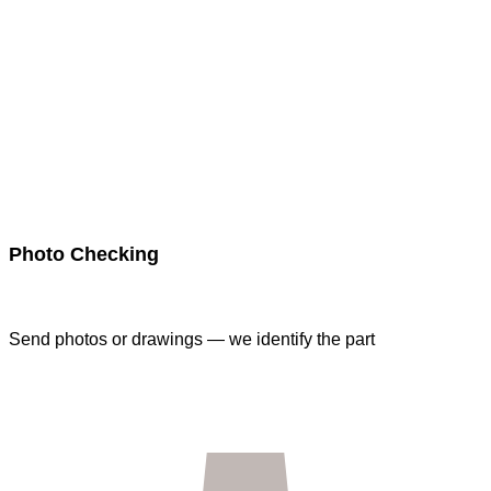
Photo Checking
Send photos or drawings — we identify the part