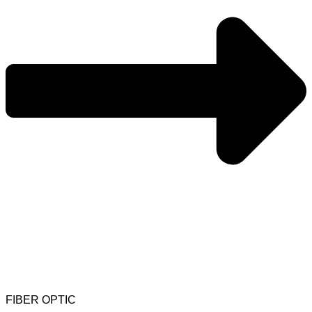
FIBER OPTIC