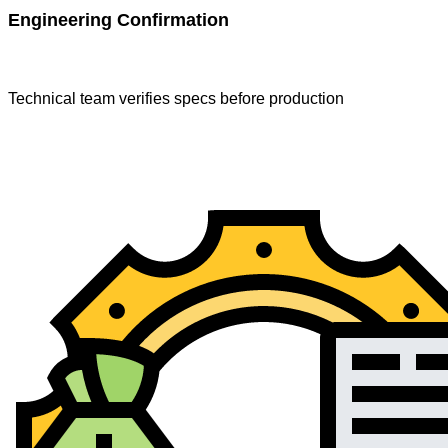
Engineering Confirmation
Technical team verifies specs before production