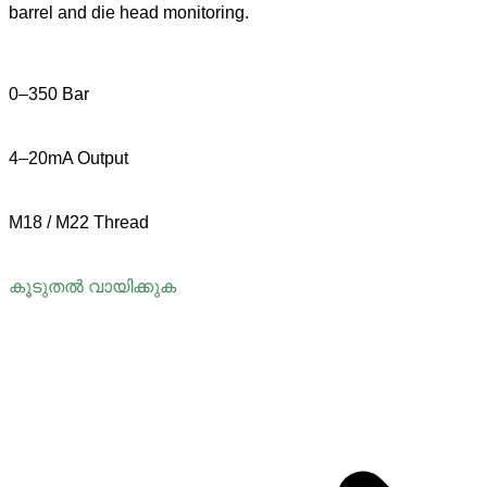
barrel and die head monitoring.
0–350 Bar
4–20mA Output
M18 / M22 Thread
കൂടുതൽ വായിക്കുക