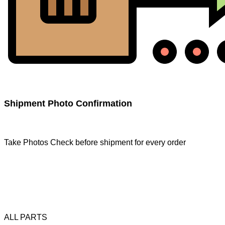
Shipment Photo Confirmation
Take Photos Check before shipment for every order
ALL PARTS