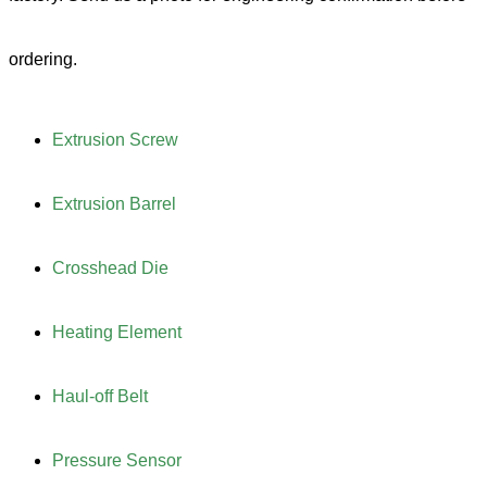
ordering.
Extrusion Screw
Extrusion Barrel
Crosshead Die
Heating Element
Haul-off Belt
Pressure Sensor