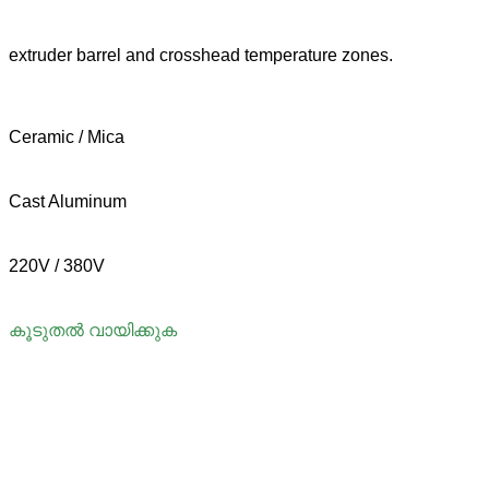
extruder barrel and crosshead temperature zones.
Ceramic / Mica
Cast Aluminum
220V / 380V
കൂടുതൽ വായിക്കുക