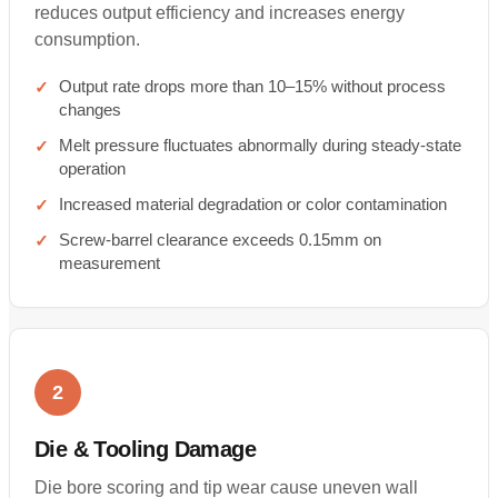
reduces output efficiency and increases energy
consumption.
Output rate drops more than 10–15% without process
changes
Melt pressure fluctuates abnormally during steady-state
operation
Increased material degradation or color contamination
Screw-barrel clearance exceeds 0.15mm on
measurement
2
Die & Tooling Damage
Die bore scoring and tip wear cause uneven wall