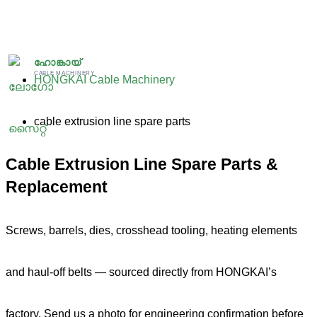
跳
至
ഹോങ്കായ്
CABLE MACHINERY
HONGKAI Cable Machinery
内
cable extrusion line spare parts
容
Cable Extrusion Line Spare Parts &
Replacement
Screws, barrels, dies, crosshead tooling, heating elements
and haul-off belts — sourced directly from HONGKAI’s
factory. Send us a photo for engineering confirmation before