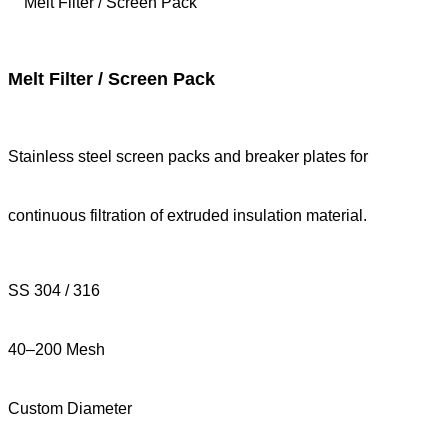
Melt Filter / Screen Pack
Stainless steel screen packs and breaker plates for
continuous filtration of extruded insulation material.
SS 304 / 316
40–200 Mesh
Custom Diameter