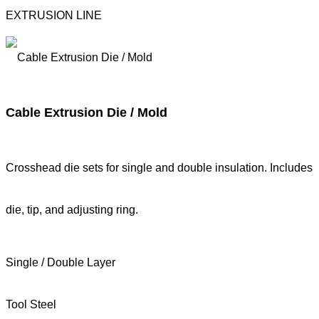
EXTRUSION LINE
Cable Extrusion Die / Mold
Crosshead die sets for single and double insulation. Includes
die, tip, and adjusting ring.
Single / Double Layer
Tool Steel