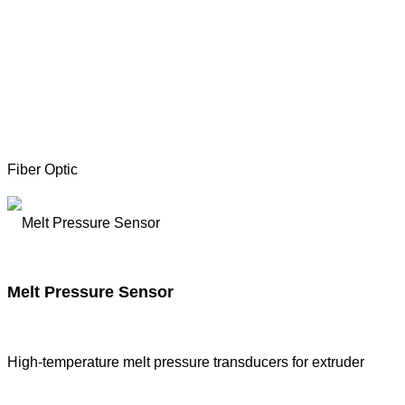
Fiber Optic
Melt Pressure Sensor
High-temperature melt pressure transducers for extruder