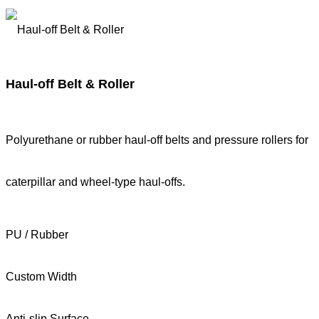
Haul-off Belt & Roller
Polyurethane or rubber haul-off belts and pressure rollers for
caterpillar and wheel-type haul-offs.
PU / Rubber
Custom Width
Anti-slip Surface