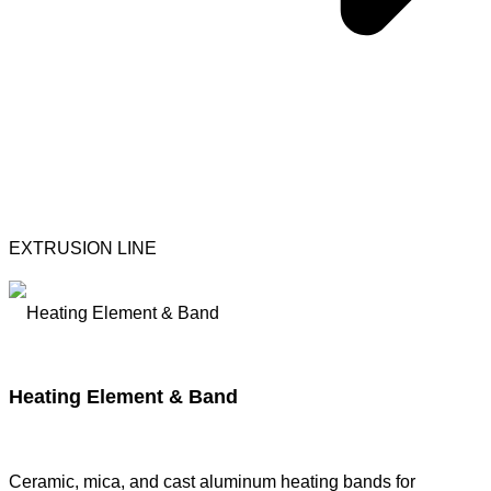
EXTRUSION LINE
Heating Element & Band
Ceramic, mica, and cast aluminum heating bands for