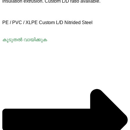
insulation extrusion. Custom L/D ratio available.
PE / PVC / XLPE
Custom L/D
Nitrided Steel
കൂടുതൽ വായിക്കുക