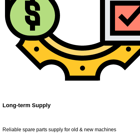
Long-term Supply
Reliable spare parts supply for old & new machines