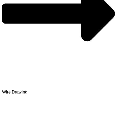
Wire Drawing