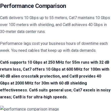
Performance Comparison
Cat6 delivers 10 Gbps up to 55 meters, Cat7 maintains 10 Gbps
over 100 meters with shielding, and Cat8 achieves 40 Gbps in
30-meter data center runs.
Performance lags cost your business hours of downtime each
week. You need cables that keep up with data demands.
Cat6 supports 10 Gbps at 250 MHz for 55m runs with 32 dB
return loss, Cat7 offers 10 Gbps at 600 MHz for 100m with
40 dB alien crosstalk protection, and Cat8 provides 40
Gbps at 2000 MHz for 30m with 60 dB shielding
effectiveness. Cat6 suits general use; Cat7 excels in noisy
areas; Cat8 is for ultra-high speeds.