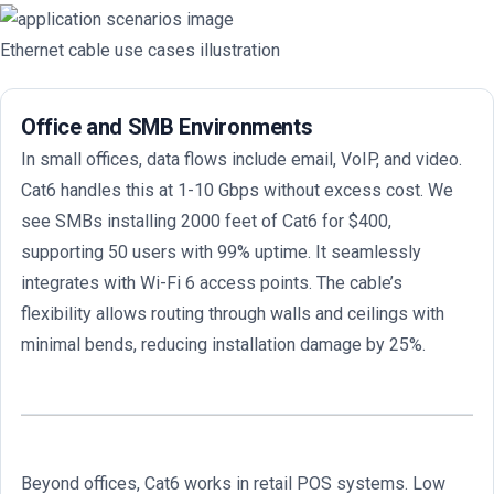
Ethernet cable use cases illustration
Office and SMB Environments
In small offices, data flows include email, VoIP, and video.
Cat6 handles this at 1-10 Gbps without excess cost. We
see SMBs installing 2000 feet of Cat6 for $400,
supporting 50 users with 99% uptime. It seamlessly
integrates with Wi-Fi 6 access points. The cable’s
flexibility allows routing through walls and ceilings with
minimal bends, reducing installation damage by 25%.
Beyond offices, Cat6 works in retail POS systems. Low