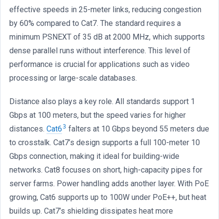
effective speeds in 25-meter links, reducing congestion
by 60% compared to Cat7. The standard requires a
minimum PSNEXT of 35 dB at 2000 MHz, which supports
dense parallel runs without interference. This level of
performance is crucial for applications such as video
processing or large-scale databases.
Distance also plays a key role. All standards support 1
Gbps at 100 meters, but the speed varies for higher
3
distances.
Cat6
falters at 10 Gbps beyond 55 meters due
to crosstalk. Cat7’s design supports a full 100-meter 10
Gbps connection, making it ideal for building-wide
networks. Cat8 focuses on short, high-capacity pipes for
server farms. Power handling adds another layer. With PoE
growing, Cat6 supports up to 100W under PoE++, but heat
builds up. Cat7’s shielding dissipates heat more