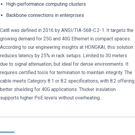
High-performance computing clusters
Backbone connections in enterprises
Cat8 was defined in 2016 by ANSI/TIA-568-C.2-1. It targets the
growing demand for 25G and 40G Ethernet in compact spaces.
According to our engineering insights at HONGKAI, this solution
reduces latency by 25% in rack setups. Limited to 30 meters
due to signal attenuation, but ideal for dense environments. It
requires certified tools for termination to maintain integrity. The
cable meets Category 8.1 or 8.2 specifications, with 8.2 offering
better shielding for 40G applications. Thicker insulation
supports higher PoE levels without overheating.