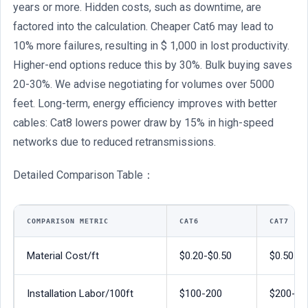
years or more. Hidden costs, such as downtime, are
factored into the calculation. Cheaper Cat6 may lead to
10% more failures, resulting in $ 1,000 in lost productivity.
Higher-end options reduce this by 30%. Bulk buying saves
20-30%. We advise negotiating for volumes over 5000
feet. Long-term, energy efficiency improves with better
cables: Cat8 lowers power draw by 15% in high-speed
networks due to reduced retransmissions.
Detailed Comparison Table：
COMPARISON METRIC
CAT6
CAT7
Material Cost/ft
$0.20-$0.50
$0.50-$1
Installation Labor/100ft
$100-200
$200-40