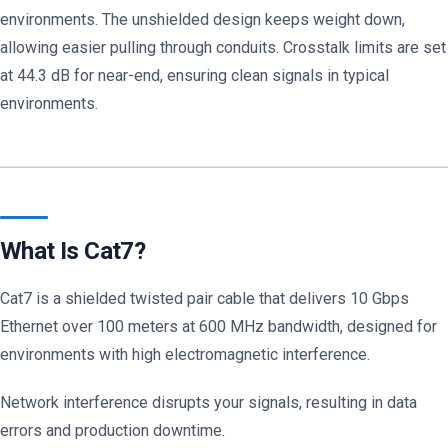
environments. The unshielded design keeps weight down,
allowing easier pulling through conduits. Crosstalk limits are set
at 44.3 dB for near-end, ensuring clean signals in typical
environments.
What Is Cat7?
Cat7 is a shielded twisted pair cable that delivers 10 Gbps
Ethernet over 100 meters at 600 MHz bandwidth, designed for
environments with high electromagnetic interference.
Network interference disrupts your signals, resulting in data
errors and production downtime.