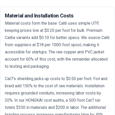
Material and Installation Costs
Material costs form the base. Cat6 uses simple UTP,
keeping prices low at $0.20 per foot for bulk. Premium
Cat6a variants add $0.10 for better specs. We source Cat6
from suppliers at $18 per 1000-foot spool, making it
accessible for startups. The raw copper and PVC jacket
account for 60% of this cost, with the remainder allocated
to testing and packaging.
Cat7’s shielding jacks up costs to $0.50 per foot. Foil and
braid add 150% to the cost of raw materials. Installation
requires grounded conduits, increasing labor costs by
20%. In our HONGKAI cost audits, a 500-foot Cat7 run
totals $350 in materials and $200 in labor. The additional
braiding process increases manufacturing time by 40%,