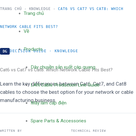
跳
TRANG CHỦ
-
KNOWLEDGE
-
CAT6 VS CAT7 VS CAT8: WHICH
Trang chủ
至
NETWORK CABLE FITS BEST?
Về
内
Products
DECISION GUIDE · KNOWLEDGE
DG
容
Dây chuyền sản xuất cáp quang
Cat6 vs Cat7 vs Cat8: Which Network Cable Fits Best?
Learn the key differences between Cat6, Cat7, and Cat8
LAN Cable Production Line Guide
cables to choose the best option for your network or cable
manufacturing business.
Máy làm cáp điện
Spare Parts & Accessories
WRITTEN BY
TECHNICAL REVIEW