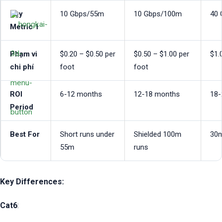
Key
10 Gbps/55m
10 Gbps/100m
40
Metric 1
Phạm vi
$0.20 – $0.50 per
$0.50 – $1.00 per
$1.
chi phí
foot
foot
ROI
6-12 months
12-18 months
18-
Period
Best For
Short runs under
Shielded 100m
30m
55m
runs
Key Differences:
Cat6
: