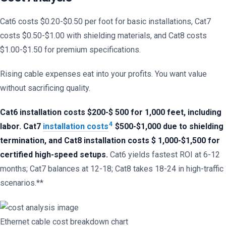
Cat6 costs $0.20-$0.50 per foot for basic installations, Cat7
costs $0.50-$1.00 with shielding materials, and Cat8 costs
$1.00-$1.50 for premium specifications.
Rising cable expenses eat into your profits. You want value
without sacrificing quality.
Cat6 installation costs $200-$ 500 for 1,000 feet, including
4
labor. Cat7
installation costs
$500-$1,000 due to shielding
termination, and Cat8 installation costs $ 1,000-$1,500 for
certified high-speed setups.
Cat6 yields fastest ROI at 6-12
months; Cat7 balances at 12-18; Cat8 takes 18-24 in high-traffic
scenarios.**
Ethernet cable cost breakdown chart