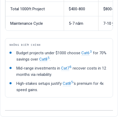
Total 1000ft Project
$400-800
$800-15
Maintenance Cycle
5-7 năm
7-10 yea
NHỮNG ĐIỂM CHÍNH
3
Budget projects under $1000 choose
Cat6
for 70%
5
savings over
Cat8
.
6
Mid-range investments in
Cat7
recover costs in 12
months via reliability.
5
High-stakes setups justify
Cat8
‘s premium for 4x
speed gains.