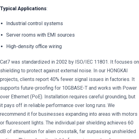
Typical Applications
:
Industrial control systems
Server rooms with EMI sources
High-density office wiring
Cat7 was standardized in 2002 by ISO/IEC 11801. It focuses on
shielding to protect against external noise. In our HONGKAI
projects, clients report 40% fewer signal issues in factories. It
supports future-proofing for 10GBASE-T and works with Power
over Ethernet (PoE). Installation requires careful grounding, but
it pays off in reliable performance over long runs. We
recommend it for businesses expanding into areas with motors
or fluorescent lights. The individual pair shielding achieves 60
dB of attenuation for alien crosstalk, far surpassing unshielded