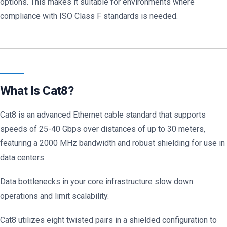
options. This makes it suitable for environments where
compliance with ISO Class F standards is needed.
What Is Cat8?
Cat8 is an advanced Ethernet cable standard that supports
speeds of 25-40 Gbps over distances of up to 30 meters,
featuring a 2000 MHz bandwidth and robust shielding for use in
data centers.
Data bottlenecks in your core infrastructure slow down
operations and limit scalability.
Cat8 utilizes eight twisted pairs in a shielded configuration to