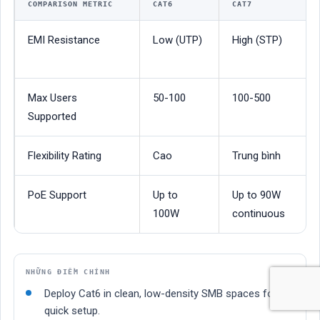
COMPARISON METRIC
CAT6
CAT7
EMI Resistance
Low (UTP)
High (STP)
Max Users
50-100
100-500
Supported
Flexibility Rating
Cao
Trung bình
PoE Support
Up to
Up to 90W
100W
continuous
NHỮNG ĐIỂM CHÍNH
Deploy Cat6 in clean, low-density SMB spaces for
quick setup.