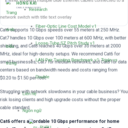
HỒNG KAI
CABLE MACHINERY
Research
Fiber-Optic Line Cost Model v1
Cat6 supports 10 Gbps speeds over 55 meters at 250 MHz.
Cat7 handles 10 Gbps over 100 meters at 600 MHz, with better
Loose-Tube SZ Pitch Study v1
shielding, and Cat8 reaches 40 Gbps over 30 meters at 2000
MHz, ideal for high-density setups. We recommend Cat6 for
LAN Pair Twisting Benchmark v1: Triple vs
small businesses, Cat7 for medium networks, and Cat8 for data
centers based on bandwidth needs and costs ranging from
Double
$0.20 to $1.50 per foot.
Struggling with network slowdowns in your cable business? You
Liên hệ
risk losing clients and high upgrade costs without the proper
cable standard.
Ngôn ngữ
Cat6 offers affordable 10 Gbps performance for home
RU