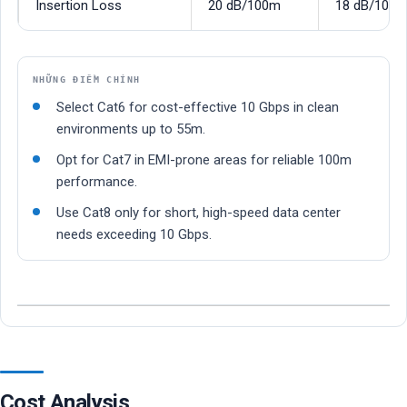
Insertion Loss
20 dB/100m
18 dB/100
NHỮNG ĐIỂM CHÍNH
Select Cat6 for cost-effective 10 Gbps in clean
environments up to 55m.
Opt for Cat7 in EMI-prone areas for reliable 100m
performance.
Use Cat8 only for short, high-speed data center
needs exceeding 10 Gbps.
Cost Analysis