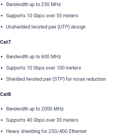
Bandwidth up to 250 MHz
Supports 10 Gbps over 55 meters
Unshielded twisted pair (UTP) design
Cat7
:
Bandwidth up to 600 MHz
Supports 10 Gbps over 100 meters
Shielded twisted pair (STP) for noise reduction
Cat8
:
Bandwidth up to 2000 MHz
Supports 40 Gbps over 30 meters
Heavy shielding for 25G/40G Ethernet