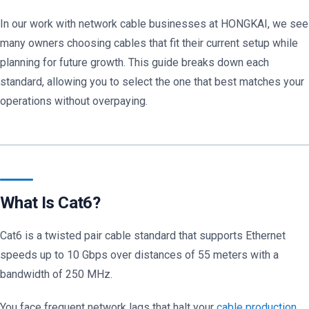
In our work with network cable businesses at HONGKAI, we see
many owners choosing cables that fit their current setup while
planning for future growth. This guide breaks down each
standard, allowing you to select the one that best matches your
operations without overpaying.
What Is Cat6?
Cat6 is a twisted pair cable standard that supports Ethernet
speeds up to 10 Gbps over distances of 55 meters with a
bandwidth of 250 MHz.
You face frequent network lags that halt your
cable production