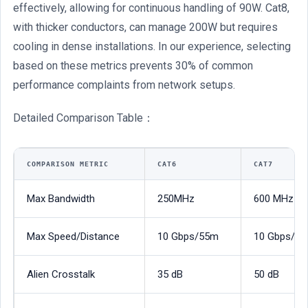
effectively, allowing for continuous handling of 90W. Cat8,
with thicker conductors, can manage 200W but requires
cooling in dense installations. In our experience, selecting
based on these metrics prevents 30% of common
performance complaints from network setups.
Detailed Comparison Table：
COMPARISON METRIC
CAT6
CAT7
Max Bandwidth
250MHz
600 MHz
Max Speed/Distance
10 Gbps/55m
10 Gbps/1
Alien Crosstalk
35 dB
50 dB