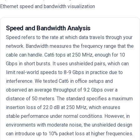
Ethernet speed and bandwidth visualization
Speed and Bandwidth Analysis
Speed refers to the rate at which data travels through your
network. Bandwidth measures the frequency range that the
cable can handle. Cat6 tops at 250 MHz, enough for 10
Gbps in short bursts. It uses unshielded pairs, which can
limit real-world speeds to 8-9 Gbps in practice due to
interference. We tested Cat6 in office setups and
observed an average throughput of 9.2 Gbps over a
distance of 50 meters. The standard specifies a maximum
insertion loss of 22.0 dB at 250 MHz, which ensures
stable performance under normal conditions. However, in
environments with moderate noise, the unshielded design
can introduce up to 10% packet loss at higher frequencies.