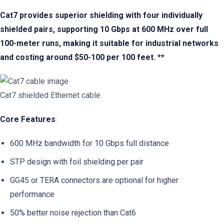
Cat7 provides superior shielding with four individually
shielded pairs, supporting 10 Gbps at 600 MHz over full
100-meter runs, making it suitable for industrial networks
and costing around $50-100 per 100 feet. **
Cat7 shielded Ethernet cable
Core Features
:
600 MHz bandwidth for 10 Gbps full distance
STP design with foil shielding per pair
GG45 or TERA connectors are optional for higher
performance
50% better noise rejection than Cat6