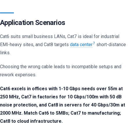
Application Scenarios
Cat6 suits small business LANs, Cat7 is ideal for industrial
7
EMI-heavy sites, and Cat8 targets
data center
short-distance
links.
Choosing the wrong cable leads to incompatible setups and
rework expenses.
Cat6 excels in offices with 1-10 Gbps needs over 55m at
250 MHz, Cat7 in factories for 10 Gbps/100m with 50 dB
noise protection, and Cat8 in servers for 40 Gbps/30m at
2000 MHz. Match Cat6 to SMBs; Cat7 to manufacturing;
Cat8 to cloud infrastructure.