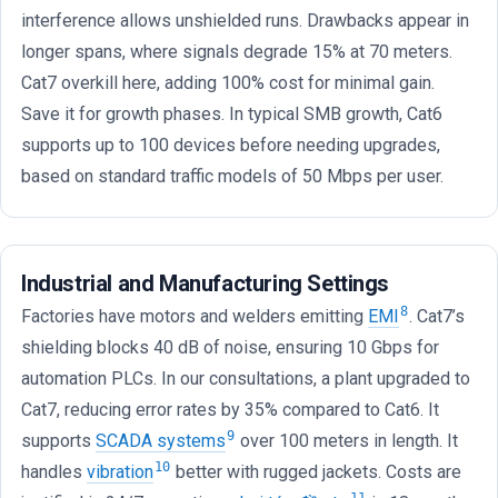
interference allows unshielded runs. Drawbacks appear in
longer spans, where signals degrade 15% at 70 meters.
Cat7 overkill here, adding 100% cost for minimal gain.
Save it for growth phases. In typical SMB growth, Cat6
supports up to 100 devices before needing upgrades,
based on standard traffic models of 50 Mbps per user.
Industrial and Manufacturing Settings
8
Factories have motors and welders emitting
EMI
. Cat7’s
shielding blocks 40 dB of noise, ensuring 10 Gbps for
automation PLCs. In our consultations, a plant upgraded to
Cat7, reducing error rates by 35% compared to Cat6. It
9
supports
SCADA systems
over 100 meters in length. It
10
handles
vibration
better with rugged jackets. Costs are