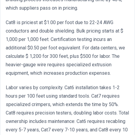
which suppliers pass on in pricing.
Cat8 is priciest at $1.00 per foot due to 22-24 AWG
conductors and double shielding. Bulk pricing starts at $
1,000 per 1,000 feet. Certification testing incurs an
additional $0.50 per foot equivalent. For data centers, we
calculate $ 1,200 for 300 feet, plus $500 for labor. The
heavier-gauge wire requires specialized extrusion
equipment, which increases production expenses.
Labor varies by complexity. Cat6 installation takes 1-2
hours per 100 feet using standard tools. Cat7 requires
specialized crimpers, which extends the time by 50%.
Cat8 requires precision testers, doubling labor costs. Total
ownership includes maintenance: Cat6 requires recabling
every 5-7 years, Cat7 every 7-10 years, and Cat8 every 10