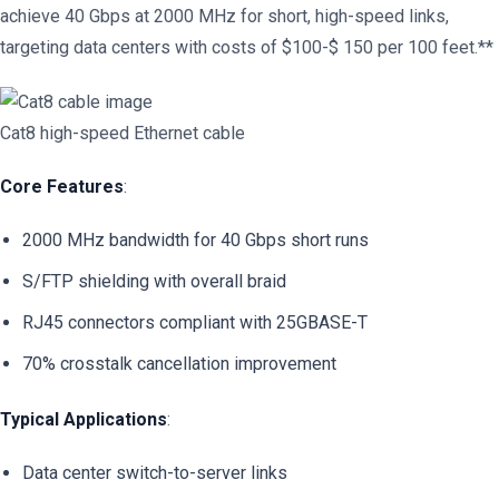
achieve 40 Gbps at 2000 MHz for short, high-speed links,
targeting data centers with costs of $100-$ 150 per 100 feet.**
Cat8 high-speed Ethernet cable
Core Features
:
2000 MHz bandwidth for 40 Gbps short runs
S/FTP shielding with overall braid
RJ45 connectors compliant with 25GBASE-T
70% crosstalk cancellation improvement
Typical Applications
:
Data center switch-to-server links