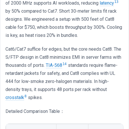
13
of 2000 MHz supports AI workloads, reducing
latency
by 50% compared to Cat7. Short 30-meter limits fit rack
designs. We engineered a setup with 500 feet of Cat8
cable for $750, which boosts throughput by 300%. Cooling
is key, as heat rises 20% in bundles.
Cat6/Cat7 suffice for edges, but the core needs Cat8. The
S/FTP design in Cat8 minimizes EMI in server farms with
14
thousands of ports.
TIA-568
standards require flame-
retardant jackets for safety, and Cat8 complies with UL
444 for low-smoke zero-halogen materials. In high-
density trays, it supports 48 ports per rack without
8
crosstalk
spikes.
Detailed Comparison Table：