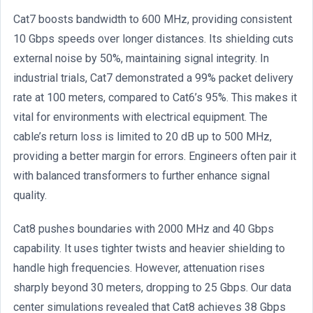
Cat7 boosts bandwidth to 600 MHz, providing consistent
10 Gbps speeds over longer distances. Its shielding cuts
external noise by 50%, maintaining signal integrity. In
industrial trials, Cat7 demonstrated a 99% packet delivery
rate at 100 meters, compared to Cat6’s 95%. This makes it
vital for environments with electrical equipment. The
cable’s return loss is limited to 20 dB up to 500 MHz,
providing a better margin for errors. Engineers often pair it
with balanced transformers to further enhance signal
quality.
Cat8 pushes boundaries with 2000 MHz and 40 Gbps
capability. It uses tighter twists and heavier shielding to
handle high frequencies. However, attenuation rises
sharply beyond 30 meters, dropping to 25 Gbps. Our data
center simulations revealed that Cat8 achieves 38 Gbps