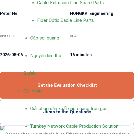
Cable Extrusion Line Spare Parts
Peter He
HONGKAI Engineering
Fiber Optic Cable Line Parts
UPDATED
READ
Cáp sợi quang
2026-08-06
16 minutes
Nguyên liệu thô
BLOG
Get the Evaluation Checklist
Giải pháp
Giải pháp sản xuất cáp quang trọn gói
Jump to the Questions
Turnkey Network Cable Production Solution