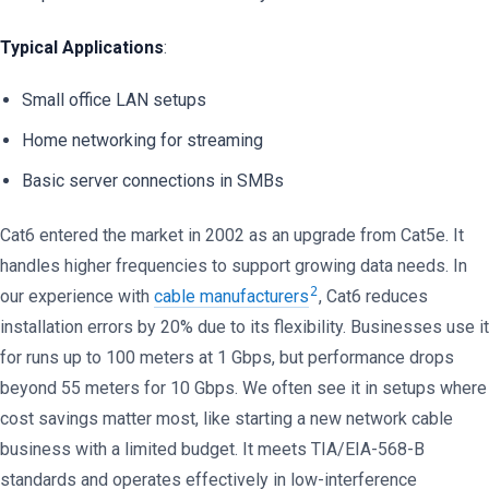
Typical Applications
:
Small office LAN setups
Home networking for streaming
Basic server connections in SMBs
Cat6 entered the market in 2002 as an upgrade from Cat5e. It
handles higher frequencies to support growing data needs. In
2
our experience with
cable manufacturers
, Cat6 reduces
installation errors by 20% due to its flexibility. Businesses use it
for runs up to 100 meters at 1 Gbps, but performance drops
beyond 55 meters for 10 Gbps. We often see it in setups where
cost savings matter most, like starting a new network cable
business with a limited budget. It meets TIA/EIA-568-B
standards and operates effectively in low-interference