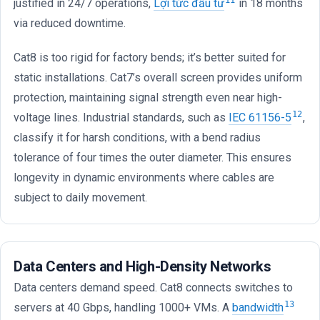
11
justified in 24/7 operations,
Lợi tức đầu tư
in 18 months
via reduced downtime.
Cat8 is too rigid for factory bends; it’s better suited for
static installations. Cat7’s overall screen provides uniform
protection, maintaining signal strength even near high-
12
voltage lines. Industrial standards, such as
IEC 61156-5
,
classify it for harsh conditions, with a bend radius
tolerance of four times the outer diameter. This ensures
longevity in dynamic environments where cables are
subject to daily movement.
Data Centers and High-Density Networks
Data centers demand speed. Cat8 connects switches to
13
servers at 40 Gbps, handling 1000+ VMs. A
bandwidth