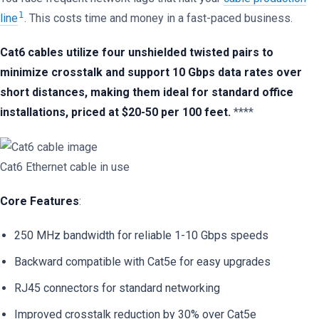
1
line
. This costs time and money in a fast-paced business.
Cat6 cables utilize four unshielded twisted pairs to
minimize crosstalk and support 10 Gbps data rates over
short distances, making them ideal for standard office
installations, priced at $20-50 per 100 feet.
****
Cat6 Ethernet cable in use
Core Features
:
250 MHz bandwidth for reliable 1-10 Gbps speeds
Backward compatible with Cat5e for easy upgrades
RJ45 connectors for standard networking
Improved crosstalk reduction by 30% over Cat5e