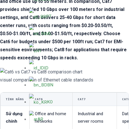
and office use up to 55 meters. In comparison, Cat7
provides shielded 10 Gbps over 100 meters for industrial
PT
settings, and Cat8 delivers 25-40 Gbps for short data
center runs, with costs ranging from $0.20-$0.50/ft,
$0.50-$1.00/ft, and $1.00-$1.50/ft, respectively. Choose
ML
Cat6 for budgets under $500 per 100ft run; Cat7 for EMI-
sensitive environments; Cat8 for applications that require
VI
speeds exceeding 10 Gbps in racks.
ID
visual comparison of Ethernet cable standards
BN
TÍNH NĂNG
CAT6
CAT7
CAT
KO
Sử dụng
Office and home
Industrial and
Dat
AR
chính
networks
server rooms
spe