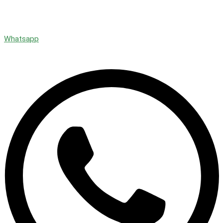
Whatsapp