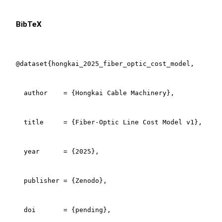
BibTeX
@dataset{hongkai_2025_fiber_optic_cost_model,

  author    = {Hongkai Cable Machinery},

  title     = {Fiber-Optic Line Cost Model v1},

  year      = {2025},

  publisher = {Zenodo},

  doi       = {pending},
