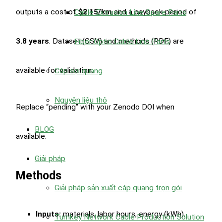
outputs a cost of
$2.15/km
and a payback period of
Cable Extrusion Line Spare Parts
3.8 years
. Dataset (CSV) and methods (PDF) are
Fiber Optic Cable Line Parts
available for validation.
Cáp sợi quang
Nguyên liệu thô
Replace “pending” with your Zenodo DOI when
BLOG
available.
Giải pháp
Methods
Giải pháp sản xuất cáp quang trọn gói
Inputs:
materials, labor hours, energy (kWh),
Turnkey Network Cable Production Solution