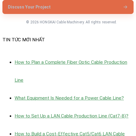
Discuss Your Project
© 2026 HONGKAI Cable Machinery. All rights reserved.
TIN TỨC MỚI NHẤT
How to Plan a Complete Fiber Optic Cable Production
Line
What Equipment Is Needed for a Power Cable Line?
How to Set Up a LAN Cable Production Line (Cat7-8)?
How to Build a Cost-Effective Cat5/Cat6 LAN Cable