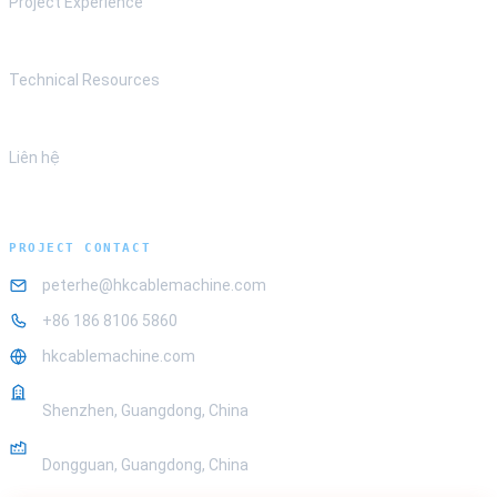
Project Experience
Technical Resources
Liên hệ
PROJECT CONTACT
peterhe@hkcablemachine.com
+86 186 8106 5860
hkcablemachine.com
OFFICE
Shenzhen, Guangdong, China
FACTORY
Dongguan, Guangdong, China