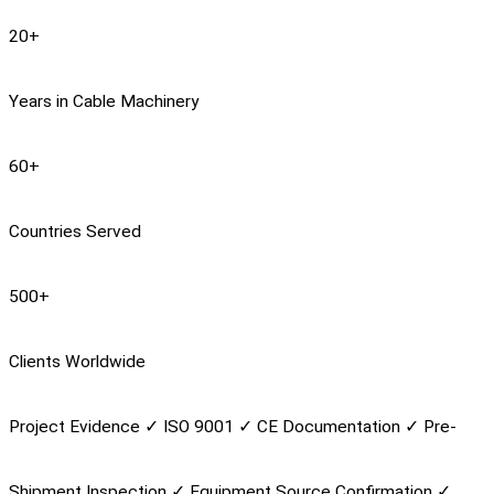
20
+
Years in Cable Machinery
60
+
Countries Served
500
+
Clients Worldwide
Project Evidence
✓
ISO 9001
✓
CE Documentation
✓
Pre-
Shipment Inspection
✓
Equipment Source Confirmation
✓