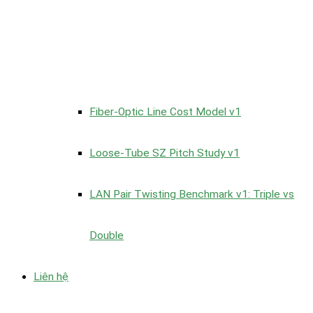
Fiber-Optic Line Cost Model v1
Loose-Tube SZ Pitch Study v1
LAN Pair Twisting Benchmark v1: Triple vs
Double
Liên hệ