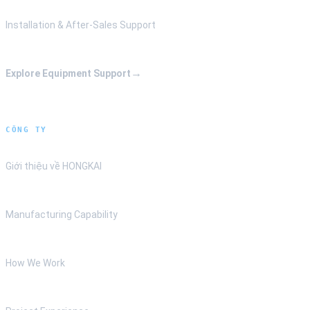
Installation & After-Sales Support
→
Explore Equipment Support
CÔNG TY
Giới thiệu về HONGKAI
Manufacturing Capability
How We Work