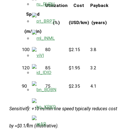
RU
Utilization
Cost
Payback
Speed
PT
(%)
(USD/km)
(years)
(m/min)
ML
100
80
$2.15
3.8
VI
120
85
$1.95
3.2
ID
90
75
$2.35
4.1
BN
KO
Sensitivity: +10 m/min line speed typically reduces cost
AR
by ≈$0.1/km (illustrative).