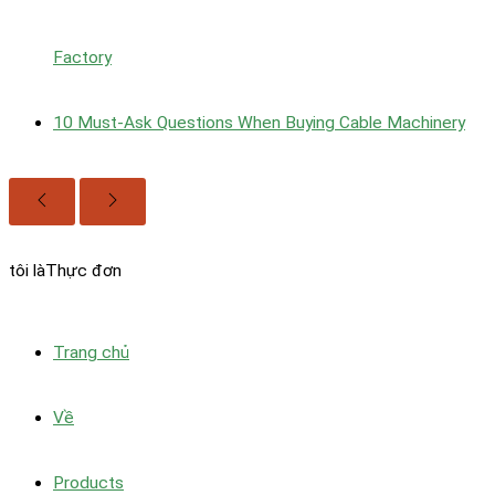
Factory
10 Must‑Ask Questions When Buying Cable Machinery
tôi là
Thực đơn
Trang chủ
Về
Products