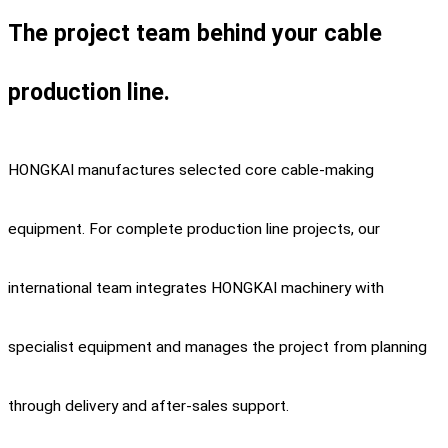
The project team behind your cable
production line.
HONGKAI manufactures selected core cable-making
equipment. For complete production line projects, our
international team integrates HONGKAI machinery with
specialist equipment and manages the project from planning
through delivery and after-sales support.