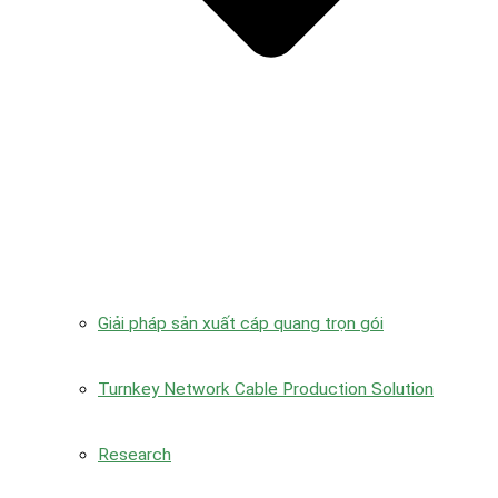
Giải pháp sản xuất cáp quang trọn gói
Turnkey Network Cable Production Solution
Research