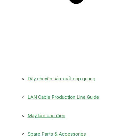
Dây chuyền sản xuất cáp quang
LAN Cable Production Line Guide
Máy làm cáp điện
Spare Parts & Accessories