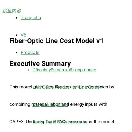
跳至内容
Trang chủ
Về
Fiber-Optic Line Cost Model v1
Products
Executive Summary
Dây chuyền sản xuất cáp quang
This model quantifies fiber-optic line economics by
LAN Cable Production Line Guide
combining material, labor, and energy inputs with
Máy làm cáp điện
CAPEX. Under typical APAC assumptions the model
Spare Parts & Accessories