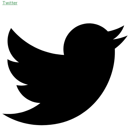
Twitter