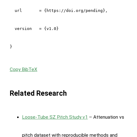
  url       = {https://doi.org/pending},

  version   = {v1.0}

}
Copy BibTeX
Related Research
Loose-Tube SZ Pitch Study v1
– Attenuation vs
pitch dataset with reproducible methods and