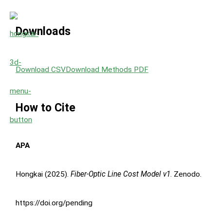
Downloads
Download CSV
Download Methods PDF
How to Cite
APA
Hongkai (2025).
Fiber-Optic Line Cost Model v1
. Zenodo.
https://doi.org/pending