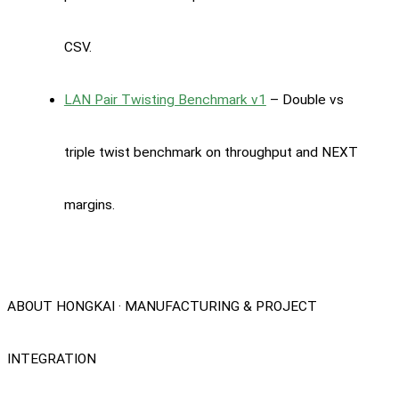
CSV.
LAN Pair Twisting Benchmark v1
– Double vs
triple twist benchmark on throughput and NEXT
margins.
ABOUT HONGKAI · MANUFACTURING & PROJECT
INTEGRATION