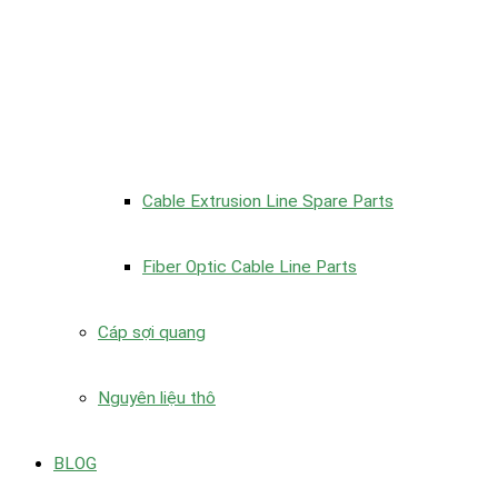
Cable Extrusion Line Spare Parts
Fiber Optic Cable Line Parts
Cáp sợi quang
Nguyên liệu thô
BLOG