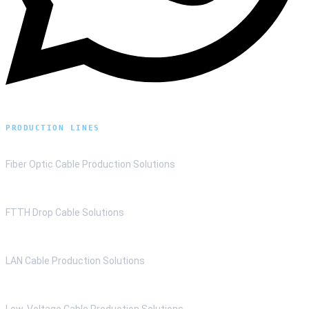
PRODUCTION LINES
Fiber Optic Cable Production Solutions
FTTH Drop Cable Solutions
LAN Cable Production Solutions
Low-Voltage Cable Production Solutions