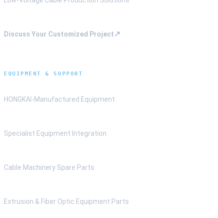
↗
Discuss Your Customized Project
EQUIPMENT & SUPPORT
HONGKAI-Manufactured Equipment
Specialist Equipment Integration
Cable Machinery Spare Parts
Extrusion & Fiber Optic Equipment Parts