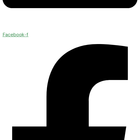
Facebook-f