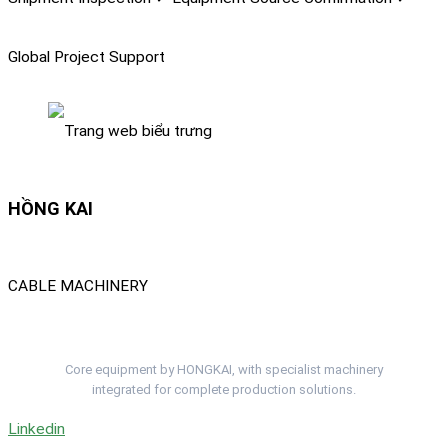
Global Project Support
HỒNG KAI
CABLE MACHINERY
Complete Cable Lines. One Project Team.
Core equipment by HONGKAI, with specialist machinery
integrated for complete production solutions.
Linkedin