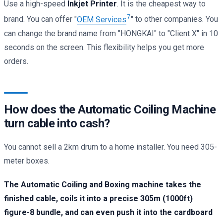
Use a high-speed
Inkjet Printer
. It is the cheapest way to
7
brand. You can offer "
OEM Services
" to other companies. You
can change the brand name from "HONGKAI" to "Client X" in 10
seconds on the screen. This flexibility helps you get more
orders.
How does the Automatic Coiling Machine
turn cable into cash?
You cannot sell a 2km drum to a home installer. You need 305-
meter boxes.
The Automatic Coiling and Boxing machine takes the
finished cable, coils it into a precise 305m (1000ft)
figure-8 bundle, and can even push it into the cardboard