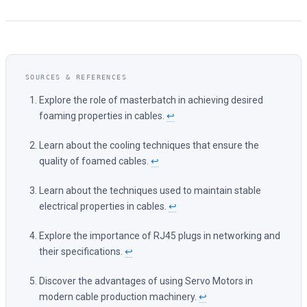
Explore the role of masterbatch in achieving desired
foaming properties in cables.
↩
Learn about the cooling techniques that ensure the
quality of foamed cables.
↩
Learn about the techniques used to maintain stable
electrical properties in cables.
↩
Explore the importance of RJ45 plugs in networking and
their specifications.
↩
Discover the advantages of using Servo Motors in
modern cable production machinery.
↩