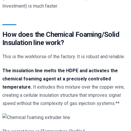
Investment) is much faster.
How does the Chemical Foaming/Solid
Insulation line work?
This is the workhorse of the factory. It is robust and reliable.
The insulation line melts the HDPE and activates the
chemical foaming agent at a precisely controlled
temperature.
It extrudes this mixture over the copper wire,
creating a cellular insulation structure that improves signal
speed without the complexity of gas injection systems.**