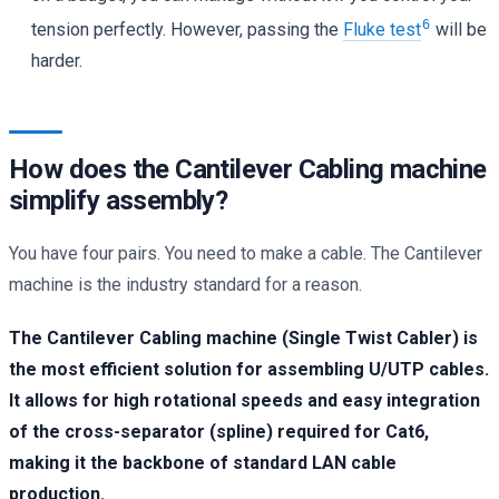
6
tension perfectly. However, passing the
Fluke test
will be
harder.
How does the Cantilever Cabling machine
simplify assembly?
You have four pairs. You need to make a cable. The Cantilever
machine is the industry standard for a reason.
The Cantilever Cabling machine (Single Twist Cabler) is
the most efficient solution for assembling U/UTP cables.
It allows for high rotational speeds and easy integration
of the cross-separator (spline) required for Cat6,
making it the backbone of standard LAN cable
production.