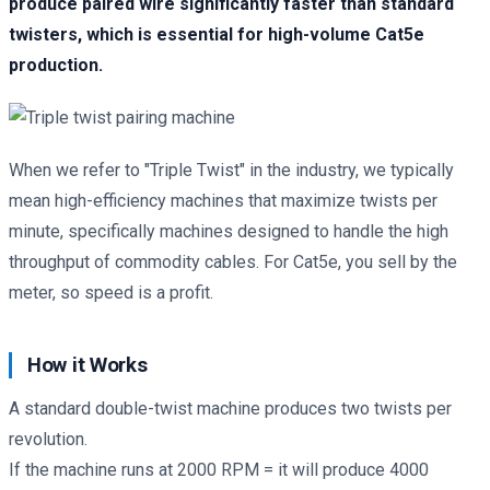
produce paired wire significantly faster than standard
twisters, which is essential for high-volume Cat5e
production.
When we refer to "Triple Twist" in the industry, we typically
mean high-efficiency machines that maximize twists per
minute, specifically machines designed to handle the high
throughput of commodity cables. For Cat5e, you sell by the
meter, so speed is a profit.
How it Works
A standard double-twist machine produces two twists per
revolution.
If the machine runs at 2000 RPM = it will produce 4000