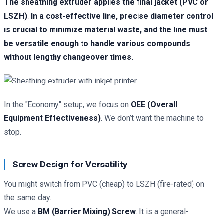
The sheathing extruder applies the final jacket (PVC or
LSZH). In a cost-effective line, precise diameter control
is crucial to minimize material waste, and the line must
be versatile enough to handle various compounds
without lengthy changeover times.
In the "Economy" setup, we focus on
OEE (Overall
Equipment Effectiveness)
. We don’t want the machine to
stop.
Screw Design for Versatility
You might switch from PVC (cheap) to LSZH (fire-rated) on
the same day.
We use a
BM (Barrier Mixing) Screw
. It is a general-