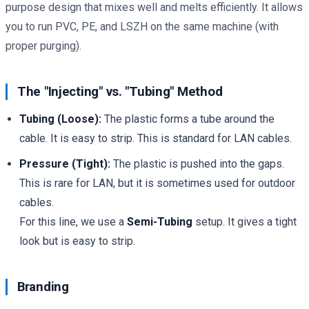
purpose design that mixes well and melts efficiently. It allows
you to run PVC, PE, and LSZH on the same machine (with
proper purging).
The "Injecting" vs. "Tubing" Method
Tubing (Loose):
The plastic forms a tube around the
cable. It is easy to strip. This is standard for LAN cables.
Pressure (Tight):
The plastic is pushed into the gaps.
This is rare for LAN, but it is sometimes used for outdoor
cables.
For this line, we use a
Semi-Tubing
setup. It gives a tight
look but is easy to strip.
Branding