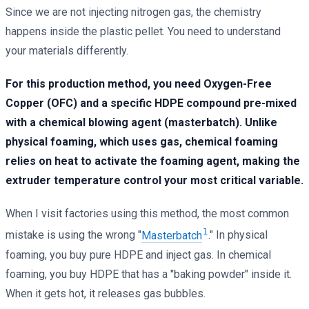
Since we are not injecting nitrogen gas, the chemistry
happens inside the plastic pellet. You need to understand
your materials differently.
For this production method, you need Oxygen-Free
Copper (OFC) and a specific HDPE compound pre-mixed
with a chemical blowing agent (masterbatch). Unlike
physical foaming, which uses gas, chemical foaming
relies on heat to activate the foaming agent, making the
extruder temperature control your most critical variable.
When I visit factories using this method, the most common
1
mistake is using the wrong "
Masterbatch
." In physical
foaming, you buy pure HDPE and inject gas. In chemical
foaming, you buy HDPE that has a "baking powder" inside it.
When it gets hot, it releases gas bubbles.