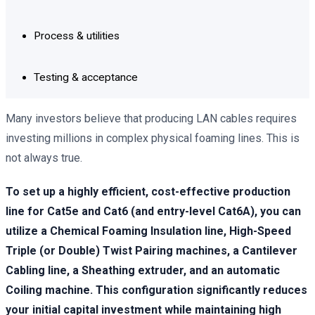
Process & utilities
Testing & acceptance
Many investors believe that producing LAN cables requires
investing millions in complex physical foaming lines. This is
not always true.
To set up a highly efficient, cost-effective production
line for Cat5e and Cat6 (and entry-level Cat6A), you can
utilize a Chemical Foaming Insulation line, High-Speed
Triple (or Double) Twist Pairing machines, a Cantilever
Cabling line, a Sheathing extruder, and an automatic
Coiling machine. This configuration significantly reduces
your initial capital investment while maintaining high