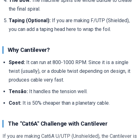
The Bow:
The machine spins the whole bundle to create
the final spiral.
Taping (Optional):
If you are making F/UTP (Shielded),
you can add a taping head here to wrap the foil.
Why Cantilever?
Speed:
It can run at 800-1000 RPM. Since it is a single
twist (usually), or a double twist depending on design, it
produces cable very fast.
Tensão:
It handles the tension well.
Cost:
It is 50% cheaper than a planetary cable.
The "Cat6A" Challenge with Cantilever
If you are making Cat6A U/UTP (Unshielded), the Cantilever is