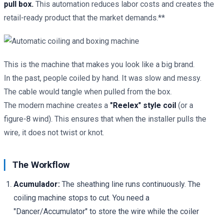
pull box.
This automation reduces labor costs and creates the
retail-ready product that the market demands.**
This is the machine that makes you look like a big brand.
In the past, people coiled by hand. It was slow and messy.
The cable would tangle when pulled from the box.
The modern machine creates a
"Reelex" style coil
(or a
figure-8 wind). This ensures that when the installer pulls the
wire, it does not twist or knot.
The Workflow
Acumulador:
The sheathing line runs continuously. The
coiling machine stops to cut. You need a
"Dancer/Accumulator" to store the wire while the coiler