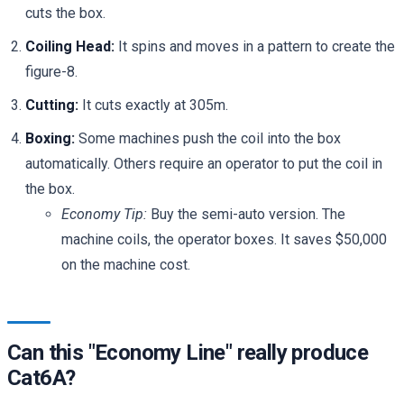
cuts the box.
Coiling Head:
It spins and moves in a pattern to create the
figure-8.
Cutting:
It cuts exactly at 305m.
Boxing:
Some machines push the coil into the box
automatically. Others require an operator to put the coil in
the box.
Economy Tip:
Buy the semi-auto version. The
machine coils, the operator boxes. It saves $50,000
on the machine cost.
Can this "Economy Line" really produce
Cat6A?