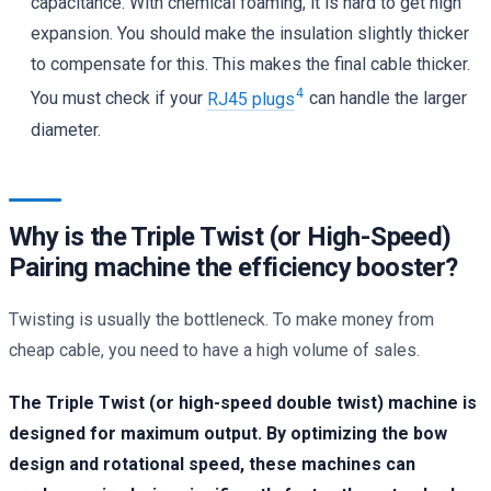
capacitance. With chemical foaming, it is hard to get high
expansion. You should make the insulation slightly thicker
to compensate for this. This makes the final cable thicker.
4
You must check if your
RJ45 plugs
can handle the larger
diameter.
Why is the Triple Twist (or High-Speed)
Pairing machine the efficiency booster?
Twisting is usually the bottleneck. To make money from
cheap cable, you need to have a high volume of sales.
The Triple Twist (or high-speed double twist) machine is
designed for maximum output. By optimizing the bow
design and rotational speed, these machines can