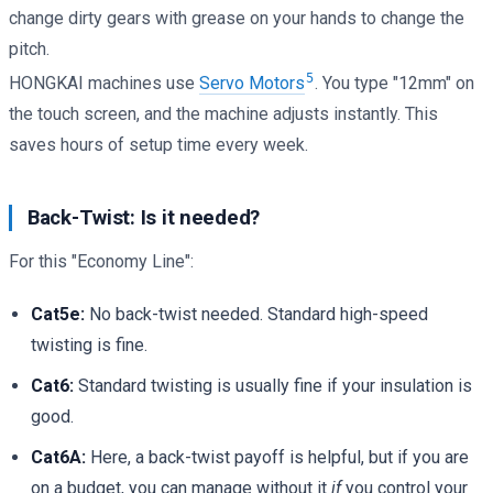
change dirty gears with grease on your hands to change the
pitch.
5
HONGKAI machines use
Servo Motors
. You type "12mm" on
the touch screen, and the machine adjusts instantly. This
saves hours of setup time every week.
Back-Twist: Is it needed?
For this "Economy Line":
Cat5e:
No back-twist needed. Standard high-speed
twisting is fine.
Cat6:
Standard twisting is usually fine if your insulation is
good.
Cat6A:
Here, a back-twist payoff is helpful, but if you are
on a budget, you can manage without it
if
you control your