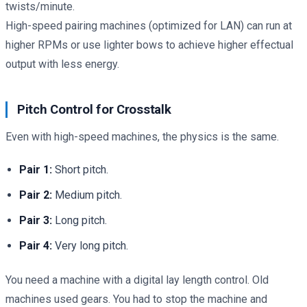
twists/minute.
High-speed pairing machines (optimized for LAN) can run at
higher RPMs or use lighter bows to achieve higher effectual
output with less energy.
Pitch Control for Crosstalk
Even with high-speed machines, the physics is the same.
Pair 1:
Short pitch.
Pair 2:
Medium pitch.
Pair 3:
Long pitch.
Pair 4:
Very long pitch.
You need a machine with a digital lay length control. Old
machines used gears. You had to stop the machine and