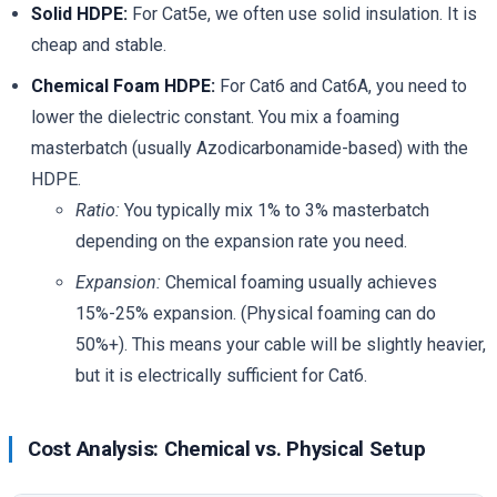
Solid HDPE:
For Cat5e, we often use solid insulation. It is
cheap and stable.
Chemical Foam HDPE:
For Cat6 and Cat6A, you need to
lower the dielectric constant. You mix a foaming
masterbatch (usually Azodicarbonamide-based) with the
HDPE.
Ratio:
You typically mix 1% to 3% masterbatch
depending on the expansion rate you need.
Expansion:
Chemical foaming usually achieves
15%-25% expansion. (Physical foaming can do
50%+). This means your cable will be slightly heavier,
but it is electrically sufficient for Cat6.
Cost Analysis: Chemical vs. Physical Setup