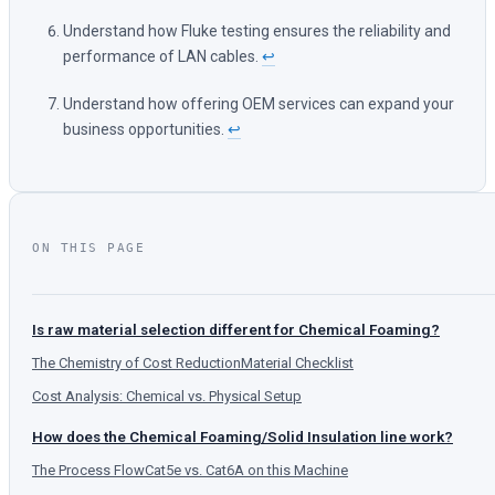
Understand how Fluke testing ensures the reliability and
performance of LAN cables.
↩
Understand how offering OEM services can expand your
business opportunities.
↩
ON THIS PAGE
Is raw material selection different for Chemical Foaming?
The Chemistry of Cost Reduction
Material Checklist
Cost Analysis: Chemical vs. Physical Setup
How does the Chemical Foaming/Solid Insulation line work?
The Process Flow
Cat5e vs. Cat6A on this Machine