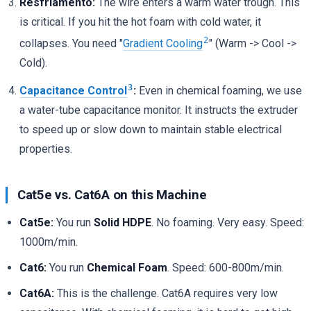
Resfriamento:
The wire enters a warm water trough. This
is critical. If you hit the hot foam with cold water, it
2
collapses. You need "
Gradient Cooling
" (Warm -> Cool ->
Cold).
3
Capacitance Control
:
Even in chemical foaming, we use
a water-tube capacitance monitor. It instructs the extruder
to speed up or slow down to maintain stable electrical
properties.
Cat5e vs. Cat6A on this Machine
Cat5e:
You run
Solid HDPE
. No foaming. Very easy. Speed:
1000m/min.
Cat6:
You run
Chemical Foam
. Speed: 600-800m/min.
Cat6A:
This is the challenge. Cat6A requires very low