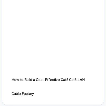
How to Build a Cost-Effective Cat5:Cat6 LAN
Cable Factory