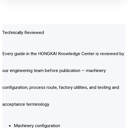
Technically Reviewed
Every guide in the HONGKAI Knowledge Center is reviewed by
our engineering team before publication — machinery
configuration, process route, factory utilities, and testing and
acceptance terminology.
Machinery configuration