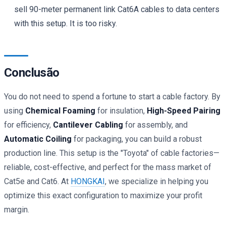
sell 90-meter permanent link Cat6A cables to data centers
with this setup. It is too risky.
Conclusão
You do not need to spend a fortune to start a cable factory. By
using
Chemical Foaming
for insulation,
High-Speed Pairing
for efficiency,
Cantilever Cabling
for assembly, and
Automatic Coiling
for packaging, you can build a robust
production line. This setup is the "Toyota" of cable factories—
reliable, cost-effective, and perfect for the mass market of
Cat5e and Cat6. At
HONGKAI
, we specialize in helping you
optimize this exact configuration to maximize your profit
margin.