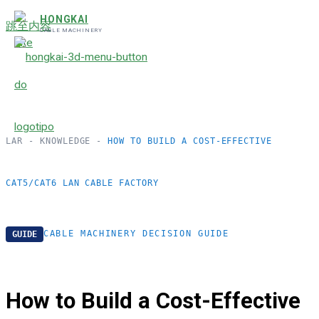
HONGKAI
跳至内容
CABLE MACHINERY
LAR
-
KNOWLEDGE
-
HOW TO BUILD A COST-EFFECTIVE
CAT5/CAT6 LAN CABLE FACTORY
CABLE MACHINERY DECISION GUIDE
GUIDE
How to Build a Cost-Effective