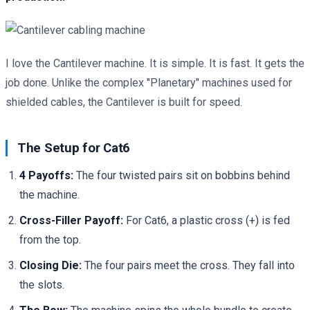
I love the Cantilever machine. It is simple. It is fast. It gets the
job done. Unlike the complex "Planetary" machines used for
shielded cables, the Cantilever is built for speed.
The Setup for Cat6
4 Payoffs:
The four twisted pairs sit on bobbins behind
the machine.
Cross-Filler Payoff:
For Cat6, a plastic cross (+) is fed
from the top.
Closing Die:
The four pairs meet the cross. They fall into
the slots.