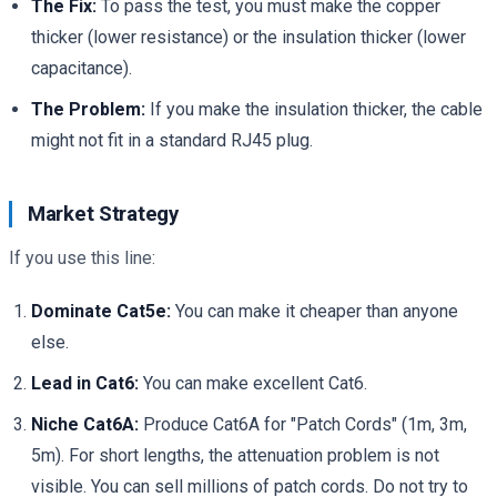
The Fix:
To pass the test, you must make the copper
thicker (lower resistance) or the insulation thicker (lower
capacitance).
The Problem:
If you make the insulation thicker, the cable
might not fit in a standard RJ45 plug.
Market Strategy
If you use this line:
Dominate Cat5e:
You can make it cheaper than anyone
else.
Lead in Cat6:
You can make excellent Cat6.
Niche Cat6A:
Produce Cat6A for "Patch Cords" (1m, 3m,
5m). For short lengths, the attenuation problem is not
visible. You can sell millions of patch cords. Do not try to