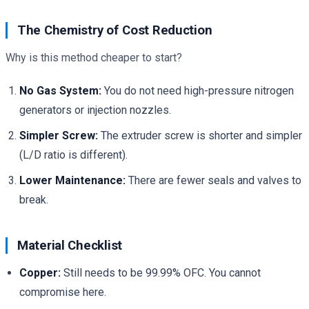
The Chemistry of Cost Reduction
Why is this method cheaper to start?
No Gas System:
You do not need high-pressure nitrogen
generators or injection nozzles.
Simpler Screw:
The extruder screw is shorter and simpler
(L/D ratio is different).
Lower Maintenance:
There are fewer seals and valves to
break.
Material Checklist
Copper:
Still needs to be 99.99% OFC. You cannot
compromise here.