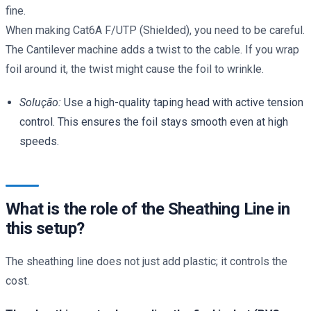
fine.
When making Cat6A F/UTP (Shielded), you need to be careful.
The Cantilever machine adds a twist to the cable. If you wrap
foil around it, the twist might cause the foil to wrinkle.
Solução:
Use a high-quality taping head with active tension
control. This ensures the foil stays smooth even at high
speeds.
What is the role of the Sheathing Line in
this setup?
The sheathing line does not just add plastic; it controls the
cost.