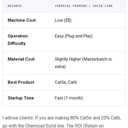
RECURSO
CHEMICAL FOAMING / SOLID LINE
Machine Cost
Low ($$)
Operation
Easy (Plug and Play)
Difficulty
Material Cost
Slightly Higher (Masterbatch is
extra)
Best Product
Cat5e, Cat6
Startup Time
Fast (1 month)
I advise clients: If you are making 80% Cat5e and 20% Cat6,
go with the Chemical/Solid line. The ROI (Return on