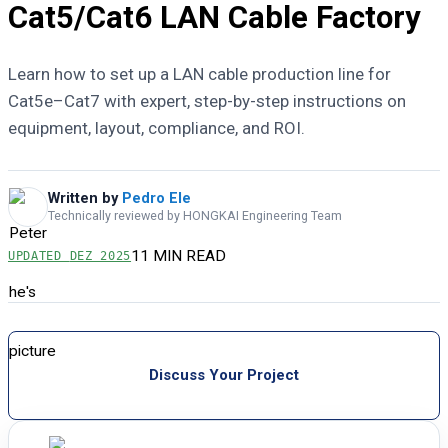
Cat5/Cat6 LAN Cable Factory
Learn how to set up a LAN cable production line for
Cat5e–Cat7 with expert, step-by-step instructions on
equipment, layout, compliance, and ROI.
Written by
Pedro Ele
Technically reviewed by HONGKAI Engineering Team
11 MIN READ
UPDATED
DEZ 2025
Discuss Your Project