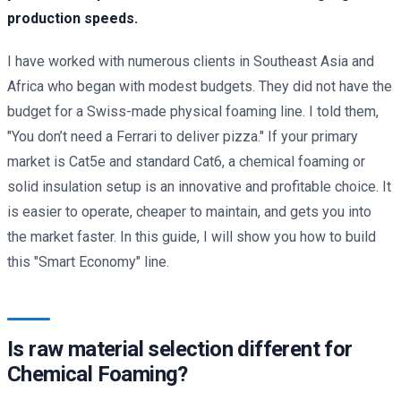
production speeds.
I have worked with numerous clients in Southeast Asia and
Africa who began with modest budgets. They did not have the
budget for a Swiss-made physical foaming line. I told them,
"You don’t need a Ferrari to deliver pizza." If your primary
market is Cat5e and standard Cat6, a chemical foaming or
solid insulation setup is an innovative and profitable choice. It
is easier to operate, cheaper to maintain, and gets you into
the market faster. In this guide, I will show you how to build
this "Smart Economy" line.
Is raw material selection different for
Chemical Foaming?