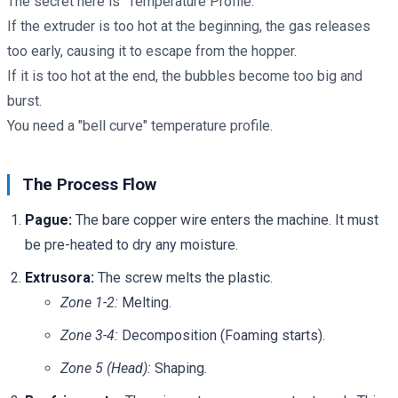
The secret here is "Temperature Profile."
If the extruder is too hot at the beginning, the gas releases
too early, causing it to escape from the hopper.
If it is too hot at the end, the bubbles become too big and
burst.
You need a "bell curve" temperature profile.
The Process Flow
Pague:
The bare copper wire enters the machine. It must
be pre-heated to dry any moisture.
Extrusora:
The screw melts the plastic.
Zone 1-2:
Melting.
Zone 3-4:
Decomposition (Foaming starts).
Zone 5 (Head):
Shaping.