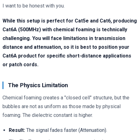
I want to be honest with you.
While this setup is perfect for Cat5e and Cat6, producing
Cat6A (500MHz) with chemical foaming is technically
challenging. You will face limitations in transmission
distance and attenuation, so it is best to position your
Cat6A product for specific short-distance applications
or patch cords.
The Physics Limitation
Chemical foaming creates a "closed cell" structure, but the
bubbles are not as uniform as those made by physical
foaming. The dielectric constant is higher.
Result:
The signal fades faster (Attenuation).