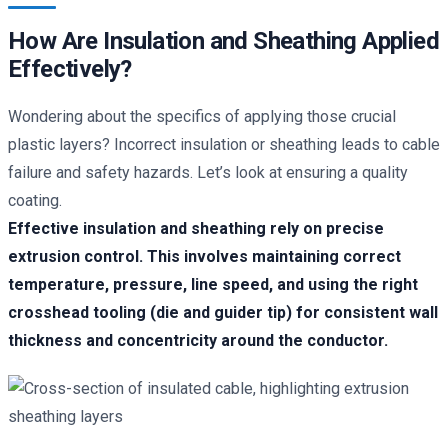
How Are Insulation and Sheathing Applied
Effectively?
Wondering about the specifics of applying those crucial
plastic layers? Incorrect insulation or sheathing leads to cable
failure and safety hazards. Let’s look at ensuring a quality
coating.
Effective insulation and sheathing rely on precise
extrusion control. This involves maintaining correct
temperature, pressure, line speed, and using the right
crosshead tooling (die and guider tip) for consistent wall
thickness and concentricity around the conductor.