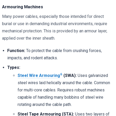
Armouring Machines
Many power cables, especially those intended for direct
burial or use in demanding industrial environments, require
mechanical protection. This is provided by an armour layer,
applied over the inner sheath.
Function:
To protect the cable from crushing forces,
impacts, and rodent attacks.
Types:
6
Steel Wire Armouring
(SWA):
Uses galvanized
steel wires laid helically around the cable. Common
for multi-core cables. Requires robust machines
capable of handling many bobbins of steel wire
rotating around the cable path.
Steel Tape Armouring (STA):
Uses two layers of