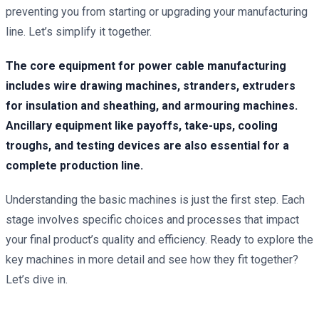
preventing you from starting or upgrading your manufacturing
line. Let’s simplify it together.
The core equipment for power cable manufacturing
includes wire drawing machines, stranders, extruders
for insulation and sheathing, and armouring machines.
Ancillary equipment like payoffs, take-ups, cooling
troughs, and testing devices are also essential for a
complete production line.
Understanding the basic machines is just the first step. Each
stage involves specific choices and processes that impact
your final product’s quality and efficiency. Ready to explore the
key machines in more detail and see how they fit together?
Let’s dive in.