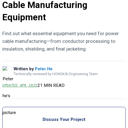
Cable Manufacturing
Equipment
Find out what essential equipment you need for power
cable manufacturing—from conductor processing to
insulation, shielding, and final jacketing.
Written by
Peter He
Technically reviewed by HONGKAI Engineering Team
21 MIN READ
UPDATED
APR 2025
Discuss Your Project