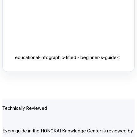
educational-infographic-titled - beginner-s-guide-t
Technically Reviewed
Every guide in the HONGKAI Knowledge Center is reviewed by