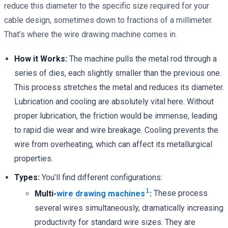
reduce this diameter to the specific size required for your
cable design, sometimes down to fractions of a millimeter.
That’s where the wire drawing machine comes in.
How it Works:
The machine pulls the metal rod through a
series of dies, each slightly smaller than the previous one.
This process stretches the metal and reduces its diameter.
Lubrication and cooling are absolutely vital here. Without
proper lubrication, the friction would be immense, leading
to rapid die wear and wire breakage. Cooling prevents the
wire from overheating, which can affect its metallurgical
properties.
Types:
You’ll find different configurations:
1
Multi-
wire drawing machines
:
These process
several wires simultaneously, dramatically increasing
productivity for standard wire sizes. They are