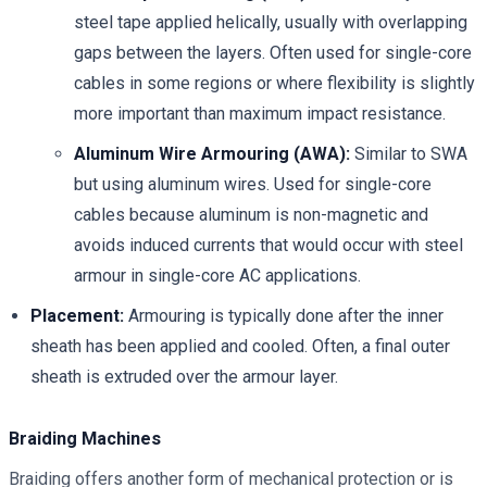
steel tape applied helically, usually with overlapping
gaps between the layers. Often used for single-core
cables in some regions or where flexibility is slightly
more important than maximum impact resistance.
Aluminum Wire Armouring (AWA):
Similar to SWA
but using aluminum wires. Used for single-core
cables because aluminum is non-magnetic and
avoids induced currents that would occur with steel
armour in single-core AC applications.
Placement:
Armouring is typically done after the inner
sheath has been applied and cooled. Often, a final outer
sheath is extruded over the armour layer.
Braiding Machines
Braiding offers another form of mechanical protection or is