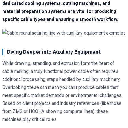
dedicated cooling systems, cutting machines, and
material preparation systems are vital for producing
specific cable types and ensuring a smooth workflow.
Diving Deeper into Auxiliary Equipment
While drawing, stranding, and extrusion form the heart of
cable making, a truly functional power cable often requires
additional processing steps handled by auxiliary machinery.
Overlooking these can mean you can’t produce cables that
meet specific market demands or environmental challenges.
Based on client projects and industry references (like those
from ZMS or HOOHA showing complete lines), these
machines play critical roles: