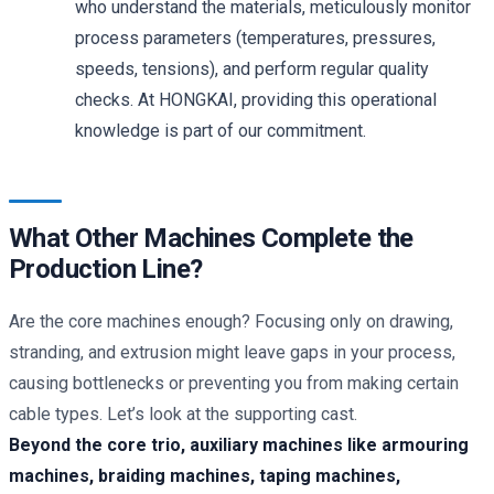
who understand the materials, meticulously monitor
process parameters (temperatures, pressures,
speeds, tensions), and perform regular quality
checks. At HONGKAI, providing this operational
knowledge is part of our commitment.
What Other Machines Complete the
Production Line?
Are the core machines enough? Focusing only on drawing,
stranding, and extrusion might leave gaps in your process,
causing bottlenecks or preventing you from making certain
cable types. Let’s look at the supporting cast.
Beyond the core trio, auxiliary machines like armouring
machines, braiding machines, taping machines,