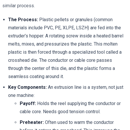
similar process.
The Process:
Plastic pellets or granules (common
materials include PVC, PE, XLPE, LSZH) are fed into the
extruder’s hopper. A rotating screw inside a heated barrel
melts, mixes, and pressurizes the plastic. This molten
plastic is then forced through a specialized tool called a
crosshead die. The conductor or cable core passes
through the center of this die, and the plastic forms a
seamless coating around it.
Key Components:
An extrusion line is a system, not just
one machine:
Payoff:
Holds the reel supplying the conductor or
cable core. Needs good tension control.
Preheater:
Often used to warm the conductor