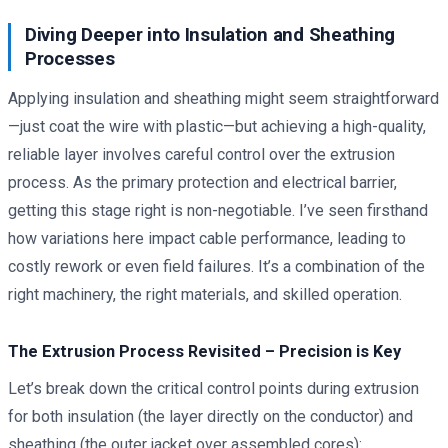
Diving Deeper into Insulation and Sheathing
Processes
Applying insulation and sheathing might seem straightforward
—just coat the wire with plastic—but achieving a high-quality,
reliable layer involves careful control over the extrusion
process. As the primary protection and electrical barrier,
getting this stage right is non-negotiable. I’ve seen firsthand
how variations here impact cable performance, leading to
costly rework or even field failures. It’s a combination of the
right machinery, the right materials, and skilled operation.
The Extrusion Process Revisited – Precision is Key
Let’s break down the critical control points during extrusion
for both insulation (the layer directly on the conductor) and
sheathing (the outer jacket over assembled cores):