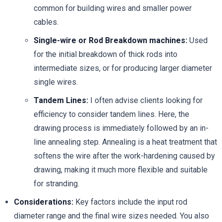
common for building wires and smaller power
cables.
Single-wire or Rod Breakdown machines:
Used
for the initial breakdown of thick rods into
intermediate sizes, or for producing larger diameter
single wires.
Tandem Lines:
I often advise clients looking for
efficiency to consider tandem lines. Here, the
drawing process is immediately followed by an in-
line annealing step. Annealing is a heat treatment that
softens the wire after the work-hardening caused by
drawing, making it much more flexible and suitable
for stranding.
Considerations:
Key factors include the input rod
diameter range and the final wire sizes needed. You also