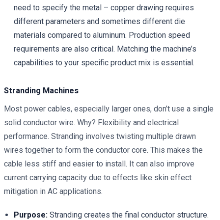
need to specify the metal – copper drawing requires
different parameters and sometimes different die
materials compared to aluminum. Production speed
requirements are also critical. Matching the machine’s
capabilities to your specific product mix is essential.
Stranding Machines
Most power cables, especially larger ones, don’t use a single
solid conductor wire. Why? Flexibility and electrical
performance. Stranding involves twisting multiple drawn
wires together to form the conductor core. This makes the
cable less stiff and easier to install. It can also improve
current carrying capacity due to effects like skin effect
mitigation in AC applications.
Purpose:
Stranding creates the final conductor structure.