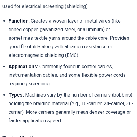
used for electrical screening (shielding).
Function:
Creates a woven layer of metal wires (like
tinned copper, galvanized steel, or aluminum) or
sometimes textile yarns around the cable core. Provides
good flexibility along with abrasion resistance or
electromagnetic shielding (EMC).
Applications:
Commonly found in control cables,
instrumentation cables, and some flexible power cords
requiring screening.
Types:
Machines vary by the number of carriers (bobbins)
holding the braiding material (e.g., 16-carrier, 24-carrier, 36-
carrier). More carriers generally mean denser coverage or
faster application speed.