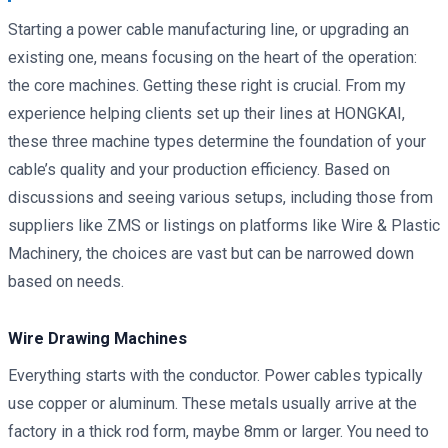
Starting a power cable manufacturing line, or upgrading an
existing one, means focusing on the heart of the operation:
the core machines. Getting these right is crucial. From my
experience helping clients set up their lines at HONGKAI,
these three machine types determine the foundation of your
cable’s quality and your production efficiency. Based on
discussions and seeing various setups, including those from
suppliers like ZMS or listings on platforms like Wire & Plastic
Machinery, the choices are vast but can be narrowed down
based on needs.
Wire Drawing Machines
Everything starts with the conductor. Power cables typically
use copper or aluminum. These metals usually arrive at the
factory in a thick rod form, maybe 8mm or larger. You need to