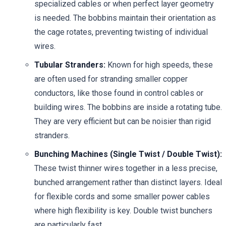
specialized cables or when perfect layer geometry
is needed. The bobbins maintain their orientation as
the cage rotates, preventing twisting of individual
wires.
Tubular Stranders:
Known for high speeds, these
are often used for stranding smaller copper
conductors, like those found in control cables or
building wires. The bobbins are inside a rotating tube.
They are very efficient but can be noisier than rigid
stranders.
Bunching Machines (Single Twist / Double Twist):
These twist thinner wires together in a less precise,
bunched arrangement rather than distinct layers. Ideal
for flexible cords and some smaller power cables
where high flexibility is key. Double twist bunchers
are particularly fast.