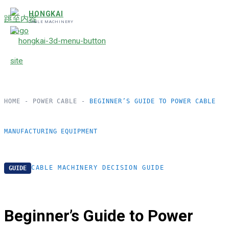
HONGKAI
跳至内容
CABLE MACHINERY
HOME
-
POWER CABLE
-
BEGINNER’S GUIDE TO POWER CABLE
MANUFACTURING EQUIPMENT
CABLE MACHINERY DECISION GUIDE
GUIDE
Beginner’s Guide to Power