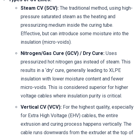
Steam CV (SCV):
The traditional method, using high-
pressure saturated steam as the heating and
pressurizing medium inside the curing tube.
Effective, but can introduce some moisture into the
insulation (micro-voids).
Nitrogen/Gas Cure (GCV) / Dry Cure:
Uses
pressurized hot nitrogen gas instead of steam. This
results in a ‘dry’ cure, generally leading to XLPE
insulation with lower moisture content and fewer
micro-voids. This is considered superior for higher
voltage cables where insulation purity is critical.
Vertical CV (VCV):
For the highest quality, especially
for Extra High Voltage (EHV) cables, the entire
extrusion and curing process happens vertically. The
cable runs downwards from the extruder at the top of