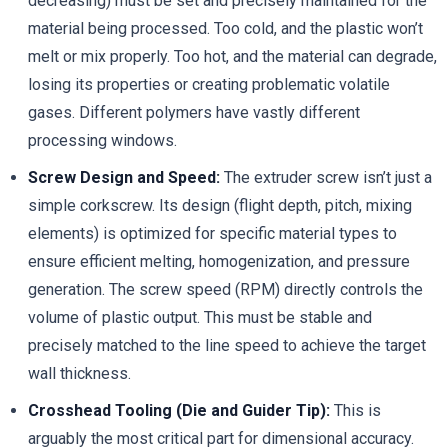
decreasing) must be set and precisely maintained for the
material being processed. Too cold, and the plastic won’t
melt or mix properly. Too hot, and the material can degrade,
losing its properties or creating problematic volatile
gases. Different polymers have vastly different
processing windows.
Screw Design and Speed:
The extruder screw isn’t just a
simple corkscrew. Its design (flight depth, pitch, mixing
elements) is optimized for specific material types to
ensure efficient melting, homogenization, and pressure
generation. The screw speed (RPM) directly controls the
volume of plastic output. This must be stable and
precisely matched to the line speed to achieve the target
wall thickness.
Crosshead Tooling (Die and Guider Tip):
This is
arguably the most critical part for dimensional accuracy.