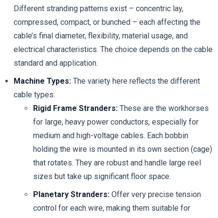
Different stranding patterns exist – concentric lay,
compressed, compact, or bunched – each affecting the
cable’s final diameter, flexibility, material usage, and
electrical characteristics. The choice depends on the cable
standard and application.
Machine Types:
The variety here reflects the different
cable types:
Rigid Frame Stranders:
These are the workhorses
for large, heavy power conductors, especially for
medium and high-voltage cables. Each bobbin
holding the wire is mounted in its own section (cage)
that rotates. They are robust and handle large reel
sizes but take up significant floor space.
Planetary Stranders:
Offer very precise tension
control for each wire, making them suitable for