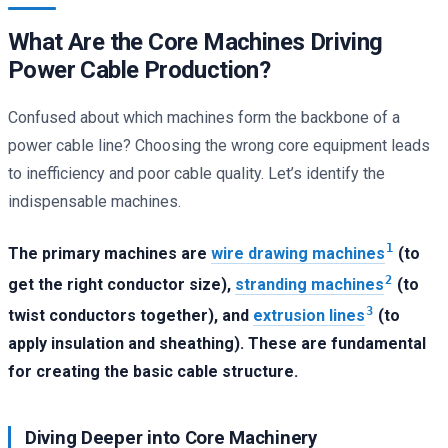
What Are the Core Machines Driving
Power Cable Production?
Confused about which machines form the backbone of a
power cable line? Choosing the wrong core equipment leads
to inefficiency and poor cable quality. Let’s identify the
indispensable machines.
1
The primary machines are
wire drawing machines
(to
2
get the right conductor size),
stranding machines
(to
3
twist conductors together), and
extrusion lines
(to
apply insulation and sheathing). These are fundamental
for creating the basic cable structure.
Diving Deeper into Core Machinery