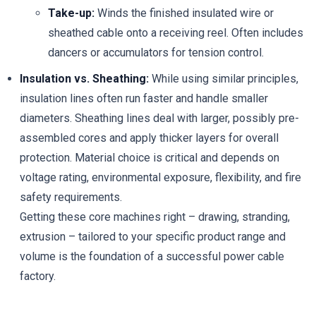
Take-up:
Winds the finished insulated wire or
sheathed cable onto a receiving reel. Often includes
dancers or accumulators for tension control.
Insulation vs. Sheathing:
While using similar principles,
insulation lines often run faster and handle smaller
diameters. Sheathing lines deal with larger, possibly pre-
assembled cores and apply thicker layers for overall
protection. Material choice is critical and depends on
voltage rating, environmental exposure, flexibility, and fire
safety requirements.
Getting these core machines right – drawing, stranding,
extrusion – tailored to your specific product range and
volume is the foundation of a successful power cable
factory.