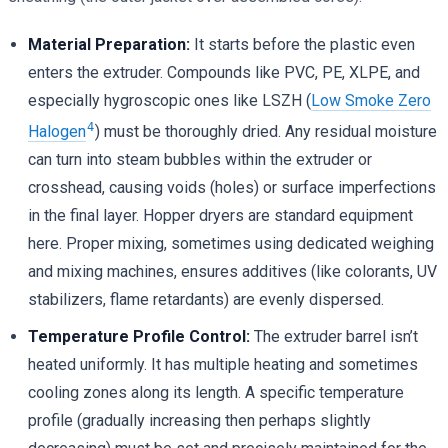
Material Preparation:
It starts before the plastic even
enters the extruder. Compounds like PVC, PE, XLPE, and
especially hygroscopic ones like LSZH (
Low Smoke Zero
4
Halogen
) must be thoroughly dried. Any residual moisture
can turn into steam bubbles within the extruder or
crosshead, causing voids (holes) or surface imperfections
in the final layer. Hopper dryers are standard equipment
here. Proper mixing, sometimes using dedicated weighing
and mixing machines, ensures additives (like colorants, UV
stabilizers, flame retardants) are evenly dispersed.
Temperature Profile Control:
The extruder barrel isn’t
heated uniformly. It has multiple heating and sometimes
cooling zones along its length. A specific temperature
profile (gradually increasing then perhaps slightly