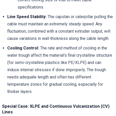
specifications.
Line Speed Stability:
The capstan or caterpillar pulling the
cable must maintain an extremely steady speed. Any
fluctuation, combined with a constant extruder output, will
cause variations in wall thickness along the cable length.
Cooling Control:
The rate and method of cooling in the
water trough affect the material’s final crystalline structure
(for semi-crystalline plastics like PE/XLPE) and can
induce internal stresses if done improperly. The trough
needs adequate length and often has different
temperature zones for gradual cooling, especially for
thicker layers.
Special Case: XLPE and Continuous Vulcanization (CV)
Lines