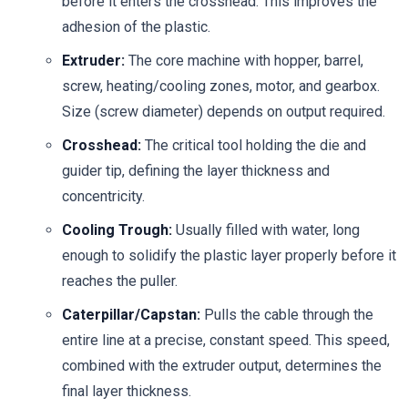
before it enters the crosshead. This improves the
adhesion of the plastic.
Extruder:
The core machine with hopper, barrel,
screw, heating/cooling zones, motor, and gearbox.
Size (screw diameter) depends on output required.
Crosshead:
The critical tool holding the die and
guider tip, defining the layer thickness and
concentricity.
Cooling Trough:
Usually filled with water, long
enough to solidify the plastic layer properly before it
reaches the puller.
Caterpillar/Capstan:
Pulls the cable through the
entire line at a precise, constant speed. This speed,
combined with the extruder output, determines the
final layer thickness.