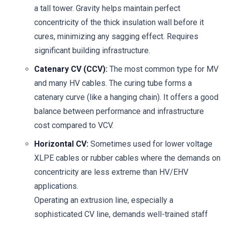
a tall tower. Gravity helps maintain perfect
concentricity of the thick insulation wall before it
cures, minimizing any sagging effect. Requires
significant building infrastructure.
Catenary CV (CCV):
The most common type for MV
and many HV cables. The curing tube forms a
catenary curve (like a hanging chain). It offers a good
balance between performance and infrastructure
cost compared to VCV.
Horizontal CV:
Sometimes used for lower voltage
XLPE cables or rubber cables where the demands on
concentricity are less extreme than HV/EHV
applications.
Operating an extrusion line, especially a
sophisticated CV line, demands well-trained staff