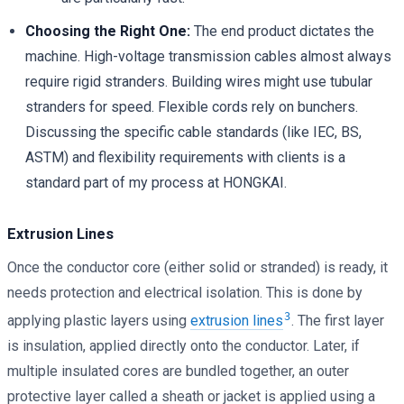
Choosing the Right One:
The end product dictates the
machine. High-voltage transmission cables almost always
require rigid stranders. Building wires might use tubular
stranders for speed. Flexible cords rely on bunchers.
Discussing the specific cable standards (like IEC, BS,
ASTM) and flexibility requirements with clients is a
standard part of my process at HONGKAI.
Extrusion Lines
Once the conductor core (either solid or stranded) is ready, it
needs protection and electrical isolation. This is done by
3
applying plastic layers using
extrusion lines
. The first layer
is insulation, applied directly onto the conductor. Later, if
multiple insulated cores are bundled together, an outer
protective layer called a sheath or jacket is applied using a