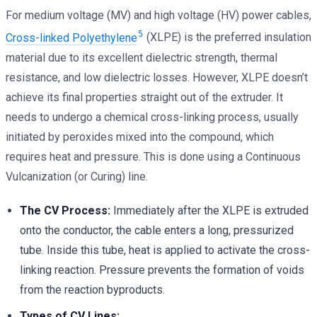
For medium voltage (MV) and high voltage (HV) power cables,
5
Cross-linked Polyethylene
(XLPE) is the preferred insulation
material due to its excellent dielectric strength, thermal
resistance, and low dielectric losses. However, XLPE doesn’t
achieve its final properties straight out of the extruder. It
needs to undergo a chemical cross-linking process, usually
initiated by peroxides mixed into the compound, which
requires heat and pressure. This is done using a Continuous
Vulcanization (or Curing) line.
The CV Process:
Immediately after the XLPE is extruded
onto the conductor, the cable enters a long, pressurized
tube. Inside this tube, heat is applied to activate the cross-
linking reaction. Pressure prevents the formation of voids
from the reaction byproducts.
Types of CV Lines: