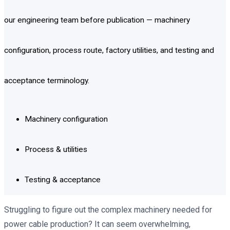
our engineering team before publication — machinery
configuration, process route, factory utilities, and testing and
acceptance terminology.
Machinery configuration
Process & utilities
Testing & acceptance
Struggling to figure out the complex machinery needed for
power cable production? It can seem overwhelming,