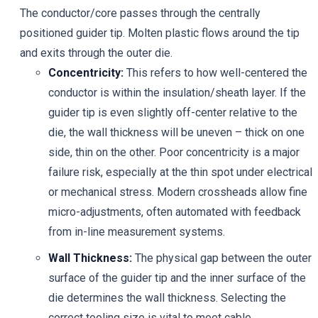
The conductor/core passes through the centrally
positioned guider tip. Molten plastic flows around the tip
and exits through the outer die.
Concentricity:
This refers to how well-centered the
conductor is within the insulation/sheath layer. If the
guider tip is even slightly off-center relative to the
die, the wall thickness will be uneven – thick on one
side, thin on the other. Poor concentricity is a major
failure risk, especially at the thin spot under electrical
or mechanical stress. Modern crossheads allow fine
micro-adjustments, often automated with feedback
from in-line measurement systems.
Wall Thickness:
The physical gap between the outer
surface of the guider tip and the inner surface of the
die determines the wall thickness. Selecting the
correct tooling size is vital to meet cable