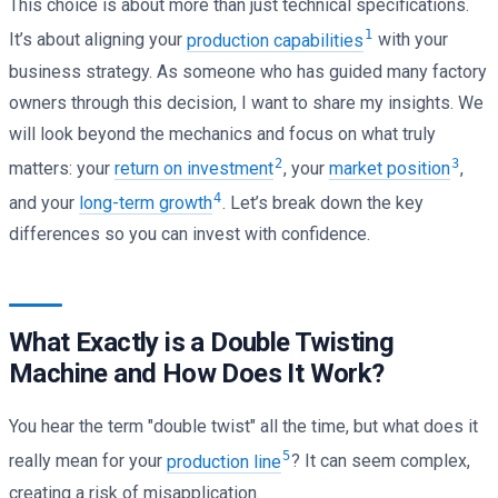
This choice is about more than just technical specifications.
1
It’s about aligning your
production capabilities
with your
business strategy. As someone who has guided many factory
owners through this decision, I want to share my insights. We
will look beyond the mechanics and focus on what truly
2
3
matters: your
return on investment
, your
market position
,
4
and your
long-term growth
. Let’s break down the key
differences so you can invest with confidence.
What Exactly is a Double Twisting
Machine and How Does It Work?
You hear the term "double twist" all the time, but what does it
5
really mean for your
production line
? It can seem complex,
creating a risk of misapplication.