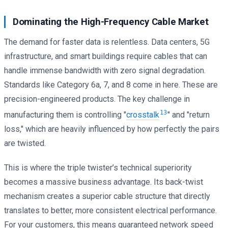
Dominating the High-Frequency Cable Market
The demand for faster data is relentless. Data centers, 5G
infrastructure, and smart buildings require cables that can
handle immense bandwidth with zero signal degradation.
Standards like Category 6a, 7, and 8 come in here. These are
precision-engineered products. The key challenge in
13
manufacturing them is controlling "
crosstalk
" and "return
loss," which are heavily influenced by how perfectly the pairs
are twisted.
This is where the triple twister’s technical superiority
becomes a massive business advantage. Its back-twist
mechanism creates a superior cable structure that directly
translates to better, more consistent electrical performance.
For your customers, this means guaranteed network speed