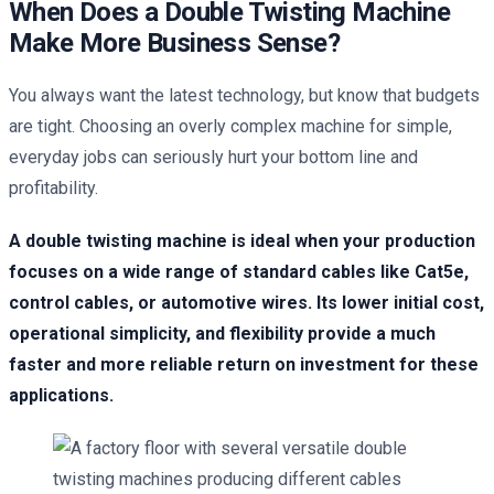
When Does a Double Twisting Machine
Make More Business Sense?
You always want the latest technology, but know that budgets
are tight. Choosing an overly complex machine for simple,
everyday jobs can seriously hurt your bottom line and
profitability.
A double twisting machine is ideal when your production
focuses on a wide range of standard cables like Cat5e,
control cables, or automotive wires. Its lower initial cost,
operational simplicity, and flexibility provide a much
faster and more reliable return on investment for these
applications.