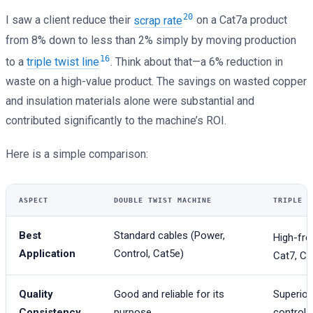
20
I saw a client reduce their
scrap rate
on a Cat7a product
from 8% down to less than 2% simply by moving production
16
to a
triple twist line
. Think about that—a 6% reduction in
waste on a high-value product. The savings on wasted copper
and insulation materials alone were substantial and
contributed significantly to the machine’s ROI.
Here is a simple comparison:
ASPECT
DOUBLE TWIST MACHINE
TRIPLE T
Best
Standard cables (Power,
High-fre
Application
Control, Cat5e)
Cat7, Ca
Quality
Good and reliable for its
Superior
Consistency
purpose.
controls