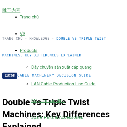
跳至内容
Trang chủ
Về
TRANG CHỦ
-
KNOWLEDGE
-
DOUBLE VS TRIPLE TWIST
Products
MACHINES: KEY DIFFERENCES EXPLAINED
Dây chuyền sản xuất cáp quang
CABLE MACHINERY DECISION GUIDE
GUIDE
LAN Cable Production Line Guide
Double vs Triple Twist
Máy làm cáp điện
Machines: Key Differences
Spare Parts & Accessories
Explained