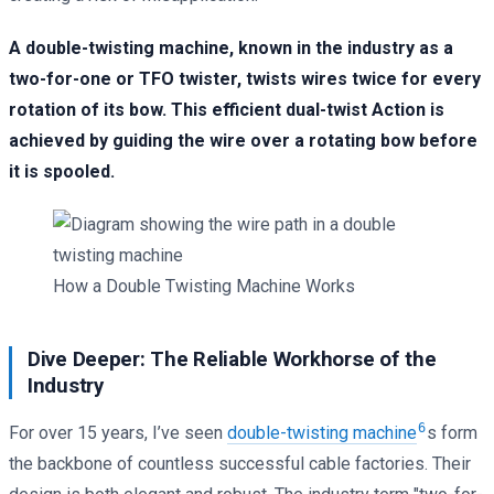
A double-twisting machine, known in the industry as a
two-for-one or TFO twister, twists wires twice for every
rotation of its bow. This efficient dual-twist Action is
achieved by guiding the wire over a rotating bow before
it is spooled.
How a Double Twisting Machine Works
Dive Deeper: The Reliable Workhorse of the
Industry
6
For over 15 years, I’ve seen
double-twisting machine
s form
the backbone of countless successful cable factories. Their