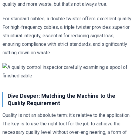
quality and more waste, but that’s not always true.
For standard cables, a double twister offers excellent quality.
For high-frequency cables, a triple twister provides superior
structural integrity, essential for reducing signal loss,
ensuring compliance with strict standards, and significantly
cutting down on waste.
Dive Deeper: Matching the Machine to the
Quality Requirement
Quality is not an absolute term; it’s relative to the application.
The key is to use the right tool for the job to achieve the
necessary quality level without over-engineering, a form of