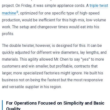
project. On Friday, it was simple appliance cords. A
triple twist
8
machine
, optimized for one specific type of high-speed
production, would be inefficient for this high-mix, low-volume
work. The setup and changeover times would eat into his
profits.
The double twister, however, is designed for this. It can be
quickly adjusted for different wire diameters, lay lengths, and
materials. This agility allowed Mr. Chen to say "yes" to more
customers and win smaller, but profitable, contracts that
larger, more specialized factories might ignore. He built his
business not on being the fastest but the most responsive
and versatile supplier in his region.
For Operations Focused on Simplicity and Basic
Quality