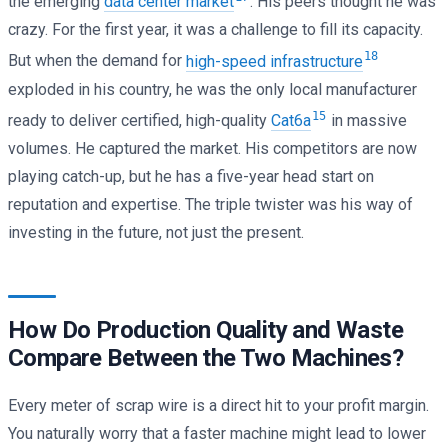
the emerging
data center market
. His peers thought he was
crazy. For the first year, it was a challenge to fill its capacity.
18
But when the demand for
high-speed infrastructure
exploded in his country, he was the only local manufacturer
15
ready to deliver certified, high-quality
Cat6a
in massive
volumes. He captured the market. His competitors are now
playing catch-up, but he has a five-year head start on
reputation and expertise. The triple twister was his way of
investing in the future, not just the present.
How Do Production Quality and Waste
Compare Between the Two Machines?
Every meter of scrap wire is a direct hit to your profit margin.
You naturally worry that a faster machine might lead to lower