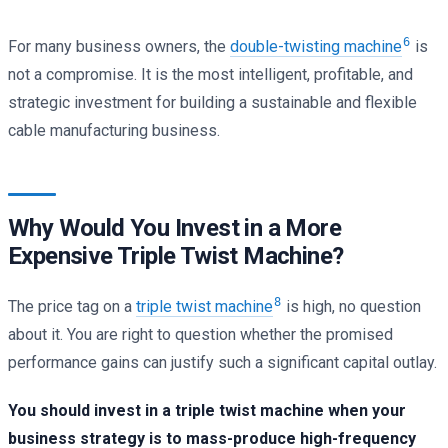
6
For many business owners, the
double-twisting machine
is
not a compromise. It is the most intelligent, profitable, and
strategic investment for building a sustainable and flexible
cable manufacturing business.
Why Would You Invest in a More
Expensive Triple Twist Machine?
8
The price tag on a
triple twist machine
is high, no question
about it. You are right to question whether the promised
performance gains can justify such a significant capital outlay.
You should invest in a triple twist machine when your
business strategy is to mass-produce high-frequency