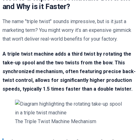
and Why is it Faster?
The name "triple twist" sounds impressive, but is it just a
marketing term? You might worry it’s an expensive gimmick
that won’t deliver real-world benefits for your factory.
A triple twist machine adds a third twist by rotating the
take-up spool and the two twists from the bow. This
synchronized mechanism, often featuring precise back-
twist control, allows for significantly higher production
speeds, typically 1.5 times faster than a double twister.
The Triple Twist Machine Mechanism