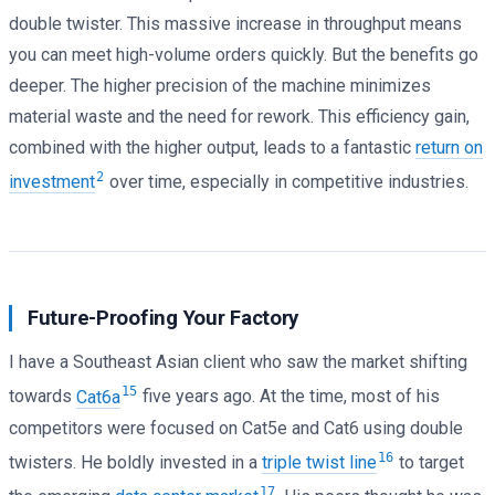
double twister. This massive increase in throughput means
you can meet high-volume orders quickly. But the benefits go
deeper. The higher precision of the machine minimizes
material waste and the need for rework. This efficiency gain,
combined with the higher output, leads to a fantastic
return on
2
investment
over time, especially in competitive industries.
Future-Proofing Your Factory
I have a Southeast Asian client who saw the market shifting
15
towards
Cat6a
five years ago. At the time, most of his
competitors were focused on Cat5e and Cat6 using double
16
twisters. He boldly invested in a
triple twist line
to target
17