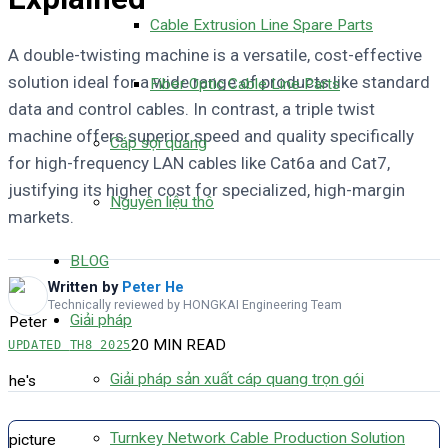
Cable Extrusion Line Spare Parts
A double-twisting machine is a versatile, cost-effective
solution ideal for a wide range of products like standard
Fiber Optic Cable Line Parts
data and control cables. In contrast, a triple twist
machine offers superior speed and quality specifically
Cáp sợi quang
for high-frequency LAN cables like Cat6a and Cat7,
justifying its higher cost for specialized, high-margin
Nguyên liệu thô
markets.
BLOG
Written by
Peter He
Technically reviewed by HONGKAI Engineering Team
Giải pháp
20 MIN READ
UPDATED
TH8 2025
Giải pháp sản xuất cáp quang trọn gói
Turnkey Network Cable Production Solution