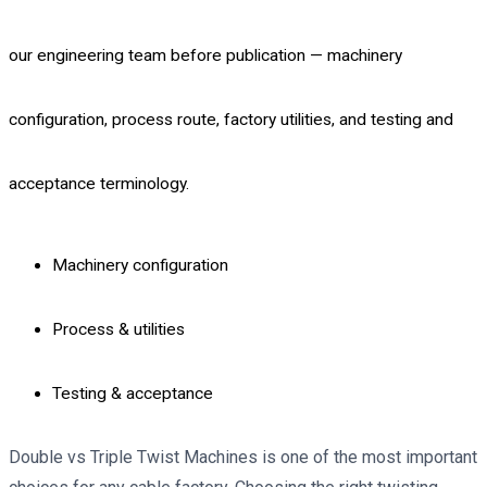
our engineering team before publication — machinery
configuration, process route, factory utilities, and testing and
acceptance terminology.
Machinery configuration
Process & utilities
Testing & acceptance
Double vs Triple Twist Machines is one of the most important