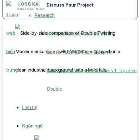
HỒNG KAI
Discuss Your Project
CABLE MACHINERY
Research
Fiber-Optic Line Cost Model v1
Loose-Tube SZ Pitch Study v1
LAN Pair Twisting Benchmark v1: Triple vs
Double
Liên hệ
Ngôn ngữ