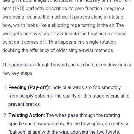
design is both elegant and robust. The industry term "two-for-
one" (TFO) perfectly describes its core function. Imagine a
wire being fed into the machine. It passes along a rotating
bow, which looks like a skipping rope turning in the air. The
wire gets one twist as it travels onto the bow, and a second
twist as it comes off. This happens in a single rotation,
doubling the efficiency of older single-twist methods.
The process is straightforward and can be broken down into a
few key steps:
Feeding (Pay-off):
Individual wires are fed smoothly
from supply bobbins. The quality of this stage is crucial to
prevent breaks.
Twisting Action:
The wires pass through the rotating
spindle and bow assembly. As the bow spins, it creates a
"balloon" shape with the wire, applying the two twists.