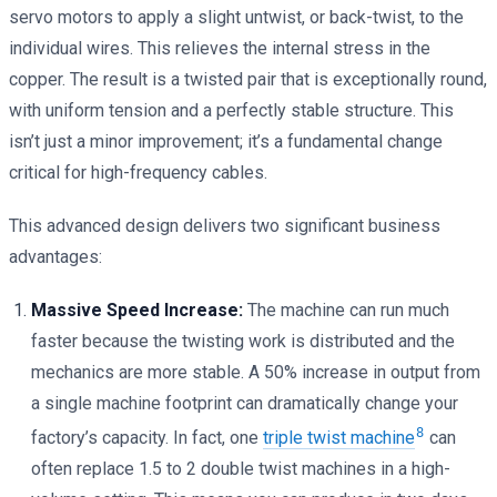
servo motors to apply a slight untwist, or back-twist, to the
individual wires. This relieves the internal stress in the
copper. The result is a twisted pair that is exceptionally round,
with uniform tension and a perfectly stable structure. This
isn’t just a minor improvement; it’s a fundamental change
critical for high-frequency cables.
This advanced design delivers two significant business
advantages:
Massive Speed Increase:
The machine can run much
faster because the twisting work is distributed and the
mechanics are more stable. A 50% increase in output from
a single machine footprint can dramatically change your
8
factory’s capacity. In fact, one
triple twist machine
can
often replace 1.5 to 2 double twist machines in a high-