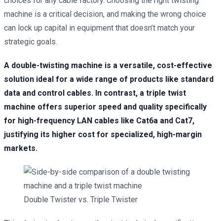
choices for any cable factory. Choosing the right twisting
machine is a critical decision, and making the wrong choice
can lock up capital in equipment that doesn’t match your
strategic goals.
A double-twisting machine is a versatile, cost-effective
solution ideal for a wide range of products like standard
data and control cables. In contrast, a triple twist
machine offers superior speed and quality specifically
for high-frequency LAN cables like Cat6a and Cat7,
justifying its higher cost for specialized, high-margin
markets.
Double Twister vs. Triple Twister