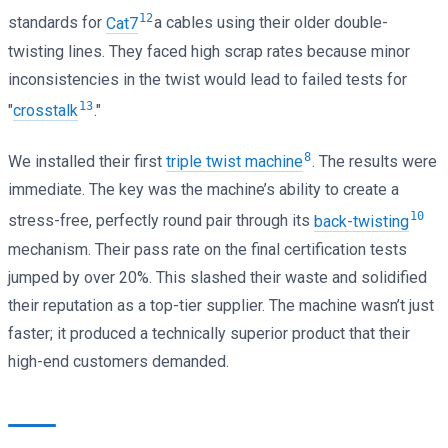
12
standards for
Cat7
a cables using their older double-
twisting lines. They faced high scrap rates because minor
inconsistencies in the twist would lead to failed tests for
13
"
crosstalk
."
8
We installed their first
triple twist machine
. The results were
immediate. The key was the machine’s ability to create a
10
stress-free, perfectly round pair through its
back-twisting
mechanism. Their pass rate on the final certification tests
jumped by over 20%. This slashed their waste and solidified
their reputation as a top-tier supplier. The machine wasn’t just
faster; it produced a technically superior product that their
high-end customers demanded.