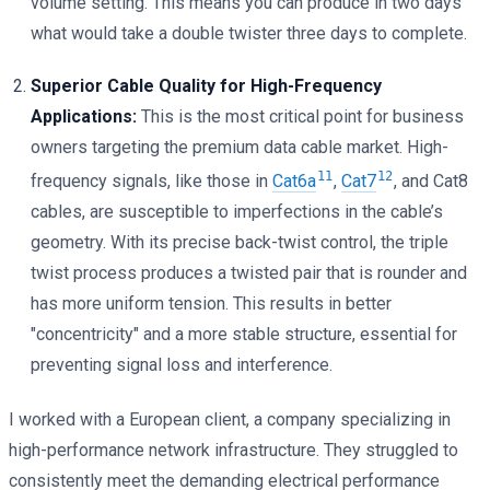
volume setting. This means you can produce in two days
what would take a double twister three days to complete.
Superior Cable Quality for High-Frequency
Applications:
This is the most critical point for business
owners targeting the premium data cable market. High-
11
12
frequency signals, like those in
Cat6a
,
Cat7
, and Cat8
cables, are susceptible to imperfections in the cable’s
geometry. With its precise back-twist control, the triple
twist process produces a twisted pair that is rounder and
has more uniform tension. This results in better
"concentricity" and a more stable structure, essential for
preventing signal loss and interference.
I worked with a European client, a company specializing in
high-performance network infrastructure. They struggled to
consistently meet the demanding electrical performance