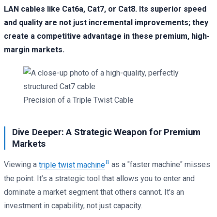
LAN cables like Cat6a, Cat7, or Cat8. Its superior speed
and quality are not just incremental improvements; they
create a competitive advantage in these premium, high-
margin markets.
Precision of a Triple Twist Cable
Dive Deeper: A Strategic Weapon for Premium
Markets
8
Viewing a
triple twist machine
as a "faster machine" misses
the point. It’s a strategic tool that allows you to enter and
dominate a market segment that others cannot. It’s an
investment in capability, not just capacity.