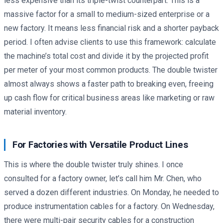
less expensive than its triple-twist counterpart. This is a
massive factor for a small to medium-sized enterprise or a
new factory. It means less financial risk and a shorter payback
period. I often advise clients to use this framework: calculate
the machine’s total cost and divide it by the projected profit
per meter of your most common products. The double twister
almost always shows a faster path to breaking even, freeing
up cash flow for critical business areas like marketing or raw
material inventory.
For Factories with Versatile Product Lines
This is where the double twister truly shines. I once
consulted for a factory owner, let’s call him Mr. Chen, who
served a dozen different industries. On Monday, he needed to
produce instrumentation cables for a factory. On Wednesday,
there were multi-pair security cables for a construction