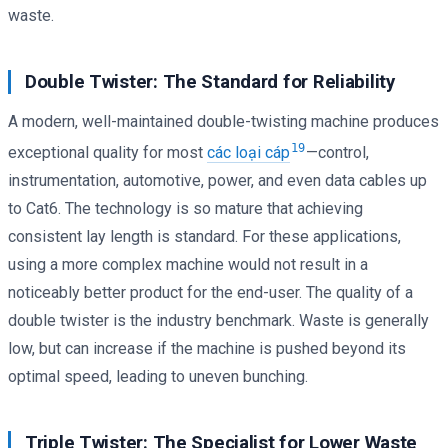
waste.
Double Twister: The Standard for Reliability
A modern, well-maintained double-twisting machine produces
19
exceptional quality for most
các loại cáp
—control,
instrumentation, automotive, power, and even data cables up
to Cat6. The technology is so mature that achieving
consistent lay length is standard. For these applications,
using a more complex machine would not result in a
noticeably better product for the end-user. The quality of a
double twister is the industry benchmark. Waste is generally
low, but can increase if the machine is pushed beyond its
optimal speed, leading to uneven bunching.
Triple Twister: The Specialist for Lower Waste