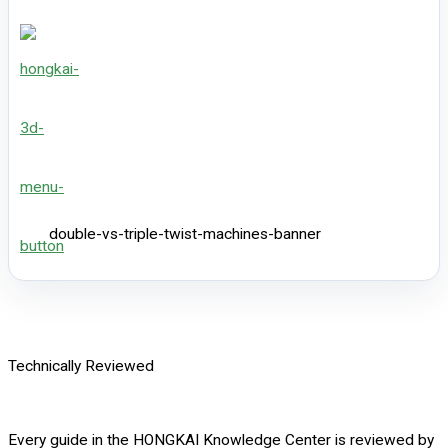
double-vs-triple-twist-machines-banner
Technically Reviewed
Every guide in the HONGKAI Knowledge Center is reviewed by