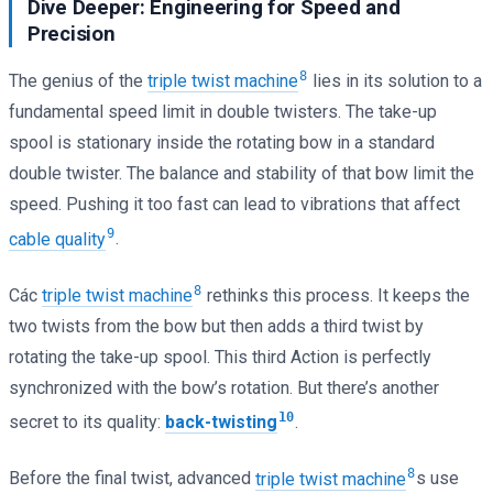
Dive Deeper: Engineering for Speed and
Precision
8
The genius of the
triple twist machine
lies in its solution to a
fundamental speed limit in double twisters. The take-up
spool is stationary inside the rotating bow in a standard
double twister. The balance and stability of that bow limit the
speed. Pushing it too fast can lead to vibrations that affect
9
cable quality
.
8
Các
triple twist machine
rethinks this process. It keeps the
two twists from the bow but then adds a third twist by
rotating the take-up spool. This third Action is perfectly
synchronized with the bow’s rotation. But there’s another
10
secret to its quality:
back-twisting
.
8
Before the final twist, advanced
triple twist machine
s use