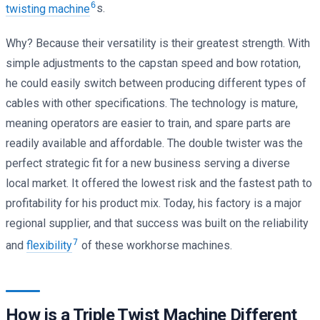
6
twisting machine
s.
Why? Because their versatility is their greatest strength. With
simple adjustments to the capstan speed and bow rotation,
he could easily switch between producing different types of
cables with other specifications. The technology is mature,
meaning operators are easier to train, and spare parts are
readily available and affordable. The double twister was the
perfect strategic fit for a new business serving a diverse
local market. It offered the lowest risk and the fastest path to
profitability for his product mix. Today, his factory is a major
regional supplier, and that success was built on the reliability
7
and
flexibility
of these workhorse machines.
How is a Triple Twist Machine Different