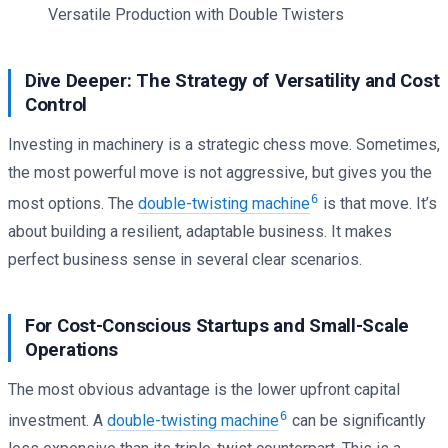
Versatile Production with Double Twisters
Dive Deeper: The Strategy of Versatility and Cost
Control
Investing in machinery is a strategic chess move. Sometimes,
the most powerful move is not aggressive, but gives you the
6
most options. The
double-twisting machine
is that move. It’s
about building a resilient, adaptable business. It makes
perfect business sense in several clear scenarios.
For Cost-Conscious Startups and Small-Scale
Operations
The most obvious advantage is the lower upfront capital
6
investment. A
double-twisting machine
can be significantly