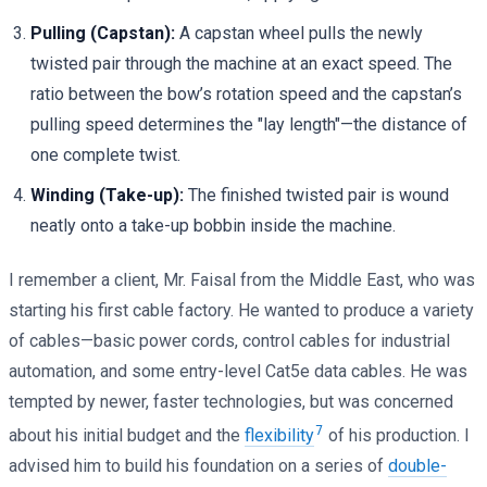
Pulling (Capstan):
A capstan wheel pulls the newly
twisted pair through the machine at an exact speed. The
ratio between the bow’s rotation speed and the capstan’s
pulling speed determines the "lay length"—the distance of
one complete twist.
Winding (Take-up):
The finished twisted pair is wound
neatly onto a take-up bobbin inside the machine.
I remember a client, Mr. Faisal from the Middle East, who was
starting his first cable factory. He wanted to produce a variety
of cables—basic power cords, control cables for industrial
automation, and some entry-level Cat5e data cables. He was
tempted by newer, faster technologies, but was concerned
7
about his initial budget and the
flexibility
of his production. I
advised him to build his foundation on a series of
double-