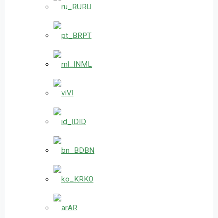
RU
PT
ML
VI
ID
BN
KO
AR