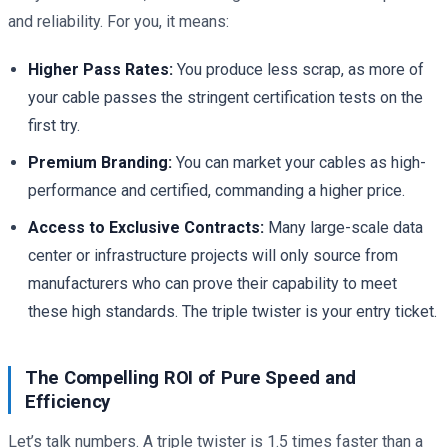
and reliability. For you, it means:
Higher Pass Rates:
You produce less scrap, as more of
your cable passes the stringent certification tests on the
first try.
Premium Branding:
You can market your cables as high-
performance and certified, commanding a higher price.
Access to Exclusive Contracts:
Many large-scale data
center or infrastructure projects will only source from
manufacturers who can prove their capability to meet
these high standards. The triple twister is your entry ticket.
The Compelling ROI of Pure Speed and
Efficiency
Let’s talk numbers. A triple twister is 1.5 times faster than a