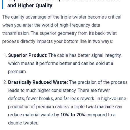
and Higher Quality
The quality advantage of the triple twister becomes critical
when you enter the world of high-frequency data
transmission. The superior geometry from its back-twist
process directly impacts your bottom line in two ways:
Superior Product:
The cable has better signal integrity,
which means it performs better and can be sold at a
premium.
Drastically Reduced Waste:
The precision of the process
leads to much higher consistency. There are fewer
defects, fewer breaks, and far less rework. In high-volume
production of premium cables, a triple twist machine can
reduce material waste by
10% to 20%
compared to a
double twister.