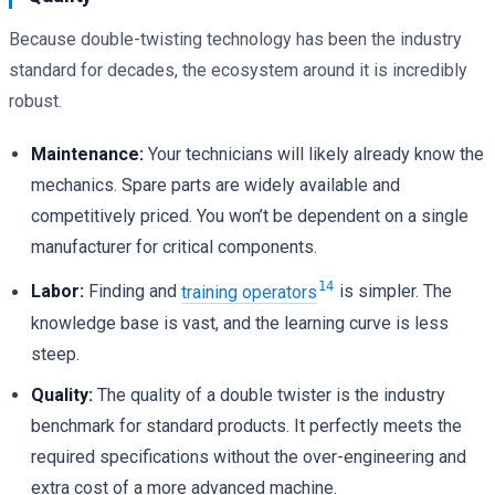
Because double-twisting technology has been the industry
standard for decades, the ecosystem around it is incredibly
robust.
Maintenance:
Your technicians will likely already know the
mechanics. Spare parts are widely available and
competitively priced. You won’t be dependent on a single
manufacturer for critical components.
14
Labor:
Finding and
training operators
is simpler. The
knowledge base is vast, and the learning curve is less
steep.
Quality:
The quality of a double twister is the industry
benchmark for standard products. It perfectly meets the
required specifications without the over-engineering and
extra cost of a more advanced machine.