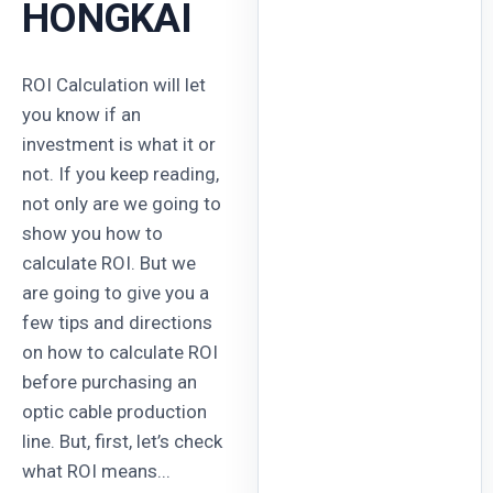
HONGKAI
ROI Calculation will let
you know if an
investment is what it or
not. If you keep reading,
not only are we going to
show you how to
calculate ROI. But we
are going to give you a
few tips and directions
on how to calculate ROI
before purchasing an
optic cable production
line. But, first, let’s check
what ROI means...