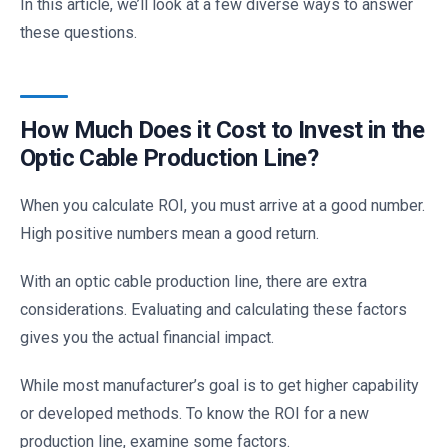
In this article, we’ll look at a few diverse ways to answer
these questions.
How Much Does it Cost to Invest in the
Optic Cable Production Line?
When you calculate ROI, you must arrive at a good number.
High positive numbers mean a good return.
With an optic cable production line, there are extra
considerations. Evaluating and calculating these factors
gives you the actual financial impact.
While most manufacturer’s goal is to get higher capability
or developed methods. To know the ROI for a new
production line, examine some factors.