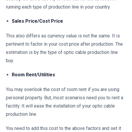
running each type of production line in your country.
Sales Price/Cost Price
This also differs as currency value is not the same. It is
pertinent to factor in your cost price after production. The
estimation is by the type of optic cable production line
buy.
Room Rent/Utilities
You may overlook the cost of room rent if you are using
personal property. But, most scenarios need you to rent a
facility. It will ease the installation of your optic cable
production line.
You need to add this cost to the above factors and set it