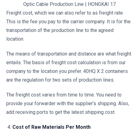
Optic Cable Production Line | HONGKAI 17
Freight cost, which we can also refer to as freight rate.
This is the fee you pay to the carrier company. It is for the
transportation of the production line to the agreed
location.
The means of transportation and distance are what freight
entails. The basis of freight cost calculation is from our
company to the location you prefer. 40HQ X 2 containers
are the regulation for two sets of production lines.
The freight cost varies from time to time. You need to
provide your forwarder with the supplier’s shipping. Also,
add receiving ports to get the latest shipping cost.
Cost of Raw Materials Per Month