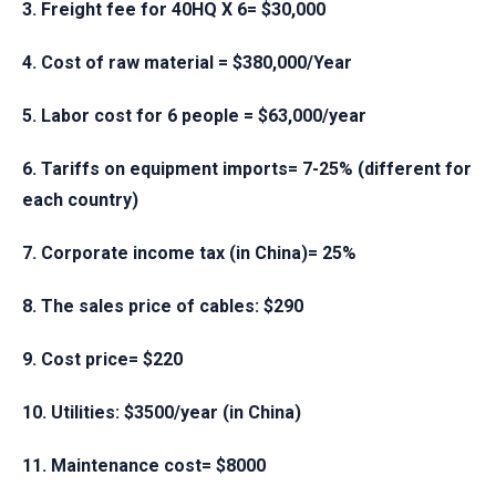
3. Freight fee for 40HQ X 6= $30,000
4. Cost of raw material = $380,000/Year
5. Labor cost for 6 people = $63,000/year
6. Tariffs on equipment imports= 7-25% (different for
each country)
7. Corporate income tax (in China)= 25%
8. The sales price of cables: $290
9. Cost price= $220
10. Utilities: $3500/year (in China)
11. Maintenance cost= $8000