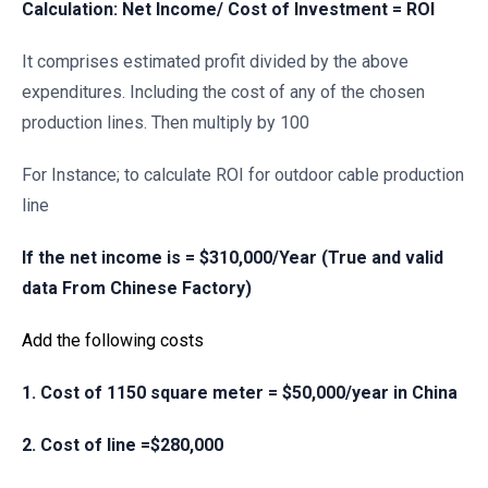
Calculation: Net Income/ Cost of Investment = ROI
It comprises estimated profit divided by the above
expenditures. Including the cost of any of the chosen
production lines. Then multiply by 100
For Instance; to calculate ROI for outdoor cable production
line
If the net income is = $310,000/Year (True and valid
data From Chinese Factory)
Add the following costs
1. Cost of 1150 square meter = $50,000/year in China
2. Cost of line =$280,000