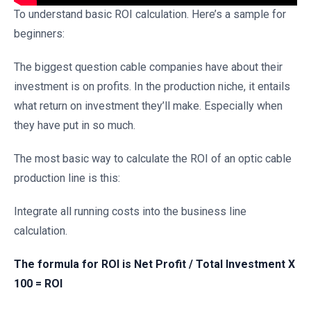
To understand basic ROI calculation. Here’s a sample for
beginners:
The biggest question cable companies have about their
investment is on profits. In the production niche, it entails
what return on investment they’ll make. Especially when
they have put in so much.
The most basic way to calculate the ROI of an optic cable
production line is this:
Integrate all running costs into the business line
calculation.
The formula for ROI is Net Profit / Total Investment X
100 = ROI