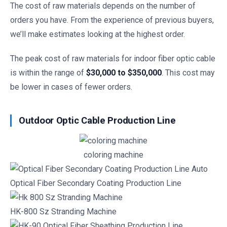
The cost of raw materials depends on the number of
orders you have. From the experience of previous buyers,
we’ll make estimates looking at the highest order.
The peak cost of raw materials for indoor fiber optic cable
is within the range of
$30,000 to $350,000
. This cost may
be lower in cases of fewer orders.
Outdoor Optic Cable Production Line
coloring machine
Optical Fiber Secondary Coating Production Line
HK-800 Sz Stranding Machine