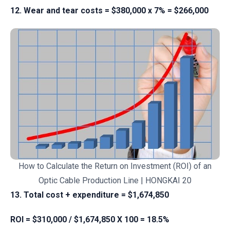
12. Wear and tear costs = $380,000 x 7% = $266,000
How to Calculate the Return on Investment (ROI) of an
Optic Cable Production Line | HONGKAI 20
13. Total cost + expenditure = $1,674,850
ROI = $310,000 / $1,674,850 X 100 = 18.5%