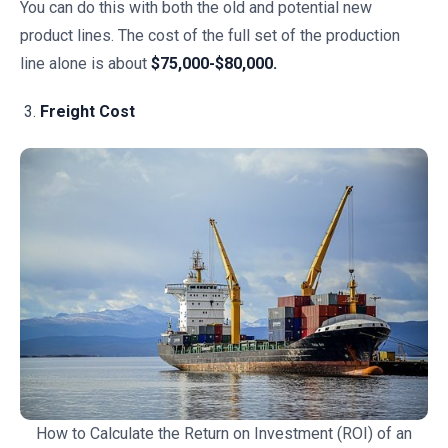
You can do this with both the old and potential new
product lines. The cost of the full set of the production
line alone is about
$75,000-$80,000.
Freight Cost
How to Calculate the Return on Investment (ROI) of an