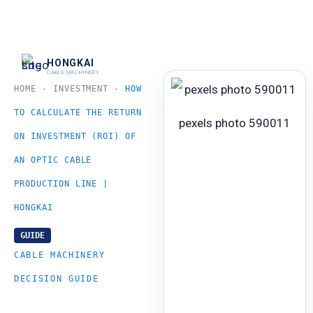
跳
至
内
HONGKAI
CABLE MACHINERY
容
HOME
-
INVESTMENT
-
HOW
TO CALCULATE THE RETURN
pexels photo 590011
ON INVESTMENT (ROI) OF
AN OPTIC CABLE
PRODUCTION LINE |
HONGKAI
GUIDE
CABLE MACHINERY
DECISION GUIDE