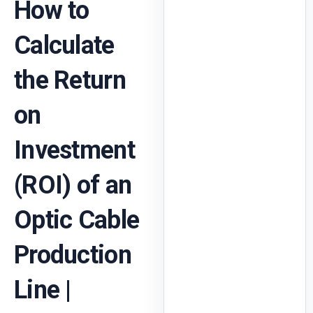
How to
Calculate
the Return
on
Investment
(ROI) of an
Optic Cable
Production
Line |