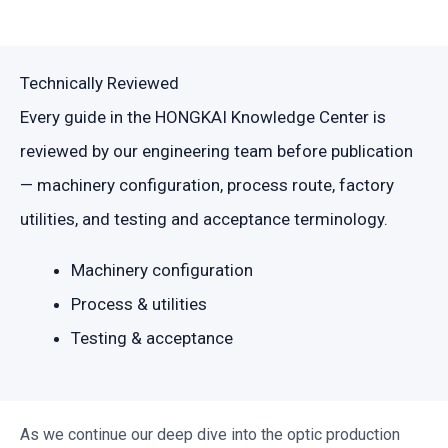
Technically Reviewed
Every guide in the HONGKAI Knowledge Center is
reviewed by our engineering team before publication
— machinery configuration, process route, factory
utilities, and testing and acceptance terminology.
Machinery configuration
Process & utilities
Testing & acceptance
As we continue our deep dive into the optic production