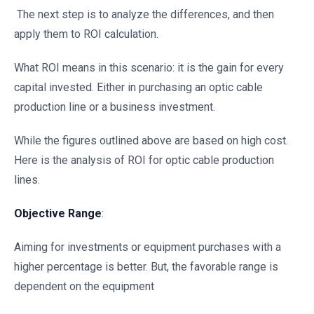
The next step is to analyze the differences, and then
apply them to ROI calculation.
What ROI means in this scenario: it is the gain for every
capital invested. Either in purchasing an optic cable
production line or a business investment.
While the figures outlined above are based on high cost.
Here is the analysis of ROI for optic cable production
lines.
Objective Range
:
Aiming for investments or equipment purchases with a
higher percentage is better. But, the favorable range is
dependent on the equipment