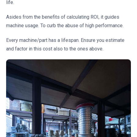
life.
Asides from the benefits of calculating ROI, it guides
machine usage. To curb the abuse of high performance.
Every machine/part has a lifespan. Ensure you estimate
and factor in this cost also to the ones above.