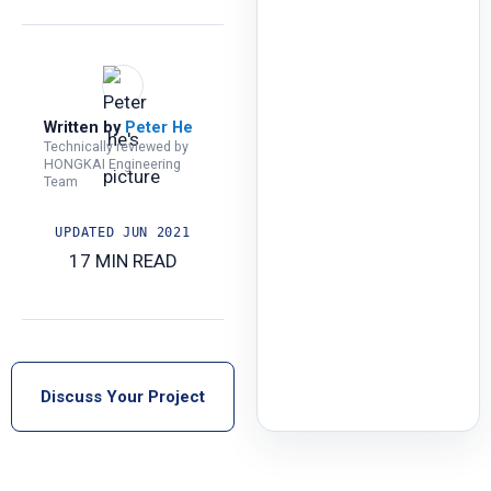
Written by
Peter He
Technically reviewed by
HONGKAI Engineering
Team
UPDATED
JUN 2021
17 MIN READ
Discuss Your Project