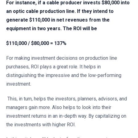
For instance, if a cable producer invests $80,000 into
an optic cable production line. If they intend to
generate $110,000 in net revenues from the
equipment in two years. The ROI will be
$110,000 / $80,000 = 137%
For making investment decisions on production line
purchases, ROI plays a great role. It helps in
distinguishing the impressive and the low-performing
investment.
This, in turn, helps the investors, planners, advisors, and
managers gain more. Also helps to look into their
investment returns in an in-depth way. By capitalizing on
the investments with higher ROI.