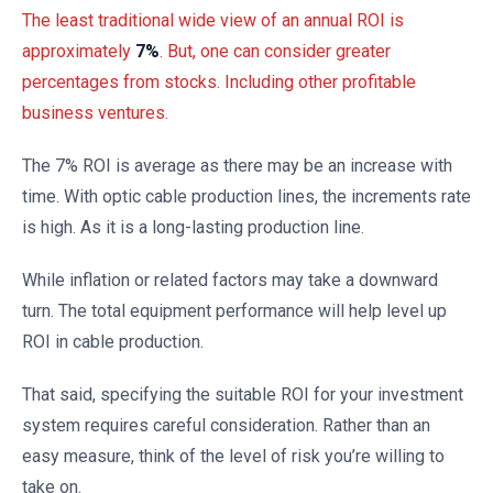
The least traditional wide view of an annual ROI is
approximately
7%
. But, one can consider greater
percentages from stocks. Including other profitable
business ventures.
The 7% ROI is average as there may be an increase with
time. With optic cable production lines, the increments rate
is high. As it is a long-lasting production line.
While inflation or related factors may take a downward
turn. The total equipment performance will help level up
ROI in cable production.
That said, specifying the suitable ROI for your investment
system requires careful consideration. Rather than an
easy measure, think of the level of risk you’re willing to
take on.