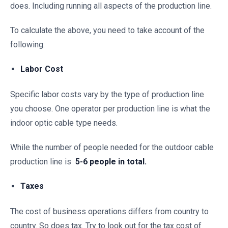
does. Including running all aspects of the production line.
To calculate the above, you need to take account of the
following:
Labor Cost
Specific labor costs vary by the type of production line
you choose. One operator per production line is what the
indoor optic cable type needs.
While the number of people needed for the outdoor cable
production line is
5-6 people in total.
Taxes
The cost of business operations differs from country to
country. So does tax. Try to look out for the tax cost of