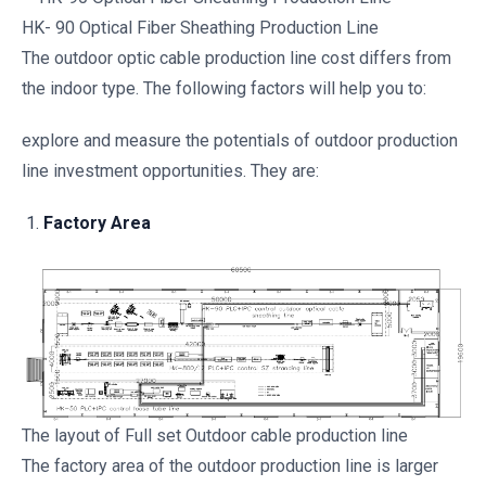
HK- 90 Optical Fiber Sheathing Production Line
The outdoor optic cable production line cost differs from
the indoor type. The following factors will help you to:
explore and measure the potentials of outdoor production
line investment opportunities. They are:
Factory Area
The layout of Full set Outdoor cable production line
The factory area of the outdoor production line is larger