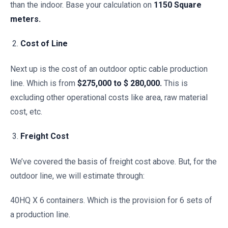
than the indoor. Base your calculation on
1150 Square
meters.
Cost of Line
Next up is the cost of an outdoor optic cable production
line. Which is from
$275,000 to $ 280,000.
This is
excluding other operational costs like area, raw material
cost, etc.
Freight Cost
We’ve covered the basis of freight cost above. But, for the
outdoor line, we will estimate through:
40HQ X 6 containers. Which is the provision for 6 sets of
a production line.