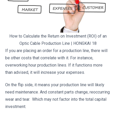
How to Calculate the Return on Investment (ROI) of an
Optic Cable Production Line | HONGKAI 18
If you are placing an order for a production line, there will
be other costs that correlate with it. For instance,
overworking hour production lines. If it functions more
than advised, it will increase your expenses.
On the flip side, it means your production line will likely
need maintenance. And constant parts change, reoccurring
wear and tear. Which may not factor into the total capital
investment.