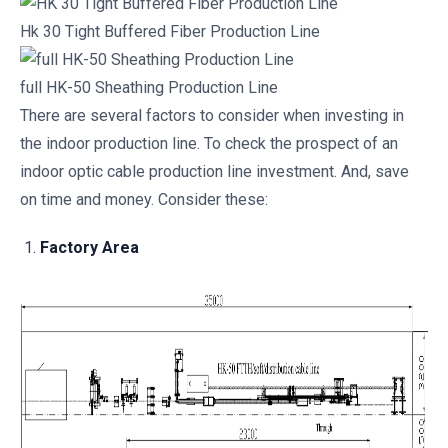
Hk 30 Tight Buffered Fiber Production Line
full HK-50 Sheathing Production Line
There are several factors to consider when investing in
the indoor production line. To check the prospect of an
indoor optic cable production line investment. And, save
on time and money. Consider these:
Factory Area