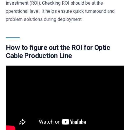
investment (ROI). Checking ROI should be at the
operational level. It helps ensure quick turnaround and
problem solutions during deployment.
How to figure out the ROI for Optic
Cable Production Line