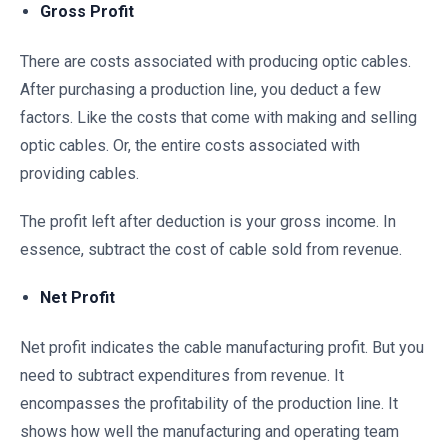
Gross Profit
There are costs associated with producing optic cables.
After purchasing a production line, you deduct a few
factors. Like the costs that come with making and selling
optic cables. Or, the entire costs associated with
providing cables.
The profit left after deduction is your gross income. In
essence, subtract the cost of cable sold from revenue.
Net Profit
Net profit indicates the cable manufacturing profit. But you
need to subtract expenditures from revenue. It
encompasses the profitability of the production line. It
shows how well the manufacturing and operating team