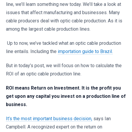
line, we’ll learn something new today. We’ll take a look at
issues that affect manufacturing and businesses. Many
cable producers deal with optic cable production. As it is
among the largest cable production lines.
Up to now, we’ve tackled what an optic cable production
line entails. Including the
importation guide to Brazil.
But in today’s post, we will focus on how to calculate the
ROI of an optic cable production line.
ROI means Return on Investment. It is the profit you
get upon any capital you invest on a production line of
business.
It’s the most important business decision,
says Ian
Campbell. A recognized expert on the return on