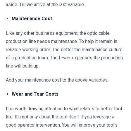
aside. Till we arrive at the last variable.
Maintenance Cost
Like any other business equipment, the optic cable
production line needs maintenance. To help it remain in
reliable working order. The better the maintenance culture
of a production team. The fewer expenses the production
line will build up.
Add your maintenance cost to the above variables.
Wear and Tear Costs
It is worth drawing attention to what relates to better tool
life. It’s not only about the tool itself if you leverage a
good operator intervention. You will improve your tool‘s