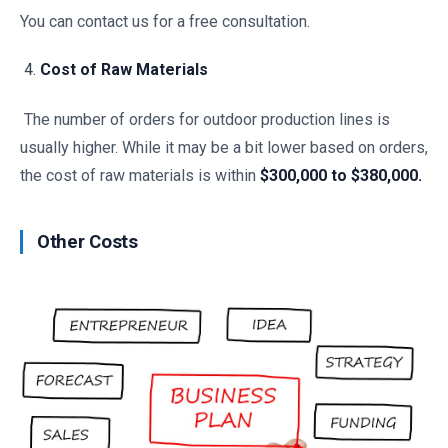
You can contact us for a free consultation.
Cost of Raw Materials
The number of orders for outdoor production lines is
usually higher. While it may be a bit lower based on orders,
the cost of raw materials is within
$300,000 to $380,000.
Other Costs