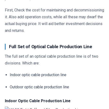
First, Check the cost for maintaining and decommissioning
it. Also add operation costs, while all these may dwarf the
actual buying price. It will aid better investment decisions
and returns.
Full Set of Optical Cable Production Line
The full set of an optical cable production line is of two
divisions. Which are:
Indoor optic cable production line
Outdoor optic cable production line
Indoor Optic Cable Production Line