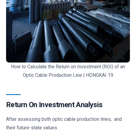
How to Calculate the Return on Investment (ROI) of an
Optic Cable Production Line | HONGKAI 19
Return On Investment Analysis
After assessing both optic cable production lines, and
their future-state values.