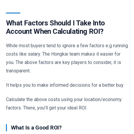
What Factors Should I Take Into
Account When Calculating ROI?
While most buyers tend to ignore a few factors e.g running
costs like salary. The Hongkai team makes it easier for
you. The above factors are key players to consider, it is
transparent.
It helps you to make informed decisions for a better buy.
Calculate the above costs using your location/economy
factors. There, you’ll get your ideal ROI.
What Is a Good ROI?