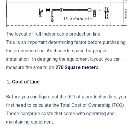
The layout of full Indoor cable production line
This is an important determining factor before purchasing
the production line. As it needs space for proper
installation. In designing the equipment layout, you can
measure the area to be
270 Square meters
.
Cost of Line
Before you can figure out the ROI of a production line, you
first need to calculate the Total Cost of Ownership (TCO).
These comprise costs that come with operating and
maintaining equipment.