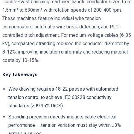
Double-twist bunching machines handle conductor sizes from
1.5mm² to 630mm² with rotation speeds of 200-400 rpm.
These machines feature individual wire tension
compensators, automatic wire break detection, and PLC-
controlled pitch adjustment. For medium-voltage cables (6-35
kV), compacted stranding reduces the conductor diameter by
8-12%, improving insulation uniformity and reducing material
costs by 10-15%.
Key Takeaways:
Wire drawing requires 18-22 passes with automated
tension control to achieve IEC 60228 conductivity
standards (≥99.95% IACS)
Stranding precision directly impacts cable electrical
performance — tension variation must stay within ±3%
across all wires