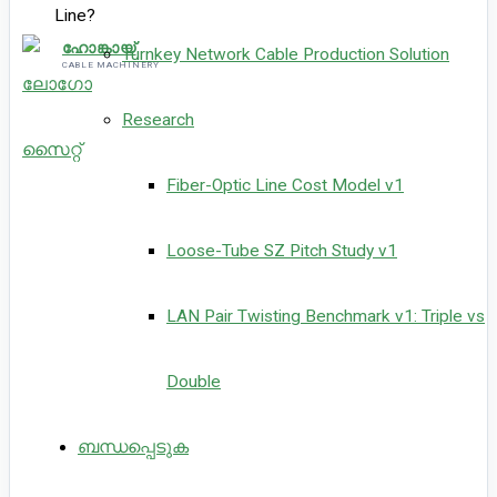
ഹോങ്കായ്
Turnkey Network Cable Production Solution
CABLE MACHINERY
Research
Fiber-Optic Line Cost Model v1
Loose-Tube SZ Pitch Study v1
LAN Pair Twisting Benchmark v1: Triple vs
Double
ബന്ധപ്പെടുക