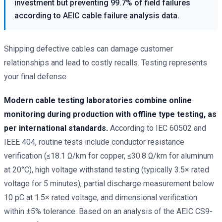
investment but preventing 99.7% of field failures
according to AEIC cable failure analysis data.
Shipping defective cables can damage customer
relationships and lead to costly recalls. Testing represents
your final defense.
Modern cable testing laboratories combine online
monitoring during production with offline type testing, as
per international standards.
According to IEC 60502 and
IEEE 404, routine tests include conductor resistance
verification (≤18.1 Ω/km for copper, ≤30.8 Ω/km for aluminum
at 20°C), high voltage withstand testing (typically 3.5× rated
voltage for 5 minutes), partial discharge measurement below
10 pC at 1.5× rated voltage, and dimensional verification
within ±5% tolerance. Based on an analysis of the AEIC CS9-