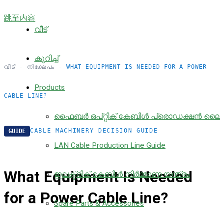
跳至内容
വീട്
കുറിച്ച്
വീട്
-
നിക്ഷേപം
-
WHAT EQUIPMENT IS NEEDED FOR A POWER
Products
CABLE LINE?
ഫൈബർ ഒപ്റ്റിക് കേബിൾ പ്രൊഡക്ഷൻ ല
CABLE MACHINERY DECISION GUIDE
GUIDE
LAN Cable Production Line Guide
What Equipment Is Needed
ഇലക്ട്രിക് കേബിൾ നിർമ്മാണ യന്ത്രം
for a Power Cable Line?
Spare Parts & Accessories