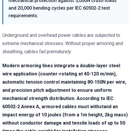
mechanical protection against 5,000N crush loads
and 20,000 bending cycles per IEC 60502-2 test
requirements.
Underground and overhead power cables are subjected to
extreme mechanical stresses. Without proper armoring and
sheathing, cables fail prematurely.
Modern armoring lines integrate a double-layer steel
wire application (counter-rotating at 40-120 m/min),
automatic tension control maintaining 80-150N per wire,
and precision pitch adjustment to ensure uniform
mechanical strength distribution. According to IEC
60502-2 Annex A, armored cables must withstand an
impact energy of 10 joules (from a 1m height, 2kg mass)
without conductor damage and tensile loads of up to 50