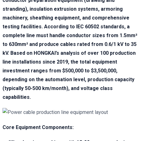
conductor preparation equipment (drawing and
stranding), insulation extrusion systems, armoring
machinery, sheathing equipment, and comprehensive
testing facilities. According to IEC 60502 standards, a
complete line must handle conductor sizes from 1.5mm²
to 630mm² and produce cables rated from 0.6/1 kV to 35
kV. Based on HONGKAI’s analysis of over 100 production
line installations since 2019, the total equipment
investment ranges from $500,000 to $3,500,000,
depending on the automation level, production capacity
(typically 50-500 km/month), and voltage class
capabilities.
Core Equipment Components: