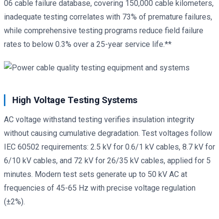
06 cable failure database, covering 150,000 cable kilometers,
inadequate testing correlates with 73% of premature failures,
while comprehensive testing programs reduce field failure
rates to below 0.3% over a 25-year service life.**
High Voltage Testing Systems
AC voltage withstand testing verifies insulation integrity
without causing cumulative degradation. Test voltages follow
IEC 60502 requirements: 2.5 kV for 0.6/1 kV cables, 8.7 kV for
6/10 kV cables, and 72 kV for 26/35 kV cables, applied for 5
minutes. Modern test sets generate up to 50 kV AC at
frequencies of 45-65 Hz with precise voltage regulation
(±2%).