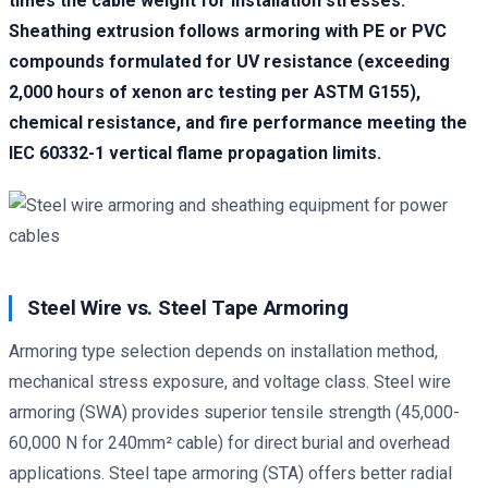
times the cable weight for installation stresses.
Sheathing extrusion follows armoring with PE or PVC
compounds formulated for UV resistance (exceeding
2,000 hours of xenon arc testing per ASTM G155),
chemical resistance, and fire performance meeting the
IEC 60332-1 vertical flame propagation limits.
Steel Wire vs. Steel Tape Armoring
Armoring type selection depends on installation method,
mechanical stress exposure, and voltage class. Steel wire
armoring (SWA) provides superior tensile strength (45,000-
60,000 N for 240mm² cable) for direct burial and overhead
applications. Steel tape armoring (STA) offers better radial