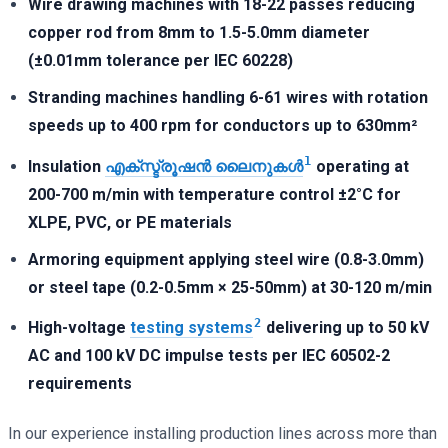
Wire drawing machines with 18-22 passes reducing
copper rod from 8mm to 1.5-5.0mm diameter
(±0.01mm tolerance per IEC 60228)
Stranding machines handling 6-61 wires with rotation
speeds up to 400 rpm for conductors up to 630mm²
1
Insulation
എക്സ്ട്രൂഷൻ ലൈനുകൾ
operating at
200-700 m/min with temperature control ±2°C for
XLPE, PVC, or PE materials
Armoring equipment applying steel wire (0.8-3.0mm)
or steel tape (0.2-0.5mm × 25-50mm) at 30-120 m/min
2
High-voltage
testing systems
delivering up to 50 kV
AC and 100 kV DC impulse tests per IEC 60502-2
requirements
In our experience installing production lines across more than