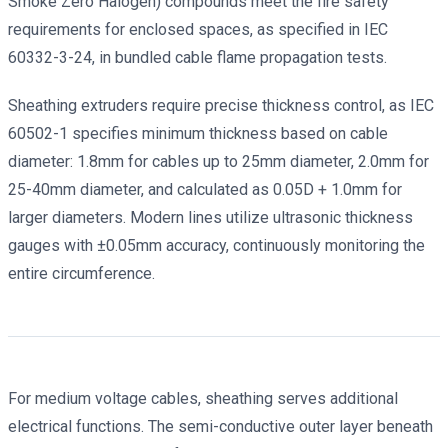
Smoke Zero Halogen) compounds meet the fire safety
requirements for enclosed spaces, as specified in IEC
60332-3-24, in bundled cable flame propagation tests.
Sheathing extruders require precise thickness control, as IEC
60502-1 specifies minimum thickness based on cable
diameter: 1.8mm for cables up to 25mm diameter, 2.0mm for
25-40mm diameter, and calculated as 0.05D + 1.0mm for
larger diameters. Modern lines utilize ultrasonic thickness
gauges with ±0.05mm accuracy, continuously monitoring the
entire circumference.
For medium voltage cables, sheathing serves additional
electrical functions. The semi-conductive outer layer beneath