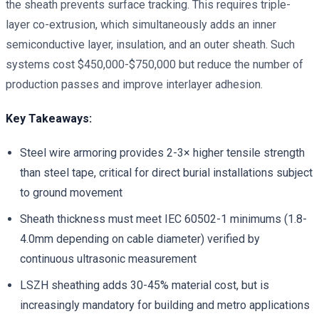
the sheath prevents surface tracking. This requires triple-
layer co-extrusion, which simultaneously adds an inner
semiconductive layer, insulation, and an outer sheath. Such
systems cost $450,000-$750,000 but reduce the number of
production passes and improve interlayer adhesion.
Key Takeaways:
Steel wire armoring provides 2-3× higher tensile strength
than steel tape, critical for direct burial installations subject
to ground movement
Sheath thickness must meet IEC 60502-1 minimums (1.8-
4.0mm depending on cable diameter) verified by
continuous ultrasonic measurement
LSZH sheathing adds 30-45% material cost, but is
increasingly mandatory for building and metro applications