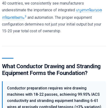
40 countries, we consistently see manufacturers
underestimate the importance of integrated
ഗുണനിലവാര
3
നിയന്ത്രണം
and automation. The proper equipment
configuration determines not just your initial output but your
15-20 year total cost of ownership.
What Conductor Drawing and Stranding
Equipment Forms the Foundation?
Conductor preparation requires wire drawing
machines with 18-22 passes, achieving 99.95% IACS
conductivity and stranding equipment handling 6-61
wires at precisely controlled tensions (±3% variation)