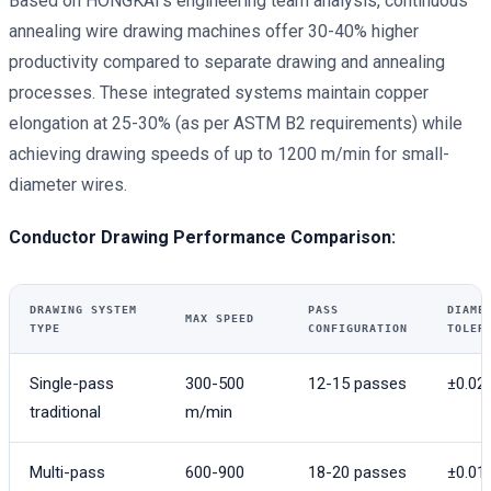
Based on HONGKAI’s engineering team analysis, continuous
annealing wire drawing machines offer 30-40% higher
productivity compared to separate drawing and annealing
processes. These integrated systems maintain copper
elongation at 25-30% (as per ASTM B2 requirements) while
achieving drawing speeds of up to 1200 m/min for small-
diameter wires.
Conductor Drawing Performance Comparison:
DRAWING SYSTEM
PASS
DIAME
MAX SPEED
TYPE
CONFIGURATION
TOLER
Single-pass
300-500
12-15 passes
±0.0
traditional
m/min
Multi-pass
600-900
18-20 passes
±0.0