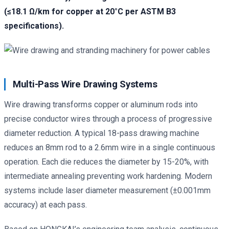
(≤18.1 Ω/km for copper at 20°C per ASTM B3
specifications).
Multi-Pass Wire Drawing Systems
Wire drawing transforms copper or aluminum rods into
precise conductor wires through a process of progressive
diameter reduction. A typical 18-pass drawing machine
reduces an 8mm rod to a 2.6mm wire in a single continuous
operation. Each die reduces the diameter by 15-20%, with
intermediate annealing preventing work hardening. Modern
systems include laser diameter measurement (±0.001mm
accuracy) at each pass.