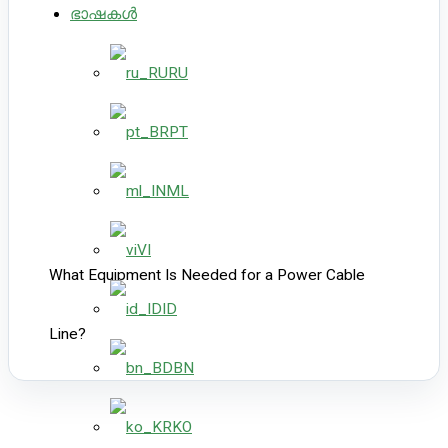
ഭാഷകൾ
RU
PT
ML
VI
What Equipment Is Needed for a Power Cable
ID
Line?
BN
KO