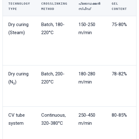
TECHNOLOGY
CROSSLINKING
പ്രൊഡക്ഷൻ
GEL
TYPE
METHOD
സ്പീഡ്
CONTENT
Dry curing
Batch, 180-
150-250
75-80%
(Steam)
220°C
m/min
Dry curing
Batch, 200-
180-280
78-82%
(N₂)
220°C
m/min
CV tube
Continuous,
250-450
80-85%
system
320-380°C
m/min