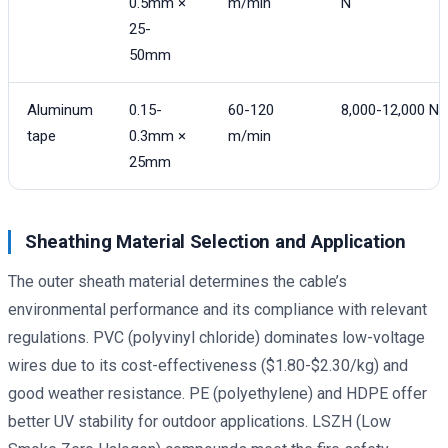
0.5mm ×
m/min
N
25-
50mm
Aluminum
0.15-
60-120
8,000-12,000 N
tape
0.3mm ×
m/min
25mm
Sheathing Material Selection and Application
The outer sheath material determines the cable’s
environmental performance and its compliance with relevant
regulations. PVC (polyvinyl chloride) dominates low-voltage
wires due to its cost-effectiveness ($1.80-$2.30/kg) and
good weather resistance. PE (polyethylene) and HDPE offer
better UV stability for outdoor applications. LSZH (Low