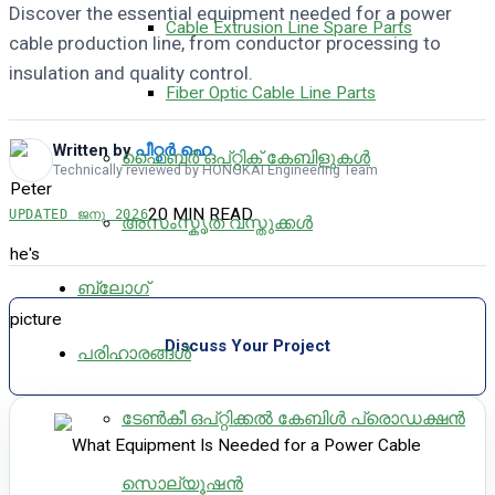
Discover the essential equipment needed for a power
Cable Extrusion Line Spare Parts
cable production line, from conductor processing to
insulation and quality control.
Fiber Optic Cable Line Parts
Written by
പീറ്റർ ഹെ
ഫൈബർ ഒപ്റ്റിക് കേബിളുകൾ
Technically reviewed by HONGKAI Engineering Team
20 MIN READ
UPDATED
ജനു 2026
അസംസ്കൃത വസ്തുക്കൾ
ബ്ലോഗ്
Discuss Your Project
പരിഹാരങ്ങൾ
ടേൺകീ ഒപ്റ്റിക്കൽ കേബിൾ പ്രൊഡക്ഷൻ
സൊല്യൂഷൻ