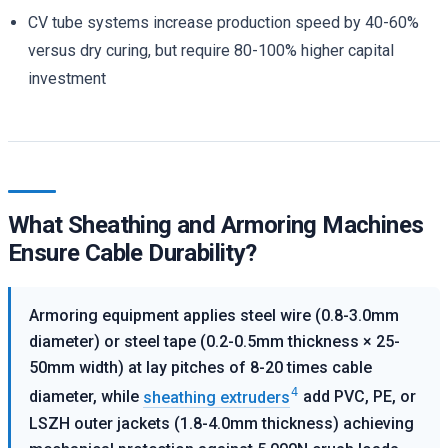
CV tube systems increase production speed by 40-60%
versus dry curing, but require 80-100% higher capital
investment
What Sheathing and Armoring Machines
Ensure Cable Durability?
Armoring equipment applies steel wire (0.8-3.0mm
diameter) or steel tape (0.2-0.5mm thickness × 25-
50mm width) at lay pitches of 8-20 times cable
4
diameter, while
sheathing extruders
add PVC, PE, or
LSZH outer jackets (1.8-4.0mm thickness) achieving