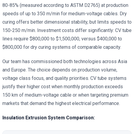
80-85% (measured according to ASTM D2765) at production
speeds of up to 350 m/min for medium-voltage cables. Dry
curing offers better dimensional stability, but limits speeds to
150-250 m/min. Investment costs differ significantly: CV tube
lines require $800,000 to $1,500,000, versus $400,000 to
$800,000 for dry curing systems of comparable capacity.
Our team has commissioned both technologies across Asia
and Europe. The choice depends on production volume,
voltage class focus, and quality priorities. CV tube systems
justify their higher cost when monthly production exceeds
150 km of medium-voltage cable or when targeting premium
markets that demand the highest electrical performance.
Insulation Extrusion System Comparison: