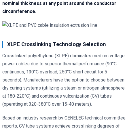
nominal thickness at any point around the conductor
circumference.
XLPE Crosslinking Technology Selection
Crosslinked polyethylene (XLPE) dominates medium voltage
power cables due to superior thermal performance (90°C
continuous, 130°C overload, 250°C short circuit for 5
seconds). Manufacturers have the option to choose between
dry curing systems (utilizing a steam or nitrogen atmosphere
at 180-220°C) and continuous vulcanization (CV) tubes
(operating at 320-380°C over 15-40 meters).
Based on industry research by CENELEC technical committee
reports, CV tube systems achieve crosslinking degrees of