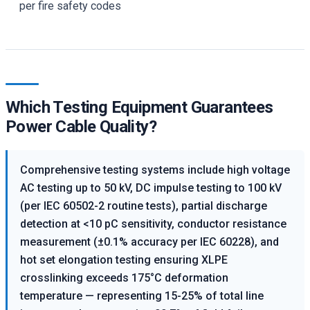
per fire safety codes
Which Testing Equipment Guarantees
Power Cable Quality?
Comprehensive testing systems include high voltage
AC testing up to 50 kV, DC impulse testing to 100 kV
(per IEC 60502-2 routine tests), partial discharge
detection at <10 pC sensitivity, conductor resistance
measurement (±0.1% accuracy per IEC 60228), and
hot set elongation testing ensuring XLPE
crosslinking exceeds 175°C deformation
temperature — representing 15-25% of total line