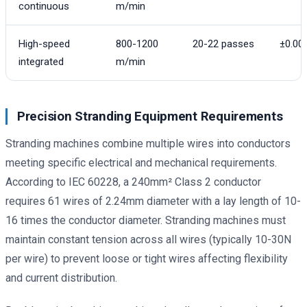
continuous
m/min
High-speed
800-1200
20-22 passes
±0.0
integrated
m/min
Precision Stranding Equipment Requirements
Stranding machines combine multiple wires into conductors
meeting specific electrical and mechanical requirements.
According to IEC 60228, a 240mm² Class 2 conductor
requires 61 wires of 2.24mm diameter with a lay length of 10-
16 times the conductor diameter. Stranding machines must
maintain constant tension across all wires (typically 10-30N
per wire) to prevent loose or tight wires affecting flexibility
and current distribution.