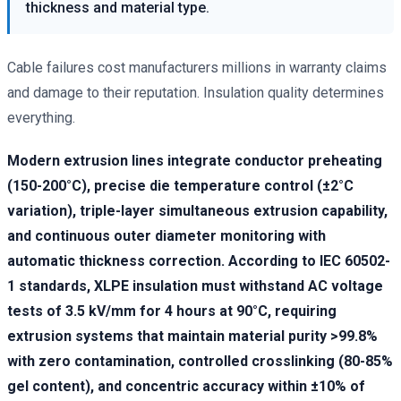
thickness and material type.
Cable failures cost manufacturers millions in warranty claims
and damage to their reputation. Insulation quality determines
everything.
Modern extrusion lines integrate conductor preheating
(150-200°C), precise die temperature control (±2°C
variation), triple-layer simultaneous extrusion capability,
and continuous outer diameter monitoring with
automatic thickness correction. According to IEC 60502-
1 standards, XLPE insulation must withstand AC voltage
tests of 3.5 kV/mm for 4 hours at 90°C, requiring
extrusion systems that maintain material purity >99.8%
with zero contamination, controlled crosslinking (80-85%
gel content), and concentric accuracy within ±10% of