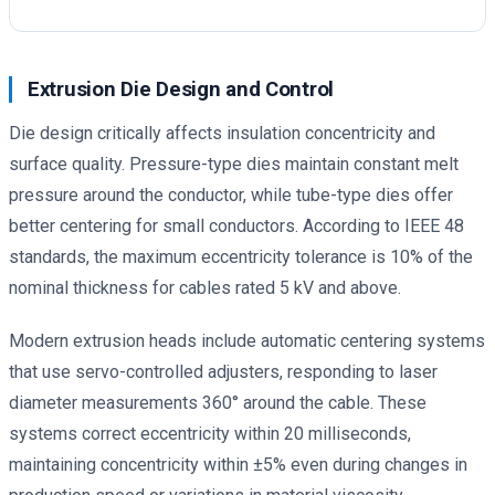
Extrusion Die Design and Control
Die design critically affects insulation concentricity and
surface quality. Pressure-type dies maintain constant melt
pressure around the conductor, while tube-type dies offer
better centering for small conductors. According to IEEE 48
standards, the maximum eccentricity tolerance is 10% of the
nominal thickness for cables rated 5 kV and above.
Modern extrusion heads include automatic centering systems
that use servo-controlled adjusters, responding to laser
diameter measurements 360° around the cable. These
systems correct eccentricity within 20 milliseconds,
maintaining concentricity within ±5% even during changes in