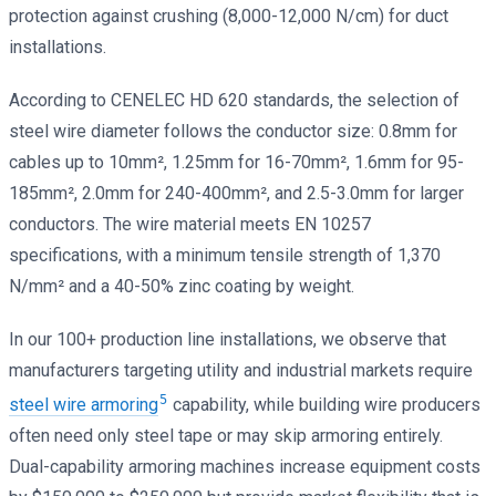
protection against crushing (8,000-12,000 N/cm) for duct
installations.
According to CENELEC HD 620 standards, the selection of
steel wire diameter follows the conductor size: 0.8mm for
cables up to 10mm², 1.25mm for 16-70mm², 1.6mm for 95-
185mm², 2.0mm for 240-400mm², and 2.5-3.0mm for larger
conductors. The wire material meets EN 10257
specifications, with a minimum tensile strength of 1,370
N/mm² and a 40-50% zinc coating by weight.
In our 100+ production line installations, we observe that
manufacturers targeting utility and industrial markets require
5
steel wire armoring
capability, while building wire producers
often need only steel tape or may skip armoring entirely.
Dual-capability armoring machines increase equipment costs