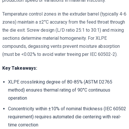
production speed or variations in material viscosity.
Temperature control zones in the extruder barrel (typically 4-6
zones) maintain a ±2°C accuracy from the feed throat through
the die exit. Screw design (L/D ratio 25:1 to 30:1) and mixing
sections determine material homogeneity. For XLPE
compounds, degassing vents prevent moisture absorption
(must be <0.02% to avoid water treeing per IEC 60502-2).
Key Takeaways:
XLPE crosslinking degree of 80-85% (ASTM D2765
method) ensures thermal rating of 90°C continuous
operation
Concentricity within ±10% of nominal thickness (IEC 60502
requirement) requires automated die centering with real-
time correction