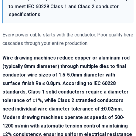
to meet IEC 60228 Class 1 and Class 2 conductor
specifications.
Every power cable starts with the conductor. Poor quality here
cascades through your entire production.
Wire drawing machines reduce copper or aluminum rod
(typically 8mm diameter) through multiple dies to final
conductor wire sizes of 1.5-5.0mm diameter with
surface finish Ra ≤ 0.8μm. According to IEC 60228
standards, Class 1 solid conductors require a diameter
tolerance of ±1%, while Class 2 stranded conductors
need individual wire diameter tolerance of ±0.02mm.
Modern drawing machines operate at speeds of 500-
1200 m/min with automatic tension control maintaining
±2% consistency, ensuring uniform electrical resistance