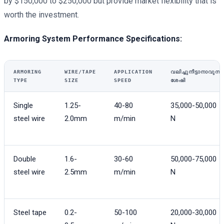
by $150,000 to $250,000 but provide market flexibility that is
worth the investment.
Armoring System Performance Specifications:
ARMORING
WIRE/TAPE
APPLICATION
വലിച്ചുനീട്ടാനാവുന്ന
TYPE
SIZE
SPEED
ശേഷി
Single
1.25-
40-80
35,000-50,000
steel wire
2.0mm
m/min
N
Double
1.6-
30-60
50,000-75,000
steel wire
2.5mm
m/min
N
Steel tape
0.2-
50-100
20,000-30,000