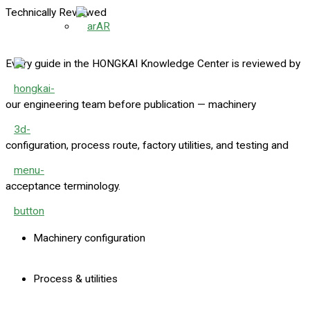
Technically Reviewed
AR
Every guide in the HONGKAI Knowledge Center is reviewed by
our engineering team before publication — machinery
configuration, process route, factory utilities, and testing and
acceptance terminology.
Machinery configuration
Process & utilities