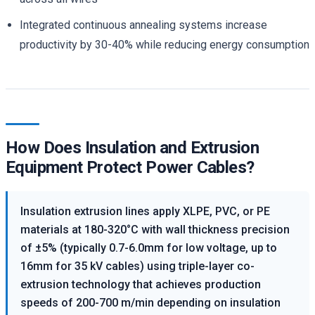
Integrated continuous annealing systems increase
productivity by 30-40% while reducing energy consumption
How Does Insulation and Extrusion
Equipment Protect Power Cables?
Insulation extrusion lines apply XLPE, PVC, or PE
materials at 180-320°C with wall thickness precision
of ±5% (typically 0.7-6.0mm for low voltage, up to
16mm for 35 kV cables) using triple-layer co-
extrusion technology that achieves production
speeds of 200-700 m/min depending on insulation