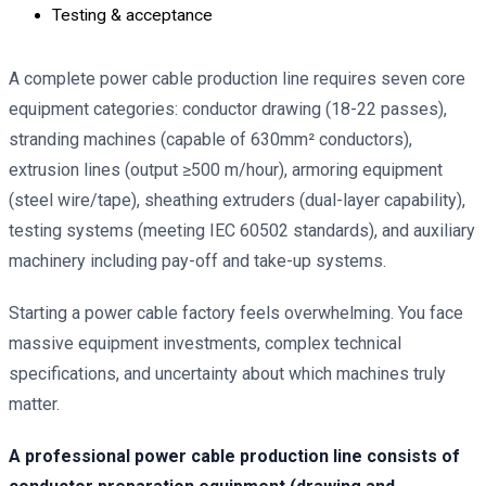
Testing & acceptance
A complete power cable production line requires seven core
equipment categories: conductor drawing (18-22 passes),
stranding machines (capable of 630mm² conductors),
extrusion lines (output ≥500 m/hour), armoring equipment
(steel wire/tape), sheathing extruders (dual-layer capability),
testing systems (meeting IEC 60502 standards), and auxiliary
machinery including pay-off and take-up systems.
Starting a power cable factory feels overwhelming. You face
massive equipment investments, complex technical
specifications, and uncertainty about which machines truly
matter.
A professional power cable production line consists of