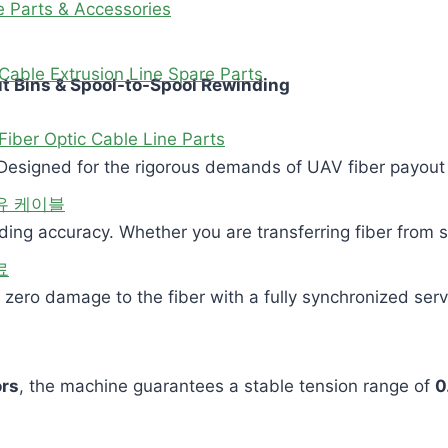
e Parts & Accessories
Cable Extrusion Line Spare Parts
ut Bins & Spool-to-Spool Rewinding
Fiber Optic Cable Line Parts
esigned for the rigorous demands of UAV fiber payout s
유 케이블
nding accuracy. Whether you are transferring fiber from
료
 zero damage to the fiber with a fully synchronized ser
rs
, the machine guarantees a stable tension range of
0