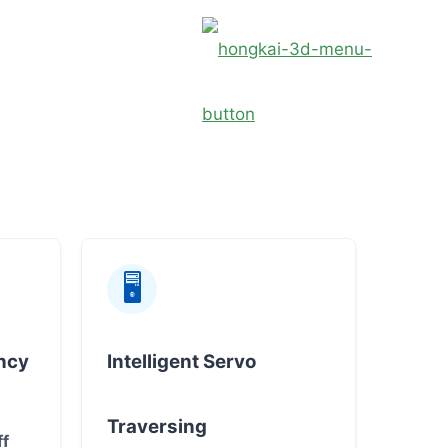
🖥
ncy
Intelligent Servo
Traversing
ff