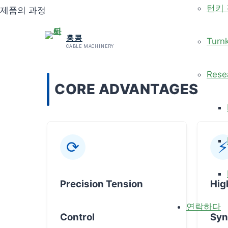
턴키
제품의 과정
홍콩
Turn
CABLE MACHINERY
Rese
CORE ADVANTAGES
⟳
⚡
Precision Tension
Hig
연락하다
Control
Syn