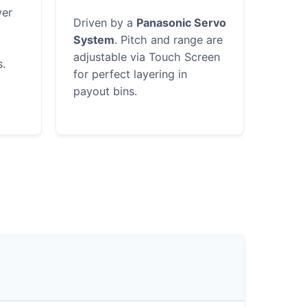
ver
Driven by a
Panasonic Servo
System
. Pitch and range are
adjustable via Touch Screen
s.
for perfect layering in
payout bins.