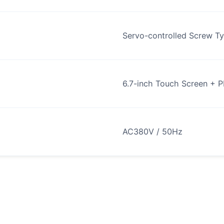
Servo-controlled Screw T
6.7-inch Touch Screen + 
AC380V / 50Hz