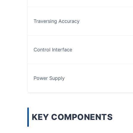
Traversing Accuracy
Control Interface
Power Supply
KEY COMPONENTS