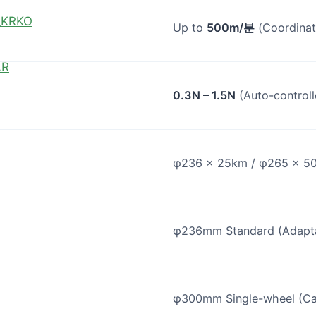
KO
Up to
500m/분
(Coordinat
AR
0.3N – 1.5N
(Auto-controll
φ236 × 25km / φ265 × 5
φ236mm Standard (Adaptab
φ300mm Single-wheel (Ca