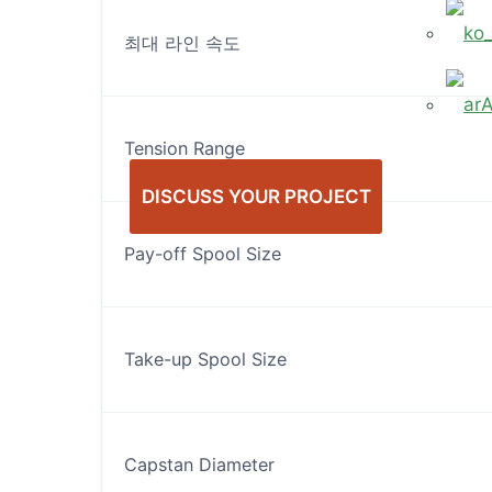
최대 라인 속도
Tension Range
DISCUSS YOUR PROJECT
Pay-off Spool Size
Take-up Spool Size
Capstan Diameter