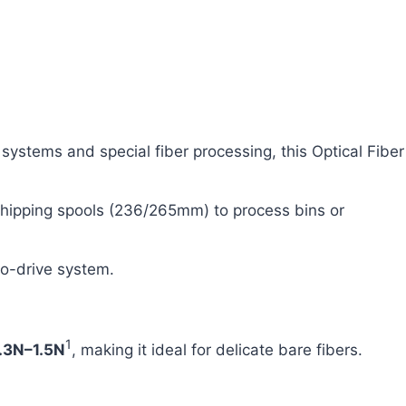
ystems and special fiber processing, this Optical Fiber
 shipping spools (236/265mm) to process bins or
vo-drive system.
1
.3N–1.5N
, making it ideal for delicate bare fibers.