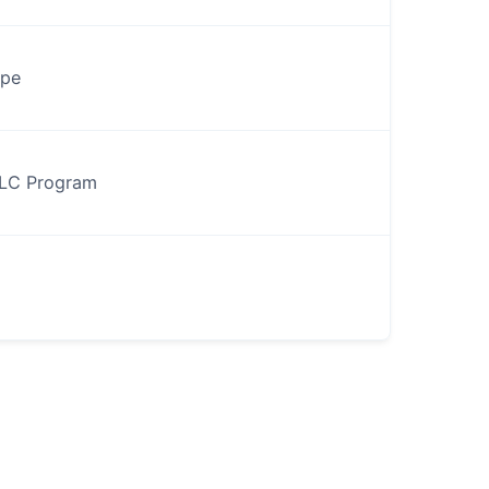
ype
PLC Program