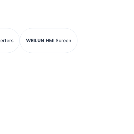
verters
WEILUN
HMI Screen