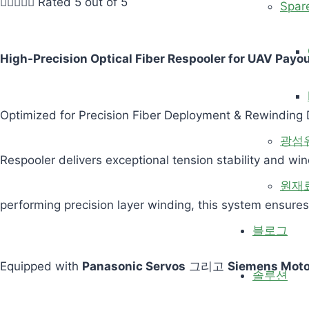





Rated 5 out of 5
Spar
High-Precision Optical Fiber Respooler for UAV Payo
Optimized for Precision Fiber Deployment & Rewinding D
광섬
Respooler delivers exceptional tension stability and wi
원재
performing precision layer winding, this system ensures
블로그
Equipped with
Panasonic Servos
그리고
Siemens Moto
솔루션