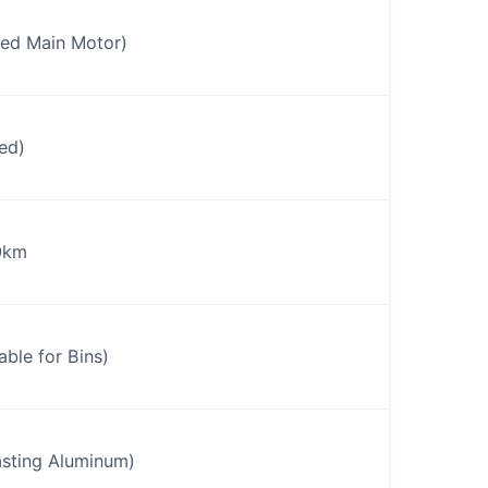
ed Main Motor)
ed)
0km
le for Bins)
sting Aluminum)