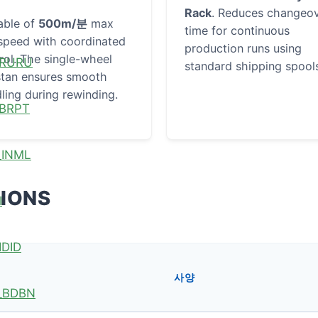
Rack
. Reduces changeo
able of
500m/분
max
time for continuous
 speed with coordinated
production runs using
rol. The single-wheel
RU
standard shipping spool
tan ensures smooth
ling during rewinding.
PT
ML
TIONS
I
ID
사양
BN