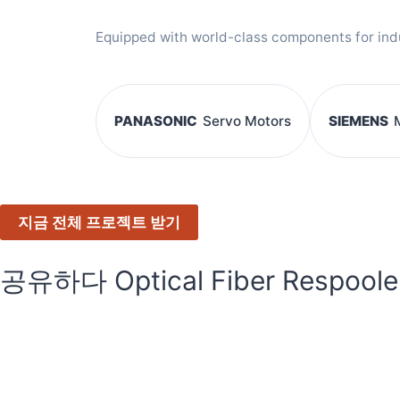
Equipped with world-class components for indust
PANASONIC
Servo Motors
SIEMENS
지금 전체 프로젝트 받기
공유하다 Optical Fiber Respoole