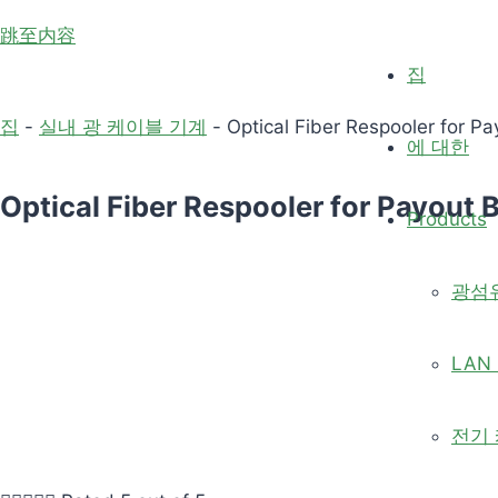
跳至内容
집
집
-
실내 광 케이블 기계
-
Optical Fiber Respooler for Pa
에 대한
Optical Fiber Respooler for Payout B
Products
광섬
LAN 
전기