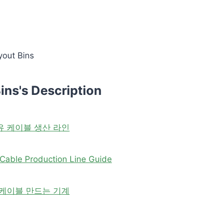
yout Bins
ins's Description
유 케이블 생산 라인
Cable Production Line Guide
 케이블 만드는 기계