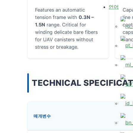
언어
Features an automatic
Cap
tension frame with
0.3N –
line
1.5N
range. Critical for
cont
winding delicate bare fibers
caps
for UAV canisters without
hand
stress or breakage.
TECHNICAL SPECIFICA
V
매개변수