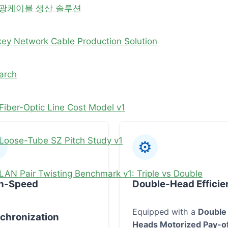
 광케이블 생산 솔루션
key Network Cable Production Solution
arch
Fiber-Optic Line Cost Model v1
Loose-Tube SZ Pitch Study v1
⚙
LAN Pair Twisting Benchmark v1: Triple vs Double
h-Speed
Double-Head Efficie
Equipped with a
Double
chronization
Heads Motorized Pay-o