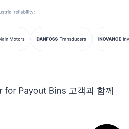
rial reliability:
Main Motors
DANFOSS
Transducers
INOVANCE
In
r for Payout Bins 고객과 함께