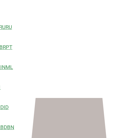
RU
PT
ML
I
ID
BN