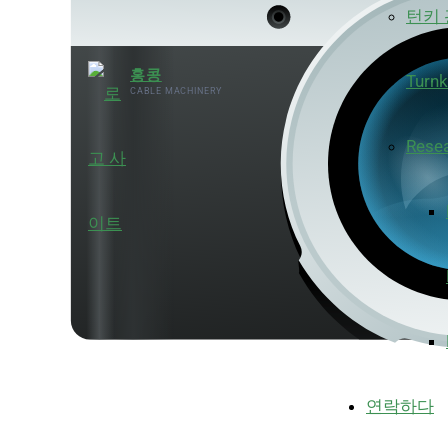
턴키
홍콩
Turnk
CABLE MACHINERY
Rese
연락하다