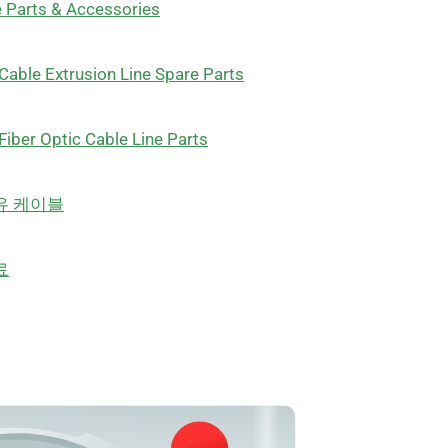
 Parts & Accessories
Cable Extrusion Line Spare Parts
Fiber Optic Cable Line Parts
유 케이블
료