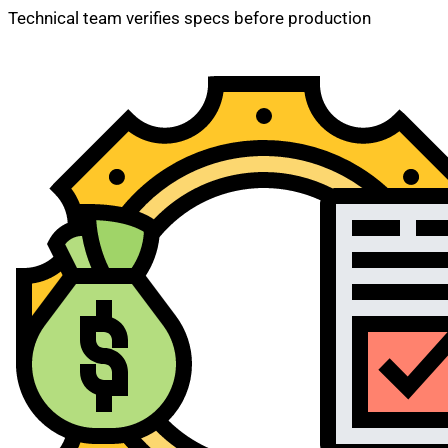
Technical team verifies specs before production