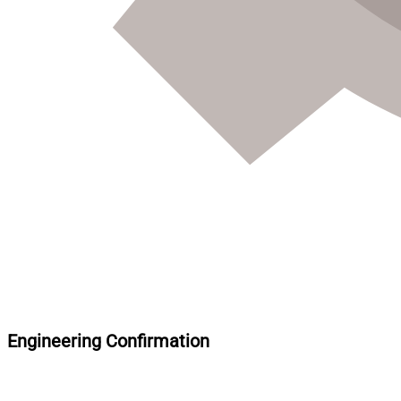
Engineering Confirmation