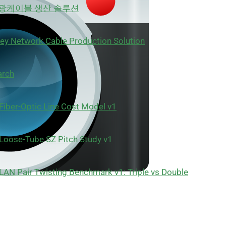
 광케이블 생산 솔루션
ey Network Cable Production Solution
arch
Fiber-Optic Line Cost Model v1
Loose-Tube SZ Pitch Study v1
LAN Pair Twisting Benchmark v1: Triple vs Double