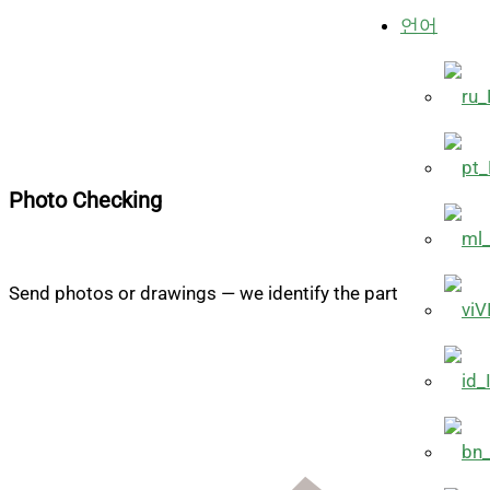
언어
Photo Checking
Send photos or drawings — we identify the part
V