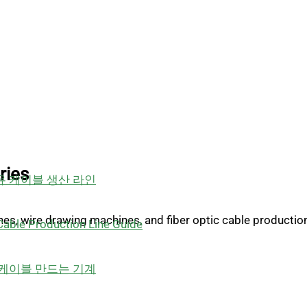
ries
 케이블 생산 라인
ines, wire drawing machines, and fiber optic cable productio
able Production Line Guide
케이블 만드는 기계