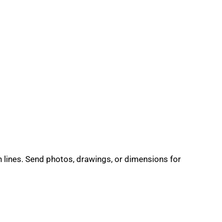
n lines. Send photos, drawings, or dimensions for