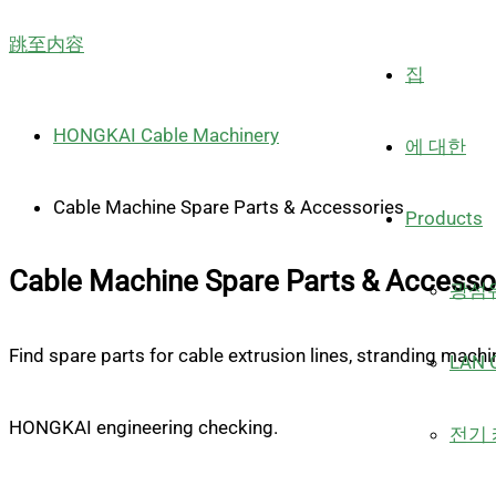
跳至内容
집
HONGKAI Cable Machinery
에 대한
Cable Machine Spare Parts & Accessories
Products
Cable Machine Spare Parts & Accesso
광섬유
Find spare parts for cable extrusion lines, stranding mach
LAN C
HONGKAI engineering checking.
전기 