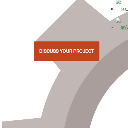
A
DISCUSS YOUR PROJECT