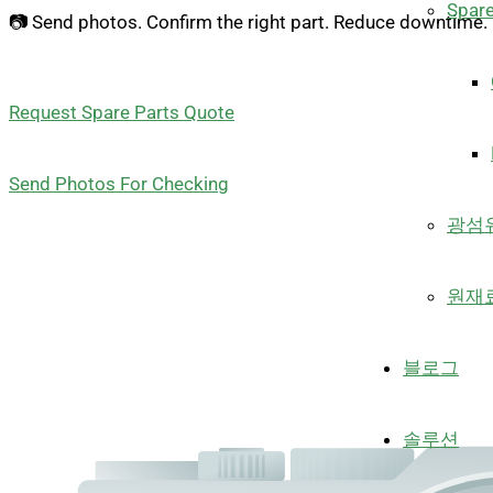
Spare
📷 Send photos. Confirm the right part. Reduce downtime.
Request Spare Parts Quote
Send Photos For Checking
광섬
원재
블로그
솔루션