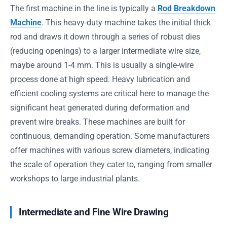
The first machine in the line is typically a
Rod Breakdown
Machine
. This heavy-duty machine takes the initial thick
rod and draws it down through a series of robust dies
(reducing openings) to a larger intermediate wire size,
maybe around 1-4 mm. This is usually a single-wire
process done at high speed. Heavy lubrication and
efficient cooling systems are critical here to manage the
significant heat generated during deformation and
prevent wire breaks. These machines are built for
continuous, demanding operation. Some manufacturers
offer machines with various screw diameters, indicating
the scale of operation they cater to, ranging from smaller
workshops to large industrial plants.
Intermediate and Fine Wire Drawing