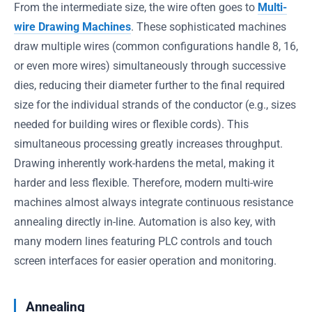
From the intermediate size, the wire often goes to
Multi-
wire Drawing Machines
. These sophisticated machines
draw multiple wires (common configurations handle 8, 16,
or even more wires) simultaneously through successive
dies, reducing their diameter further to the final required
size for the individual strands of the conductor (e.g., sizes
needed for building wires or flexible cords). This
simultaneous processing greatly increases throughput.
Drawing inherently work-hardens the metal, making it
harder and less flexible. Therefore, modern multi-wire
machines almost always integrate continuous resistance
annealing directly in-line. Automation is also key, with
many modern lines featuring PLC controls and touch
screen interfaces for easier operation and monitoring.
Annealing