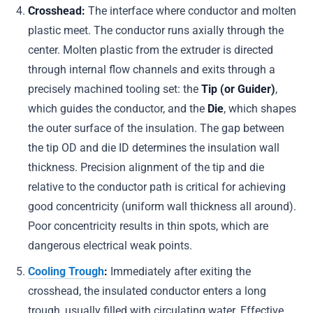
Crosshead:
The interface where conductor and molten
plastic meet. The conductor runs axially through the
center. Molten plastic from the extruder is directed
through internal flow channels and exits through a
precisely machined tooling set: the
Tip (or Guider)
,
which guides the conductor, and the
Die
, which shapes
the outer surface of the insulation. The gap between
the tip OD and die ID determines the insulation wall
thickness. Precision alignment of the tip and die
relative to the conductor path is critical for achieving
good concentricity (uniform wall thickness all around).
Poor concentricity results in thin spots, which are
dangerous electrical weak points.
Cooling Trough
:
Immediately after exiting the
crosshead, the insulated conductor enters a long
trough, usually filled with circulating water. Effective