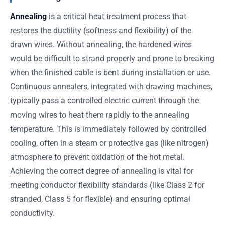
Annealing
is a critical heat treatment process that
restores the ductility (softness and flexibility) of the
drawn wires. Without annealing, the hardened wires
would be difficult to strand properly and prone to breaking
when the finished cable is bent during installation or use.
Continuous annealers, integrated with drawing machines,
typically pass a controlled electric current through the
moving wires to heat them rapidly to the annealing
temperature. This is immediately followed by controlled
cooling, often in a steam or protective gas (like nitrogen)
atmosphere to prevent oxidation of the hot metal.
Achieving the correct degree of annealing is vital for
meeting conductor flexibility standards (like Class 2 for
stranded, Class 5 for flexible) and ensuring optimal
conductivity.