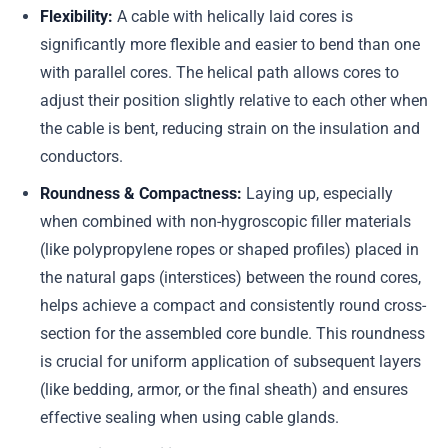
Flexibility:
A cable with helically laid cores is
significantly more flexible and easier to bend than one
with parallel cores. The helical path allows cores to
adjust their position slightly relative to each other when
the cable is bent, reducing strain on the insulation and
conductors.
Roundness & Compactness:
Laying up, especially
when combined with non-hygroscopic filler materials
(like polypropylene ropes or shaped profiles) placed in
the natural gaps (interstices) between the round cores,
helps achieve a compact and consistently round cross-
section for the assembled core bundle. This roundness
is crucial for uniform application of subsequent layers
(like bedding, armor, or the final sheath) and ensures
effective sealing when using cable glands.