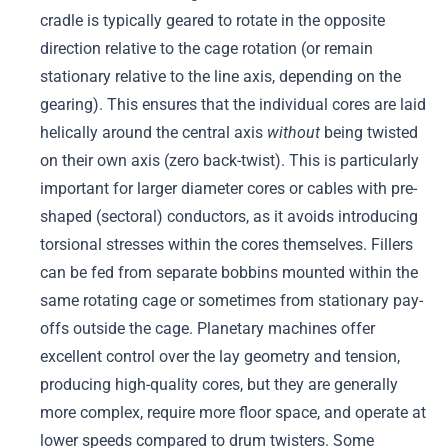
cradle is typically geared to rotate in the opposite
direction relative to the cage rotation (or remain
stationary relative to the line axis, depending on the
gearing). This ensures that the individual cores are laid
helically around the central axis
without
being twisted
on their own axis (zero back-twist). This is particularly
important for larger diameter cores or cables with pre-
shaped (sectoral) conductors, as it avoids introducing
torsional stresses within the cores themselves. Fillers
can be fed from separate bobbins mounted within the
same rotating cage or sometimes from stationary pay-
offs outside the cage. Planetary machines offer
excellent control over the lay geometry and tension,
producing high-quality cores, but they are generally
more complex, require more floor space, and operate at
lower speeds compared to drum twisters. Some