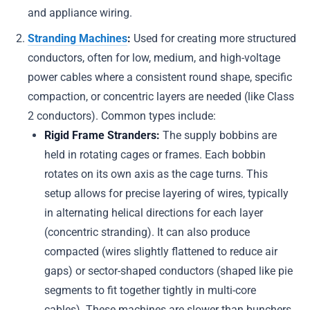
and appliance wiring.
Stranding Machines
:
Used for creating more structured
conductors, often for low, medium, and high-voltage
power cables where a consistent round shape, specific
compaction, or concentric layers are needed (like Class
2 conductors). Common types include:
Rigid Frame Stranders:
The supply bobbins are
held in rotating cages or frames. Each bobbin
rotates on its own axis as the cage turns. This
setup allows for precise layering of wires, typically
in alternating helical directions for each layer
(concentric stranding). It can also produce
compacted (wires slightly flattened to reduce air
gaps) or sector-shaped conductors (shaped like pie
segments to fit together tightly in multi-core
cables). These machines are slower than bunchers