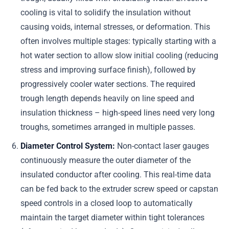
cooling is vital to solidify the insulation without
causing voids, internal stresses, or deformation. This
often involves multiple stages: typically starting with a
hot water section to allow slow initial cooling (reducing
stress and improving surface finish), followed by
progressively cooler water sections. The required
trough length depends heavily on line speed and
insulation thickness – high-speed lines need very long
troughs, sometimes arranged in multiple passes.
Diameter Control System:
Non-contact laser gauges
continuously measure the outer diameter of the
insulated conductor after cooling. This real-time data
can be fed back to the extruder screw speed or capstan
speed controls in a closed loop to automatically
maintain the target diameter within tight tolerances