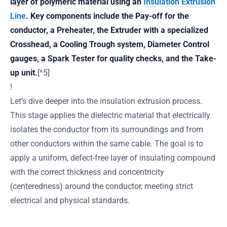
layer of polymeric material using an
Insulation Extrusion
Line
. Key components include the Pay-off for the
conductor, a Preheater, the Extruder with a specialized
Crosshead, a Cooling Trough system, Diameter Control
gauges, a Spark Tester for quality checks, and the Take-
up unit.
[^5]
!
Let’s dive deeper into the insulation extrusion process.
This stage applies the dielectric material that electrically
isolates the conductor from its surroundings and from
other conductors within the same cable. The goal is to
apply a uniform, defect-free layer of insulating compound
with the correct thickness and concentricity
(centeredness) around the conductor, meeting strict
electrical and physical standards.