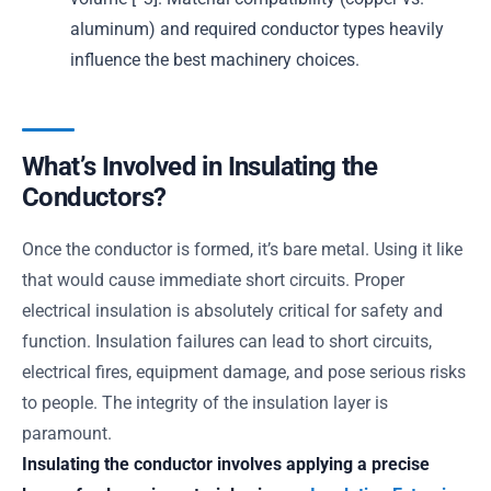
aluminum) and required conductor types heavily
influence the best machinery choices.
What’s Involved in Insulating the
Conductors?
Once the conductor is formed, it’s bare metal. Using it like
that would cause immediate short circuits. Proper
electrical insulation is absolutely critical for safety and
function. Insulation failures can lead to short circuits,
electrical fires, equipment damage, and pose serious risks
to people. The integrity of the insulation layer is
paramount.
Insulating the conductor involves applying a precise