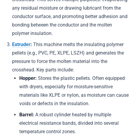
any residual moisture or drawing lubricant from the
conductor surface, and promoting better adhesion and
bonding between the conductor and the molten
polymer insulation.
Extruder
:
This machine melts the insulating polymer
pellets (e.g., PVC, PE, XLPE, LSZH) and generates the
pressure to force the molten material into the
crosshead. Key parts include:
Hopper:
Stores the plastic pellets. Often equipped
with dryers, especially for moisture-sensitive
materials like XLPE or nylon, as moisture can cause
voids or defects in the insulation.
Barrel:
A robust cylinder heated by multiple
electrical resistance bands, divided into several
temperature control zones.