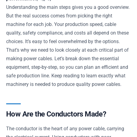
Understanding the main steps gives you a good overview.
But the real success comes from picking the right
machine for each job. Your production speed, cable
quality, safety compliance, and costs all depend on these
choices. It’s easy to feel overwhelmed by the options.
That’s why we need to look closely at each critical part of
making power cables. Let’s break down the essential
equipment, step-by-step, so you can plan an efficient and
safe production line. Keep reading to learn exactly what
machinery is needed to produce quality power cables.
How Are the Conductors Made?
The conductor is the heart of any power cable, carrying