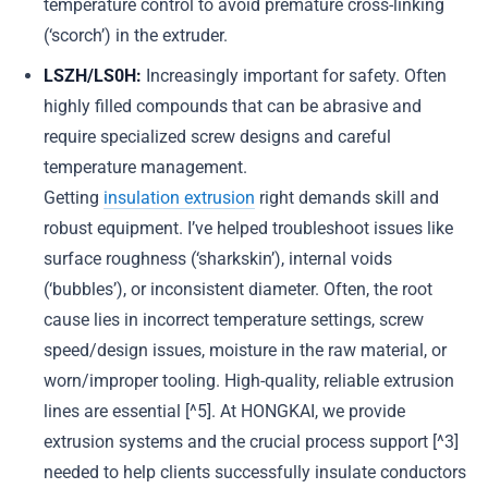
temperature control to avoid premature cross-linking
(‘scorch’) in the extruder.
LSZH/LS0H:
Increasingly important for safety. Often
highly filled compounds that can be abrasive and
require specialized screw designs and careful
temperature management.
Getting
insulation extrusion
right demands skill and
robust equipment. I’ve helped troubleshoot issues like
surface roughness (‘sharkskin’), internal voids
(‘bubbles’), or inconsistent diameter. Often, the root
cause lies in incorrect temperature settings, screw
speed/design issues, moisture in the raw material, or
worn/improper tooling. High-quality, reliable extrusion
lines are essential [^5]. At HONGKAI, we provide
extrusion systems and the crucial process support [^3]
needed to help clients successfully insulate conductors