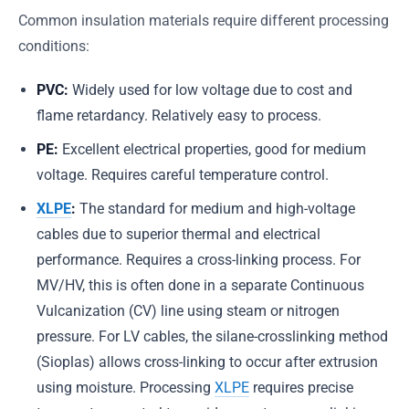
Common insulation materials require different processing
conditions:
PVC:
Widely used for low voltage due to cost and
flame retardancy. Relatively easy to process.
PE:
Excellent electrical properties, good for medium
voltage. Requires careful temperature control.
XLPE
:
The standard for medium and high-voltage
cables due to superior thermal and electrical
performance. Requires a cross-linking process. For
MV/HV, this is often done in a separate Continuous
Vulcanization (CV) line using steam or nitrogen
pressure. For LV cables, the silane-crosslinking method
(Sioplas) allows cross-linking to occur after extrusion
using moisture. Processing
XLPE
requires precise