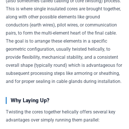
(also sometimes called cabling or core twisting) process.
This is where single insulated cores are brought together,
along with other possible elements like ground
conductors (earth wires), pilot wires, or communication
pairs, to form the multi-element heart of the final cable.
The goal is to arrange these elements in a specific
geometric configuration, usually twisted helically, to
provide flexibility, mechanical stability, and a consistent
overall shape (typically round) which is advantageous for
subsequent processing steps like armoring or sheathing,
and for proper sealing in cable glands during installation.
Why Laying Up?
Twisting the cores together helically offers several key
advantages over simply running them parallel: