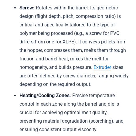
Screw:
Rotates within the barrel. Its geometric
design (flight depth, pitch, compression ratio) is
critical and specifically tailored to the type of
polymer being processed (e.g., a screw for PVC
differs from one for XLPE). It conveys pellets from
the hopper, compresses them, melts them through
friction and barrel heat, mixes the melt for
homogeneity, and builds pressure.
Extruder
sizes
are often defined by screw diameter, ranging widely
depending on the required output.
Heating/Cooling Zones:
Precise temperature
control in each zone along the barrel and die is
crucial for achieving optimal melt quality,
preventing material degradation (scorching), and
ensuring consistent output viscosity.