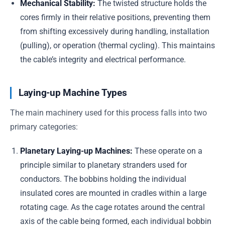
Mechanical Stability:
The twisted structure holds the
cores firmly in their relative positions, preventing them
from shifting excessively during handling, installation
(pulling), or operation (thermal cycling). This maintains
the cable’s integrity and electrical performance.
Laying-up Machine Types
The main machinery used for this process falls into two
primary categories:
Planetary Laying-up Machines:
These operate on a
principle similar to planetary stranders used for
conductors. The bobbins holding the individual
insulated cores are mounted in cradles within a large
rotating cage. As the cage rotates around the central
axis of the cable being formed, each individual bobbin