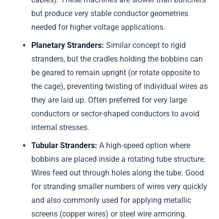
but produce very stable conductor geometries
needed for higher voltage applications.
Planetary Stranders:
Similar concept to rigid
stranders, but the cradles holding the bobbins can
be geared to remain upright (or rotate opposite to
the cage), preventing twisting of individual wires as
they are laid up. Often preferred for very large
conductors or sector-shaped conductors to avoid
internal stresses.
Tubular Stranders:
A high-speed option where
bobbins are placed inside a rotating tube structure.
Wires feed out through holes along the tube. Good
for stranding smaller numbers of wires very quickly
and also commonly used for applying metallic
screens (copper wires) or steel wire armoring.