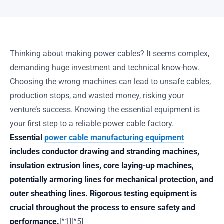
Thinking about making power cables? It seems complex,
demanding huge investment and technical know-how.
Choosing the wrong machines can lead to unsafe cables,
production stops, and wasted money, risking your
venture’s success. Knowing the essential equipment is
your first step to a reliable power cable factory.
Essential
power cable manufacturing equipment
includes conductor drawing and stranding machines,
insulation extrusion lines, core laying-up machines,
potentially armoring lines for mechanical protection, and
outer sheathing lines. Rigorous testing equipment is
crucial throughout the process to ensure safety and
performance.
[^1][^5]