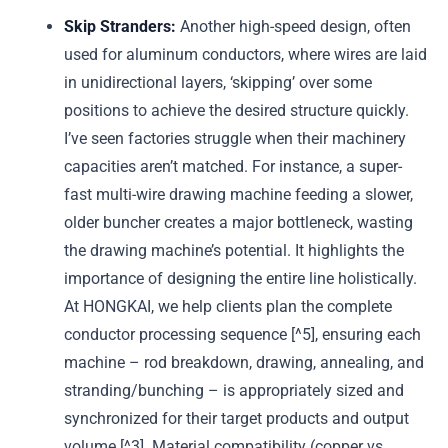
Skip Stranders:
Another high-speed design, often
used for aluminum conductors, where wires are laid
in unidirectional layers, ‘skipping’ over some
positions to achieve the desired structure quickly.
I’ve seen factories struggle when their machinery
capacities aren’t matched. For instance, a super-
fast multi-wire drawing machine feeding a slower,
older buncher creates a major bottleneck, wasting
the drawing machine’s potential. It highlights the
importance of designing the entire line holistically.
At HONGKAI, we help clients plan the complete
conductor processing sequence [^5], ensuring each
machine – rod breakdown, drawing, annealing, and
stranding/bunching – is appropriately sized and
synchronized for their target products and output
volume [^3]. Material compatibility (copper vs.