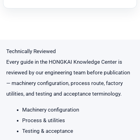
Technically Reviewed
Every guide in the HONGKAI Knowledge Center is
reviewed by our engineering team before publication
— machinery configuration, process route, factory
utilities, and testing and acceptance terminology.
Machinery configuration
Process & utilities
Testing & acceptance