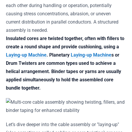
each other during handling or operation, potentially
causing stress concentrations, abrasion, or uneven
current distribution in parallel conductors. A structured
assembly is needed.
Insulated cores are twisted together, often with fillers to
create a round shape and provide cushioning, using a
Laying-up Machine
. Planetary
Laying-up Machine
s or
Drum Twisters are common types used to achieve a
helical arrangement. Binder tapes or yarns are usually
applied simultaneously to hold the assembled core
bundle together.
Let’s dive deeper into the cable assembly or "laying-up"