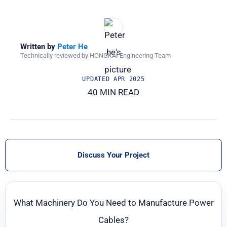
Written by
Peter He
Technically reviewed by HONGKAI Engineering Team
UPDATED
APR 2025
40 MIN READ
Discuss Your Project
What Machinery Do You Need to Manufacture Power
Cables?