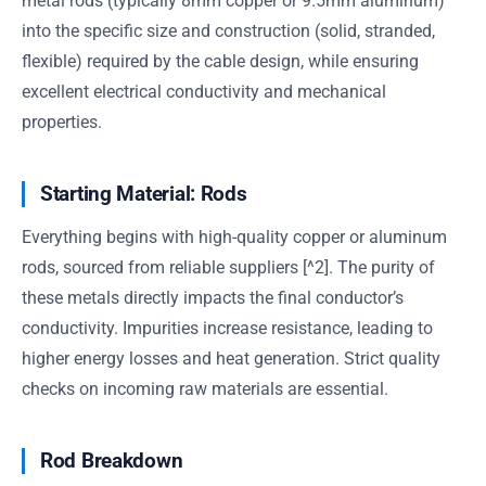
metal rods (typically 8mm copper or 9.5mm aluminum)
into the specific size and construction (solid, stranded,
flexible) required by the cable design, while ensuring
excellent electrical conductivity and mechanical
properties.
Starting Material: Rods
Everything begins with high-quality copper or aluminum
rods, sourced from reliable suppliers [^2]. The purity of
these metals directly impacts the final conductor’s
conductivity. Impurities increase resistance, leading to
higher energy losses and heat generation. Strict quality
checks on incoming raw materials are essential.
Rod Breakdown