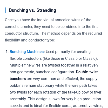
Bunching vs. Stranding
Once you have the individual annealed wires of the
correct diameter, they need to be combined into the final
conductor structure. The method depends on the required
flexibility and conductor type:
Bunching Machines
:
Used primarily for creating
flexible conductors (like those in Class 5 or Class 6).
Multiple fine wires are twisted together in a relatively
non-geometric, bunched configuration.
Double-twist
bunchers
are very common and efficient; the supply
bobbins remain stationary while the wire path takes
two twists for each rotation of the take-up bow or flyer
assembly. This design allows for very high production
speeds and is ideal for flexible cords, automotive wires,