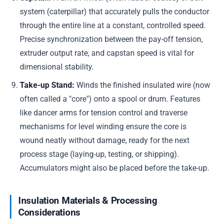
system (caterpillar) that accurately pulls the conductor
through the entire line at a constant, controlled speed.
Precise synchronization between the pay-off tension,
extruder output rate, and capstan speed is vital for
dimensional stability.
Take-up Stand:
Winds the finished insulated wire (now
often called a "core") onto a spool or drum. Features
like dancer arms for tension control and traverse
mechanisms for level winding ensure the core is
wound neatly without damage, ready for the next
process stage (laying-up, testing, or shipping).
Accumulators might also be placed before the take-up.
Insulation Materials & Processing
Considerations