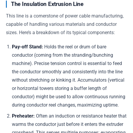
The Insulation Extrusion Line
This line is a cornerstone of power cable manufacturing,
capable of handling various materials and conductor
sizes. Here’s a breakdown of its typical components:
Pay-off Stand:
Holds the reel or drum of bare
conductor (coming from the stranding/bunching
machine). Precise tension control is essential to feed
the conductor smoothly and consistently into the line
without stretching or kinking it. Accumulators (vertical
or horizontal towers storing a buffer length of
conductor) might be used to allow continuous running
during conductor reel changes, maximizing uptime.
Preheater:
Often an induction or resistance heater that
warms the conductor just before it enters the extruder
crosshead. This serves multiple purposes: evaporating