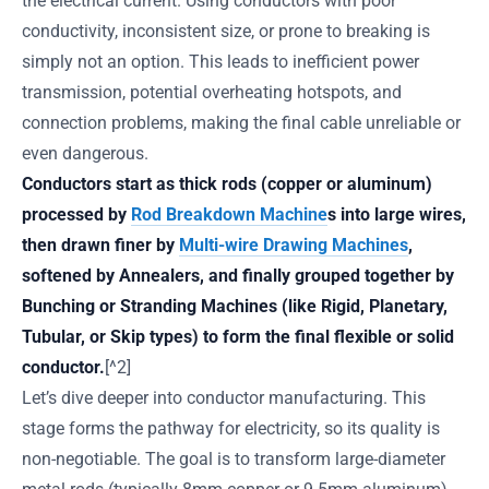
the electrical current. Using conductors with poor
conductivity, inconsistent size, or prone to breaking is
simply not an option. This leads to inefficient power
transmission, potential overheating hotspots, and
connection problems, making the final cable unreliable or
even dangerous.
Conductors start as thick rods (copper or aluminum)
processed by
Rod Breakdown Machine
s into large wires,
then drawn finer by
Multi-wire Drawing Machines
,
softened by Annealers, and finally grouped together by
Bunching or Stranding Machines (like Rigid, Planetary,
Tubular, or Skip types) to form the final flexible or solid
conductor.
[^2]
Let’s dive deeper into conductor manufacturing. This
stage forms the pathway for electricity, so its quality is
non-negotiable. The goal is to transform large-diameter