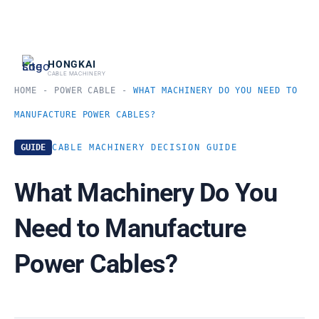
跳
至
内
HONGKAI
CABLE MACHINERY
容
HOME
-
POWER CABLE
-
WHAT MACHINERY DO YOU NEED TO
MANUFACTURE POWER CABLES?
GUIDE
CABLE MACHINERY DECISION GUIDE
What Machinery Do You
Need to Manufacture
Power Cables?