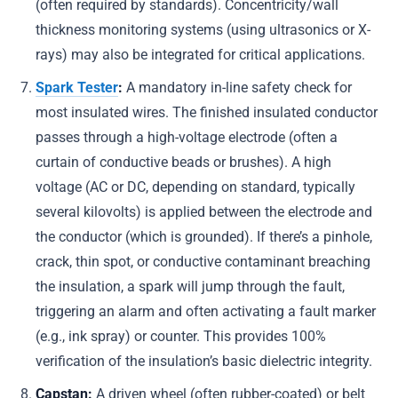
(often required by standards). Concentricity/wall
thickness monitoring systems (using ultrasonics or X-
rays) may also be integrated for critical applications.
Spark Tester
:
A mandatory in-line safety check for
most insulated wires. The finished insulated conductor
passes through a high-voltage electrode (often a
curtain of conductive beads or brushes). A high
voltage (AC or DC, depending on standard, typically
several kilovolts) is applied between the electrode and
the conductor (which is grounded). If there’s a pinhole,
crack, thin spot, or conductive contaminant breaching
the insulation, a spark will jump through the fault,
triggering an alarm and often activating a fault marker
(e.g., ink spray) or counter. This provides 100%
verification of the insulation’s basic dielectric integrity.
Capstan:
A driven wheel (often rubber-coated) or belt