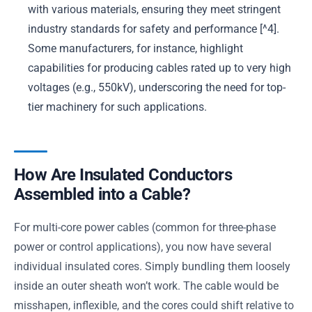
with various materials, ensuring they meet stringent
industry standards for safety and performance [^4].
Some manufacturers, for instance, highlight
capabilities for producing cables rated up to very high
voltages (e.g., 550kV), underscoring the need for top-
tier machinery for such applications.
How Are Insulated Conductors
Assembled into a Cable?
For multi-core power cables (common for three-phase
power or control applications), you now have several
individual insulated cores. Simply bundling them loosely
inside an outer sheath won’t work. The cable would be
misshapen, inflexible, and the cores could shift relative to