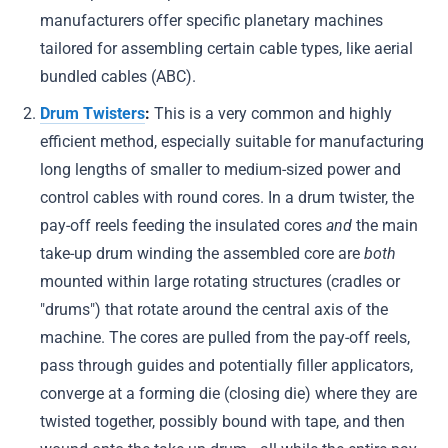
manufacturers offer specific planetary machines
tailored for assembling certain cable types, like aerial
bundled cables (ABC).
Drum Twisters
:
This is a very common and highly
efficient method, especially suitable for manufacturing
long lengths of smaller to medium-sized power and
control cables with round cores. In a drum twister, the
pay-off reels feeding the insulated cores
and
the main
take-up drum winding the assembled core are
both
mounted within large rotating structures (cradles or
"drums") that rotate around the central axis of the
machine. The cores are pulled from the pay-off reels,
pass through guides and potentially filler applicators,
converge at a forming die (closing die) where they are
twisted together, possibly bound with tape, and then