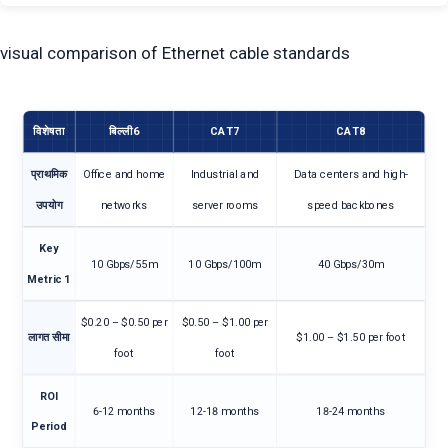
visual comparison of Ethernet cable standards
विशेषता
बिल्ली6
CAT7
CAT8
प्राथमिक
Office and home
Industrial and
Data centers and high-
उपयोग
networks
server rooms
speed backbones
Key
10 Gbps/55m
10 Gbps/100m
40 Gbps/30m
Metric 1
$0.20 – $0.50 per
$0.50 – $1.00 per
लागत सीमा
$1.00 – $1.50 per foot
foot
foot
ROI
6-12 months
12-18 months
18-24 months
Period