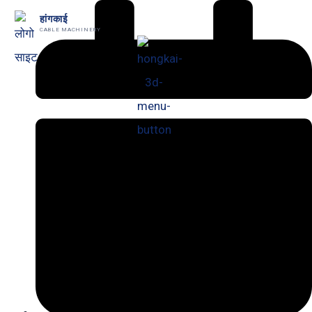
跳
हांगकाई
CABLE MACHINERY
至
内
容