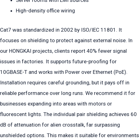
High-density office wiring
Cat7 was standardized in 2002 by ISO/IEC 11801. It
focuses on shielding to protect against external noise. In
our HONGKAI projects, clients report 40% fewer signal
issues in factories. It supports future-proofing for
10GBASE-T and works with Power over Ethernet (PoE).
Installation requires careful grounding, but it pays off in
reliable performance over long runs. We recommend it for
businesses expanding into areas with motors or
fluorescent lights. The individual pair shielding achieves 60
dB of attenuation for alien crosstalk, far surpassing
unshielded options. This makes it suitable for environments