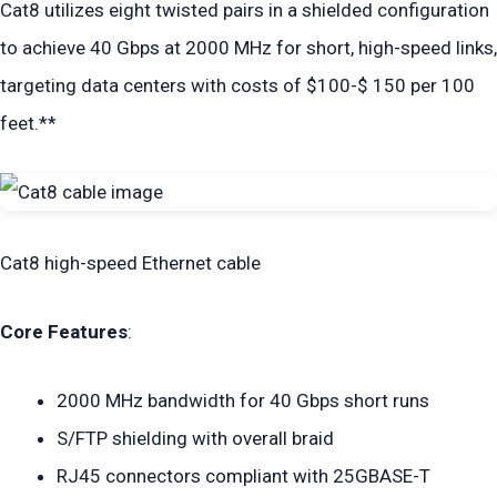
Cat8 utilizes eight twisted pairs in a shielded configuration
to achieve 40 Gbps at 2000 MHz for short, high-speed links,
targeting data centers with costs of $100-$ 150 per 100
feet.**
Cat8 high-speed Ethernet cable
Core Features
:
2000 MHz bandwidth for 40 Gbps short runs
S/FTP shielding with overall braid
RJ45 connectors compliant with 25GBASE-T