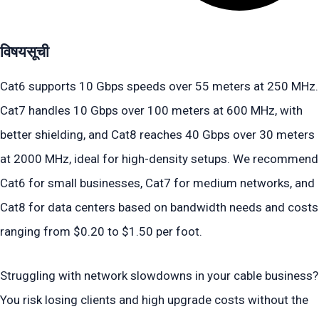
विषयसूची
Cat6 supports 10 Gbps speeds over 55 meters at 250 MHz.
Cat7 handles 10 Gbps over 100 meters at 600 MHz, with
better shielding, and Cat8 reaches 40 Gbps over 30 meters
at 2000 MHz, ideal for high-density setups. We recommend
Cat6 for small businesses, Cat7 for medium networks, and
Cat8 for data centers based on bandwidth needs and costs
ranging from $0.20 to $1.50 per foot.
Struggling with network slowdowns in your cable business?
You risk losing clients and high upgrade costs without the