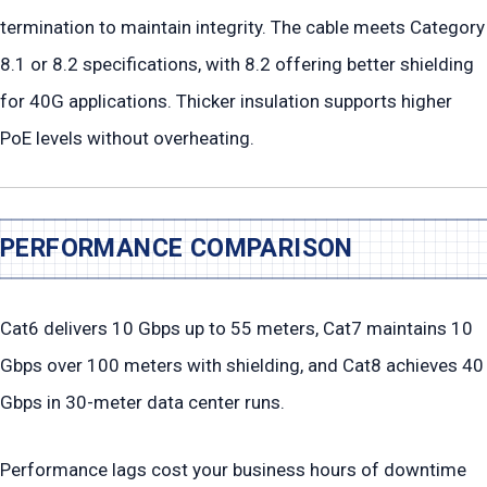
termination to maintain integrity. The cable meets Category
8.1 or 8.2 specifications, with 8.2 offering better shielding
for 40G applications. Thicker insulation supports higher
PoE levels without overheating.
PERFORMANCE COMPARISON
Cat6 delivers 10 Gbps up to 55 meters, Cat7 maintains 10
Gbps over 100 meters with shielding, and Cat8 achieves 40
Gbps in 30-meter data center runs.
Performance lags cost your business hours of downtime