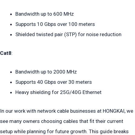
Bandwidth up to 600 MHz
Supports 10 Gbps over 100 meters
Shielded twisted pair (STP) for noise reduction
Cat8
:
Bandwidth up to 2000 MHz
Supports 40 Gbps over 30 meters
Heavy shielding for 25G/40G Ethernet
In our work with network cable businesses at HONGKAI, we
see many owners choosing cables that fit their current
setup while planning for future growth. This guide breaks