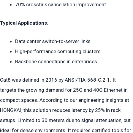
70% crosstalk cancellation improvement
Typical Applications
:
Data center switch-to-server links
High-performance computing clusters
Backbone connections in enterprises
Cat8 was defined in 2016 by ANSI/TIA-568-C.2-1. It
targets the growing demand for 25G and 40G Ethernet in
compact spaces. According to our engineering insights at
HONGKAI, this solution reduces latency by 25% in rack
setups. Limited to 30 meters due to signal attenuation, but
ideal for dense environments. It requires certified tools for