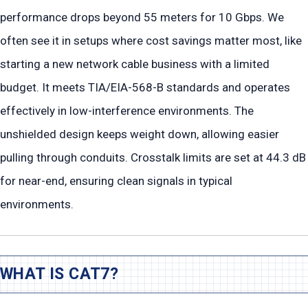
performance drops beyond 55 meters for 10 Gbps. We
often see it in setups where cost savings matter most, like
starting a new network cable business with a limited
budget. It meets TIA/EIA-568-B standards and operates
effectively in low-interference environments. The
unshielded design keeps weight down, allowing easier
pulling through conduits. Crosstalk limits are set at 44.3 dB
for near-end, ensuring clean signals in typical
environments.
WHAT IS CAT7?