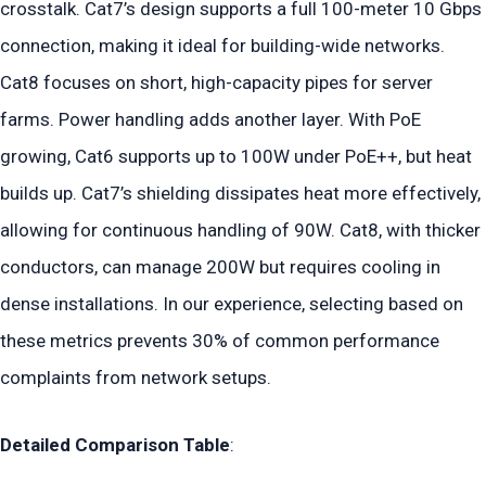
crosstalk. Cat7’s design supports a full 100-meter 10 Gbps
connection, making it ideal for building-wide networks.
Cat8 focuses on short, high-capacity pipes for server
farms. Power handling adds another layer. With PoE
growing, Cat6 supports up to 100W under PoE++, but heat
builds up. Cat7’s shielding dissipates heat more effectively,
allowing for continuous handling of 90W. Cat8, with thicker
conductors, can manage 200W but requires cooling in
dense installations. In our experience, selecting based on
these metrics prevents 30% of common performance
complaints from network setups.
Detailed Comparison Table
: