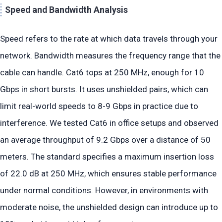
Speed and Bandwidth Analysis
Speed refers to the rate at which data travels through your
network. Bandwidth measures the frequency range that the
cable can handle. Cat6 tops at 250 MHz, enough for 10
Gbps in short bursts. It uses unshielded pairs, which can
limit real-world speeds to 8-9 Gbps in practice due to
interference. We tested Cat6 in office setups and observed
an average throughput of 9.2 Gbps over a distance of 50
meters. The standard specifies a maximum insertion loss
of 22.0 dB at 250 MHz, which ensures stable performance
under normal conditions. However, in environments with
moderate noise, the unshielded design can introduce up to