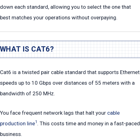
down each standard, allowing you to select the one that
best matches your operations without overpaying.
WHAT IS CAT6?
Cat6 is a twisted pair cable standard that supports Ethernet
speeds up to 10 Gbps over distances of 55 meters with a
bandwidth of 250 MHz.
You face frequent network lags that halt your
cable
1
production line
. This costs time and money in a fast-paced
business.