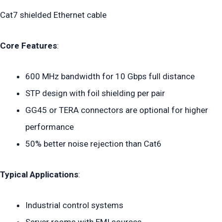
Cat7 shielded Ethernet cable
Core Features
:
600 MHz bandwidth for 10 Gbps full distance
STP design with foil shielding per pair
GG45 or TERA connectors are optional for higher
performance
50% better noise rejection than Cat6
Typical Applications
:
Industrial control systems
Server rooms with EMI sources