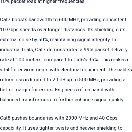
10% packet loss at higher frequencies.
Cat7 boosts bandwidth to 600 MHz, providing consistent
10 Gbps speeds over longer distances. Its shielding cuts
external noise by 50%, maintaining signal integrity. In
industrial trials, Cat7 demonstrated a 99% packet delivery
rate at 100 meters, compared to Cat6’s 95%. This makes it
vital for environments with electrical equipment. The cable’s
return loss is limited to 20 dB up to 500 MHz, providing a
better margin for errors. Engineers often pair it with
balanced transformers to further enhance signal quality.
Cat8 pushes boundaries with 2000 MHz and 40 Gbps
capability. It uses tighter twists and heavier shielding to