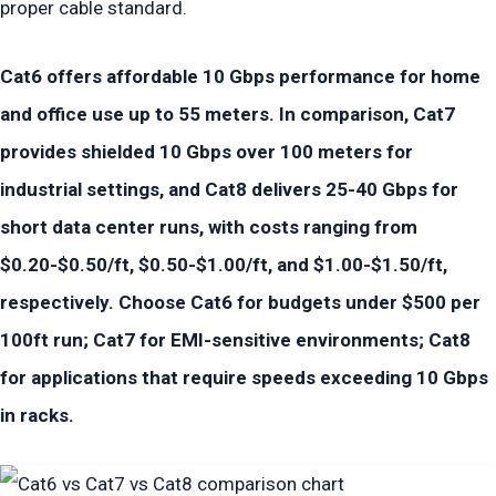
proper cable standard.
Cat6 offers affordable 10 Gbps performance for home
and office use up to 55 meters. In comparison, Cat7
provides shielded 10 Gbps over 100 meters for
industrial settings, and Cat8 delivers 25-40 Gbps for
short data center runs, with costs ranging from
$0.20-$0.50/ft, $0.50-$1.00/ft, and $1.00-$1.50/ft,
respectively. Choose Cat6 for budgets under $500 per
100ft run; Cat7 for EMI-sensitive environments; Cat8
for applications that require speeds exceeding 10 Gbps
in racks.