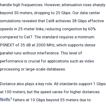
handle high frequencies. However, attenuation rises sharply
beyond 30 meters, dropping to 25 Gbps. Our data center
simulations revealed that Cat8 achieves 38 Gbps effective
speeds in 25-meter links, reducing congestion by 60%
compared to Cat7. The standard requires a minimum
PSNEXT of 35 dB at 2000 MHz, which supports dense
parallel runs without interference. This level of
performance is crucial for applications such as video
processing or large-scale databases.
Distance also plays a key role. All standards support 1 Gbps
at 100 meters, but the speed varies for higher distances.
3
बिल्ली6
falters at 10 Gbps beyond 55 meters due to