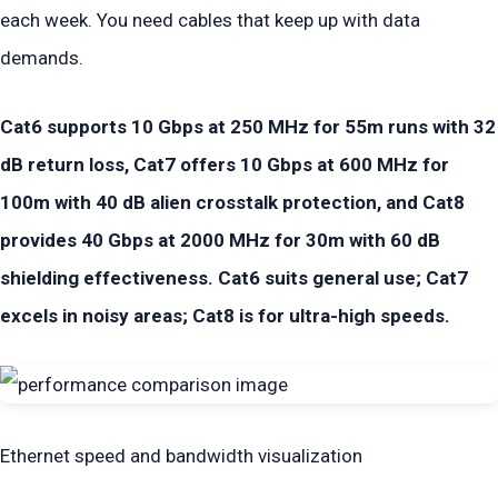
each week. You need cables that keep up with data
demands.
Cat6 supports 10 Gbps at 250 MHz for 55m runs with 32
dB return loss, Cat7 offers 10 Gbps at 600 MHz for
100m with 40 dB alien crosstalk protection, and Cat8
provides 40 Gbps at 2000 MHz for 30m with 60 dB
shielding effectiveness. Cat6 suits general use; Cat7
excels in noisy areas; Cat8 is for ultra-high speeds.
Ethernet speed and bandwidth visualization