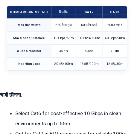
COMPARISON METRIC
बिल्ली6
CAT7
CAT8
Max Bandwidth
250 मेगाहर्ट्ज
600 मेगाहर्ट्ज
2000 MHz
Max Speed/Distance
10 Gbps/55m
10 Gbps/100m
40 Gbps/30m
Alien Crosstalk
35 dB
50 dB
70 dB
Insertion Loss
20 dB/100m
18 dB/100m
12 dB/30m
चाबी छीनना
:
Select Cat6 for cost-effective 10 Gbps in clean
environments up to 55m.
Opt for Cat7 in EMI-prone areas for reliable 100m