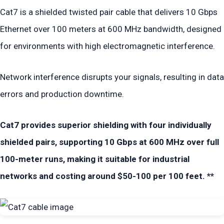
Cat7 is a shielded twisted pair cable that delivers 10 Gbps
Ethernet over 100 meters at 600 MHz bandwidth, designed
for environments with high electromagnetic interference.
Network interference disrupts your signals, resulting in data
errors and production downtime.
Cat7 provides superior shielding with four individually
shielded pairs, supporting 10 Gbps at 600 MHz over full
100-meter runs, making it suitable for industrial
networks and costing around $50-100 per 100 feet. **