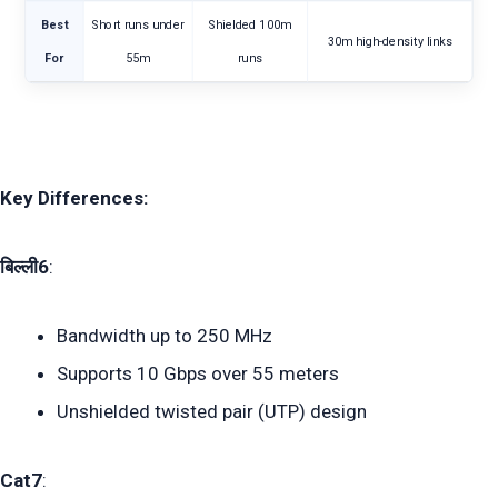
Best
Short runs under
Shielded 100m
30m high-density links
For
55m
runs
Key Differences:
बिल्ली6
:
Bandwidth up to 250 MHz
Supports 10 Gbps over 55 meters
Unshielded twisted pair (UTP) design
Cat7
: