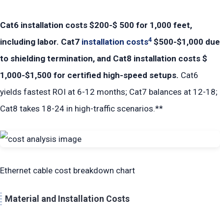
Cat6 installation costs $200-$ 500 for 1,000 feet,
4
including labor. Cat7
installation costs
$500-$1,000 due
to shielding termination, and Cat8 installation costs $
1,000-$1,500 for certified high-speed setups.
Cat6
yields fastest ROI at 6-12 months; Cat7 balances at 12-18;
Cat8 takes 18-24 in high-traffic scenarios.**
Ethernet cable cost breakdown chart
Material and Installation Costs