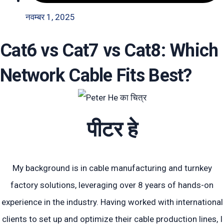
नवम्बर 1, 2025
Cat6 vs Cat7 vs Cat8: Which
Network Cable Fits Best?
पीटर हे
My background is in cable manufacturing and turnkey
factory solutions, leveraging over 8 years of hands-on
experience in the industry. Having worked with international
clients to set up and optimize their cable production lines, I