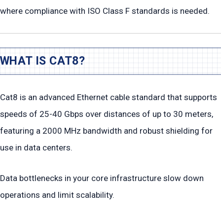
where compliance with ISO Class F standards is needed.
WHAT IS CAT8?
Cat8 is an advanced Ethernet cable standard that supports
speeds of 25-40 Gbps over distances of up to 30 meters,
featuring a 2000 MHz bandwidth and robust shielding for
use in data centers.
Data bottlenecks in your core infrastructure slow down
operations and limit scalability.