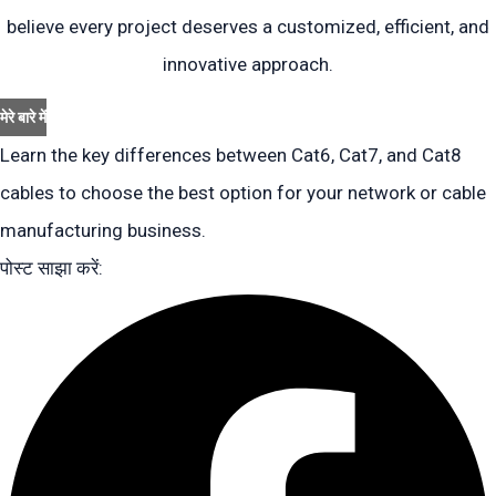
believe every project deserves a customized, efficient, and
innovative approach.
मेरे बारे में
Learn the key differences between Cat6, Cat7, and Cat8
cables to choose the best option for your network or cable
manufacturing business.
पोस्ट साझा करें: