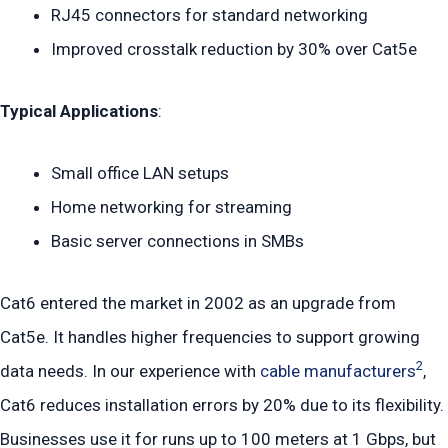
RJ45 connectors for standard networking
Improved crosstalk reduction by 30% over Cat5e
Typical Applications
:
Small office LAN setups
Home networking for streaming
Basic server connections in SMBs
Cat6 entered the market in 2002 as an upgrade from
Cat5e. It handles higher frequencies to support growing
2
data needs. In our experience with
cable manufacturers
,
Cat6 reduces installation errors by 20% due to its flexibility.
Businesses use it for runs up to 100 meters at 1 Gbps, but