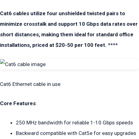
Cat6 cables utilize four unshielded twisted pairs to
minimize crosstalk and support 10 Gbps data rates over
short distances, making them ideal for standard office
installations, priced at $20-50 per 100 feet.
****
Cat6 Ethernet cable in use
Core Features
:
250 MHz bandwidth for reliable 1-10 Gbps speeds
Backward compatible with Cat5e for easy upgrades