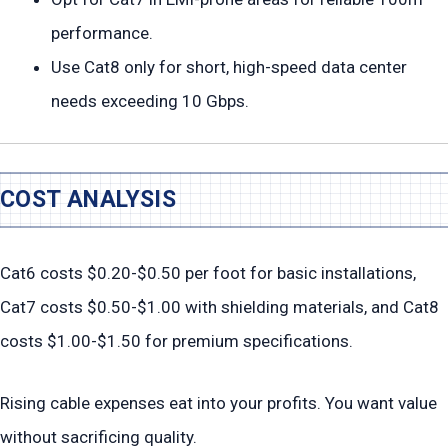
performance.
Use Cat8 only for short, high-speed data center
needs exceeding 10 Gbps.
COST ANALYSIS
Cat6 costs $0.20-$0.50 per foot for basic installations,
Cat7 costs $0.50-$1.00 with shielding materials, and Cat8
costs $1.00-$1.50 for premium specifications.
Rising cable expenses eat into your profits. You want value
without sacrificing quality.