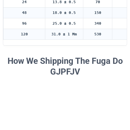
24
13.8 ± 0.5
70
5
48
18.0 ± 0.5
150
5
96
25.0 ± 0.5
340
5
120
31.0 ± 1 Mm
530
5
How We Shipping The Fuga Do
GJPFJV