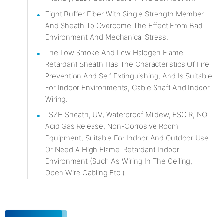
Tight Buffer Fiber With Single Strength Member
And Sheath To Overcome The Effect From Bad
Environment And Mechanical Stress.
The Low Smoke And Low Halogen Flame
Retardant Sheath Has The Characteristics Of Fire
Prevention And Self Extinguishing, And Is Suitable
For Indoor Environments, Cable Shaft And Indoor
Wiring.
LSZH Sheath, UV, Waterproof Mildew, ESC R, NO
Acid Gas Release, Non-Corrosive Room
Equipment, Suitable For Indoor And Outdoor Use
Or Need A High Flame-Retardant Indoor
Environment (such As Wiring In The Ceiling,
Open Wire Cabling Etc.).