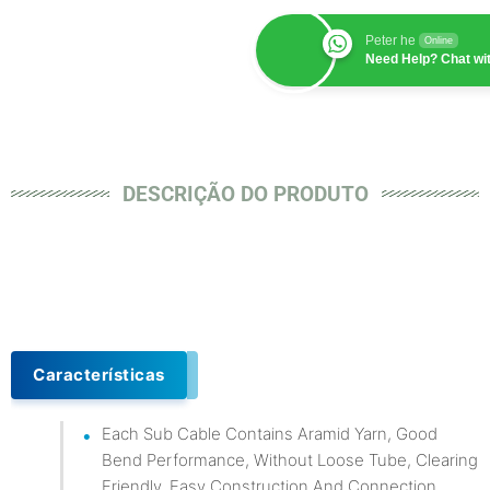
Peter he
Online
Need Help? Chat wi
DESCRIÇÃO DO PRODUTO
Características
Each Sub Cable Contains Aramid Yarn, Good
Bend Performance, Without Loose Tube, Clearing
Friendly, Easy Construction And Connection.