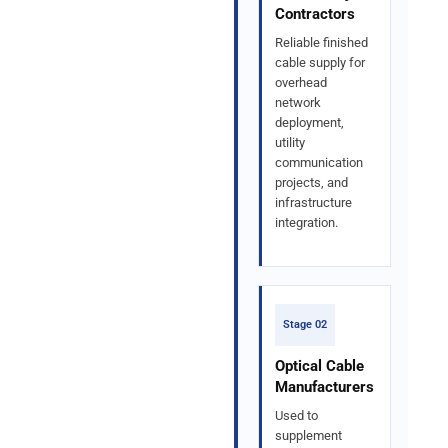
Contractors
Reliable finished
cable supply for
overhead
network
deployment,
utility
communication
projects, and
infrastructure
integration.
Stage 02
Optical Cable
Manufacturers
Used to
supplement