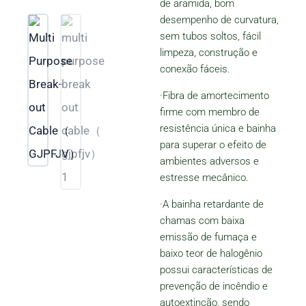
de aramida, bom
de
desempenho de curvatura,
5
sem tubos soltos, fácil
limpeza, construção e
conexão fáceis.
·Fibra de amortecimento
firme com membro de
resistência única e bainha
para superar o efeito de
ambientes adversos e
estresse mecânico.
·A bainha retardante de
chamas com baixa
emissão de fumaça e
baixo teor de halogênio
possui características de
prevenção de incêndio e
autoextinção, sendo