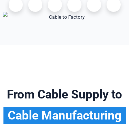
From Cable Supply to
Cable Manufacturing