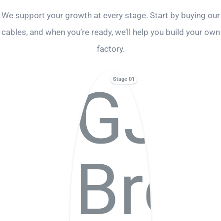
We support your growth at every stage. Start by buying our
cables, and when you’re ready, we’ll help you build your own
factory.
Stage 01