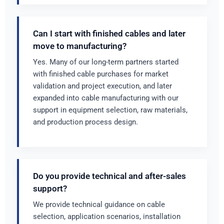
Can I start with finished cables and later
move to manufacturing?
Yes. Many of our long-term partners started
with finished cable purchases for market
validation and project execution, and later
expanded into cable manufacturing with our
support in equipment selection, raw materials,
and production process design.
Do you provide technical and after-sales
support?
We provide technical guidance on cable
selection, application scenarios, installation