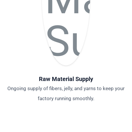
Raw Material Supply
Ongoing supply of fibers, jelly, and yarns to keep your
factory running smoothly.