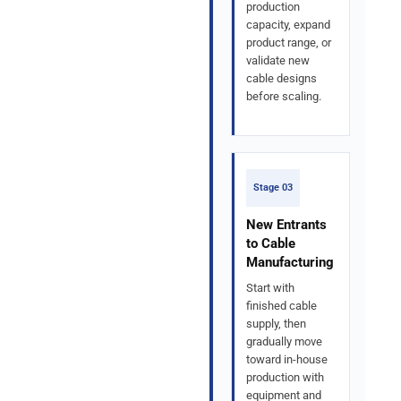
production
capacity, expand
product range, or
validate new
cable designs
before scaling.
Stage 03
New Entrants
to Cable
Manufacturing
Start with
finished cable
supply, then
gradually move
toward in-house
production with
equipment and