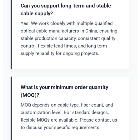
Can you support long-term and stable
cable supply?
Yes. We work closely with multiple qualified
optical cable manufacturers in China, ensuring
stable production capacity, consistent quality
control, flexible lead times, and long-term
supply reliability for ongoing projects.
What is your minimum order quantity
(MOQ)?
MOQ depends on cable type, fiber count, and
customization level. For standard designs,
flexible MOQs are available. Please contact us
to discuss your specific requirements.