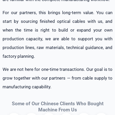
For our partners, this brings long-term value. You can
start by sourcing finished optical cables with us, and
when the time is right to build or expand your own
production capacity, we are able to support you with
production lines, raw materials, technical guidance, and
factory planning.
We are not here for one-time transactions. Our goal is to
grow together with our partners — from cable supply to
manufacturing capability.
Some of Our Chinese Clients Who Bought
Machine From Us