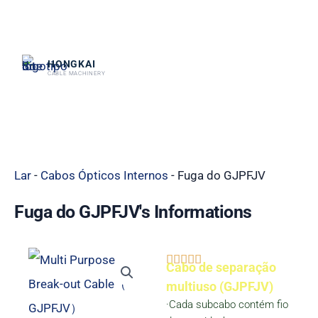
跳
至
内
HONGKAI
CABLE MACHINERY
容
Lar
-
Cabos Ópticos Internos
-
Fuga do GJPFJV
Fuga do GJPFJV's Informations
Classificado





Cabo de separação
como
multiuso (GJPFJV)
·Cada subcabo contém fio
5