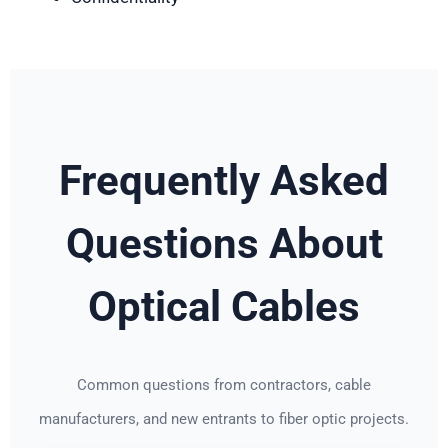
Frequently Asked
Questions About
Optical Cables
Common questions from contractors, cable
manufacturers, and new entrants to fiber optic projects.