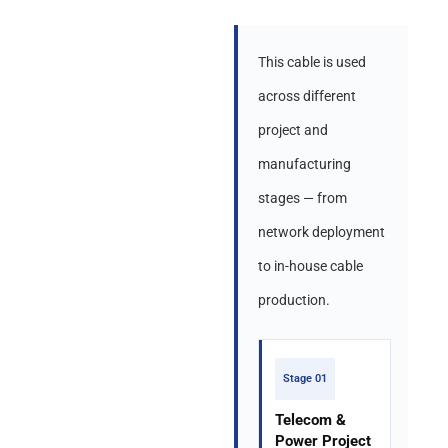
This cable is used
across different
project and
manufacturing
stages — from
network deployment
to in-house cable
production.
Stage 01
Telecom &
Power Project