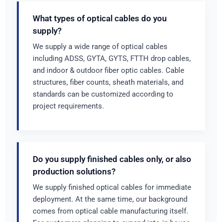
What types of optical cables do you
supply?
We supply a wide range of optical cables
including ADSS, GYTA, GYTS, FTTH drop cables,
and indoor & outdoor fiber optic cables. Cable
structures, fiber counts, sheath materials, and
standards can be customized according to
project requirements.
Do you supply finished cables only, or also
production solutions?
We supply finished optical cables for immediate
deployment. At the same time, our background
comes from optical cable manufacturing itself.