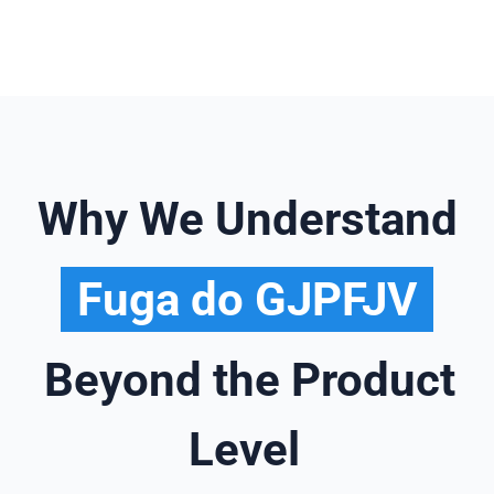
Why We Understand
Fuga do GJPFJV
Beyond the Product
Level