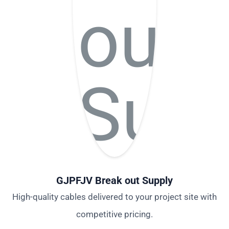
GJPFJV Break out Supply
High-quality cables delivered to your project site with
competitive pricing.