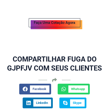
Faça Uma Cotação Agora
COMPARTILHAR FUGA DO
GJPFJV COM SEUS CLIENTES
Facebook
Whatsapp
LinkedIn
Skype