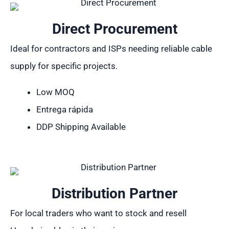
Direct Procurement
Ideal for contractors and ISPs needing reliable cable
supply for specific projects.
Low MOQ
Entrega rápida
DDP Shipping Available
Distribution Partner
For local traders who want to stock and resell