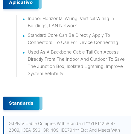
Aplicativo
Indoor Horizontal Wiring, Vertical Wiring In
Buildings, LAN Network.
Standard Core Can Be Directly Apply To
Connectors, To Use For Device Connecting.
Used As A Backbone Cable Tail Can Access
Directly From The Indoor And Outdoor To Save
The Junction Box, Isolated Lightning, Improve
System Reliability.
Standards
GJPFJV Cable Complies With Standard **YD/T1258.4-
2009, ICEA-596, GR-409, IEC794** Etc; And Meets With