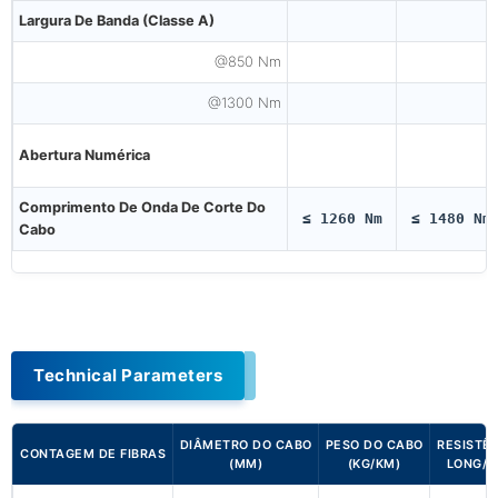
Largura De Banda (Classe A)
@850 Nm
@1300 Nm
Abertura Numérica
Comprimento De Onda De Corte Do
≤ 1260 Nm
≤ 1480 Nm
Cabo
Technical Parameters
DIÂMETRO DO CABO
PESO DO CABO
RESISTÊ
CONTAGEM DE FIBRAS
(MM)
(KG/KM)
LONG/S