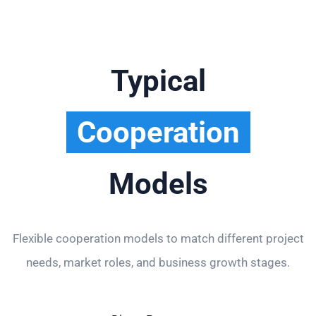
Typical
Cooperation
Models
Flexible cooperation models to match different project
needs, market roles, and business growth stages.