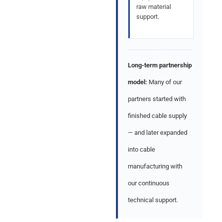
raw material
support.
Long-term partnership
model:
Many of our
partners started with
finished cable supply
— and later expanded
into cable
manufacturing with
our continuous
technical support.