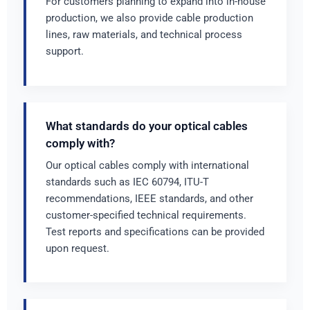
For customers planning to expand into in-house
production, we also provide cable production
lines, raw materials, and technical process
support.
What standards do your optical cables
comply with?
Our optical cables comply with international
standards such as IEC 60794, ITU-T
recommendations, IEEE standards, and other
customer-specified technical requirements.
Test reports and specifications can be provided
upon request.