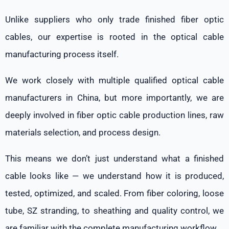
Unlike suppliers who only trade finished fiber optic
cables, our expertise is rooted in the optical cable
manufacturing process itself.
We work closely with multiple qualified optical cable
manufacturers in China, but more importantly, we are
deeply involved in fiber optic cable production lines, raw
materials selection, and process design.
This means we don’t just understand what a finished
cable looks like — we understand how it is produced,
tested, optimized, and scaled. From fiber coloring, loose
tube, SZ stranding, to sheathing and quality control, we
are familiar with the complete manufacturing workflow.