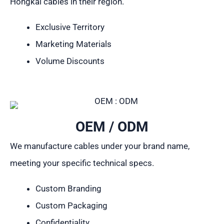
Hongkai cables in their region.
Exclusive Territory
Marketing Materials
Volume Discounts
OEM / ODM
We manufacture cables under your brand name,
meeting your specific technical specs.
Custom Branding
Custom Packaging
Confidentiality