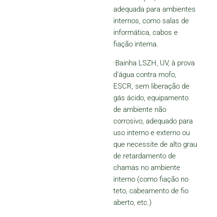
adequada para ambientes
internos, como salas de
informática, cabos e
fiação interna.
·Bainha LSZH, UV, à prova
d'água contra mofo,
ESCR, sem liberação de
gás ácido, equipamento
de ambiente não
corrosivo, adequado para
uso interno e externo ou
que necessite de alto grau
de retardamento de
chamas no ambiente
interno (como fiação no
teto, cabeamento de fio
aberto, etc.)