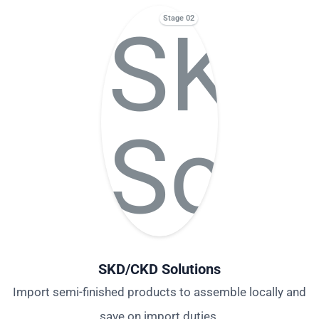
Stage 02
SKD/CKD Solutions
Import semi-finished products to assemble locally and
save on import duties.