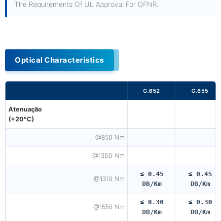
The Requirements Of UL Approval For OFNR.
Optical Characteristics
G.652
G.655
Atenuação
(+20°C)
@850 Nm
@1300 Nm
≤ 0.45
≤ 0.45
@1310 Nm
DB/km
DB/km
≤ 0.30
≤ 0.30
@1550 Nm
DB/km
DB/km