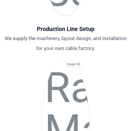
Production Line Setup
We supply the machinery, layout design, and installation
for your own cable factory.
Stage 04