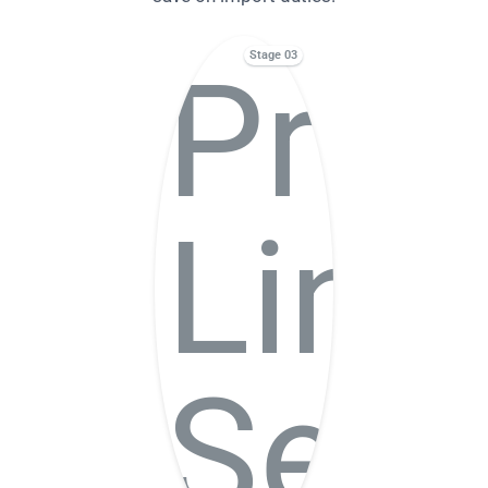
Stage 03