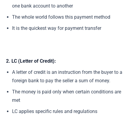
one bank account to another
The whole world follows this payment method
It is the quickest way for payment transfer
2. LC (Letter of Credit):
A letter of credit is an instruction from the buyer to a
foreign bank to pay the seller a sum of money.
The money is paid only when certain conditions are
met
LC applies specific rules and regulations