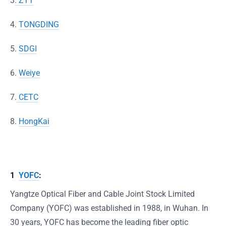
3
. ZTT
4.
TONGDING
5.
SDGI
6.
Weiye
7.
CETC
8.
HongKai
1
YOFC
:
Yangtze Optical Fiber and Cable Joint Stock Limited
Company (YOFC) was established in 1988, in Wuhan. In
30 years, YOFC has become the leading fiber optic