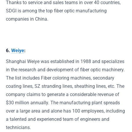
Thanks to service and sales teams in over 40 countries,
SDGI is among the top fiber optic manufacturing
companies in China.
6.
Weiye
:
Shanghai Weiye was established in 1988 and specializes
in the research and development of fiber optic machinery.
The list includes Fiber coloring machines, secondary
coating lines, SZ stranding lines, sheathing lines, etc. The
company claims to generate a considerable revenue of
$30 million annually. The manufacturing plant spreads
over a large area and alone has 100 employees, including
a talented and experienced team of engineers and
technicians.