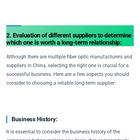
2. Evaluation of different suppliers to determine
which one is worth a long-term relationship:
Although there are multiple fiber optic manufacturers and
suppliers in China, selecting the right one is crucial for a
successful business. Here are a few aspects you should
consider to choosing a reliable long-term supplier:
Business History:
It is essential to consider the business history of the