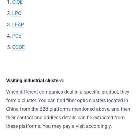
CIOE
LPC
LEAP
PCE
COOE
Visiting industrial clusters:
When different companies deal in a specific product, they
form a cluster. You can find fiber optic clusters located in
China from the B2B platforms mentioned above, and then
their contact and address details can be extracted from
these platforms. You may pay a visit accordingly.