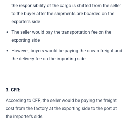
the responsibility of the cargo is shifted from the seller
to the buyer after the shipments are boarded on the
exporter’s side
The seller would pay the transportation fee on the
exporting side
However, buyers would be paying the ocean freight and
the delivery fee on the importing side.
3. CFR:
According to CFR, the seller would be paying the freight
cost from the factory at the exporting side to the port at
the importer’s side.