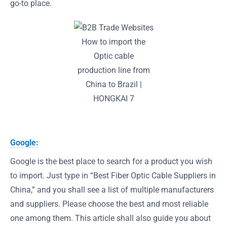
go-to place.
How to import the
Optic cable
production line from
China to Brazil |
HONGKAI 7
Google:
Google is the best place to search for a product you wish
to import. Just type in “Best Fiber Optic Cable Suppliers in
China,” and you shall see a list of multiple manufacturers
and suppliers. Please choose the best and most reliable
one among them. This article shall also guide you about