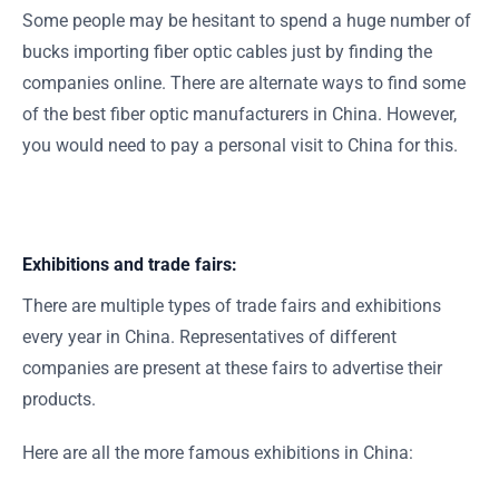
Some people may be hesitant to spend a huge number of
bucks importing fiber optic cables just by finding the
companies online. There are alternate ways to find some
of the best fiber optic manufacturers in China. However,
you would need to pay a personal visit to China for this.
Exhibitions and trade fairs:
There are multiple types of trade fairs and exhibitions
every year in China. Representatives of different
companies are present at these fairs to advertise their
products.
Here are all the more famous exhibitions in China: