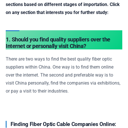
sections based on different stages of importation. Click
on any section that interests you for further study:
1. Should you find quality suppliers over the
Internet or personally visit China?
There are two ways to find the best quality fiber optic
suppliers within China. One way is to find them online
over the internet. The second and preferable way is to
visit China personally, find the companies via exhibitions,
or pay a visit to their industries.
Finding Fiber Optic Cable Companies Online: