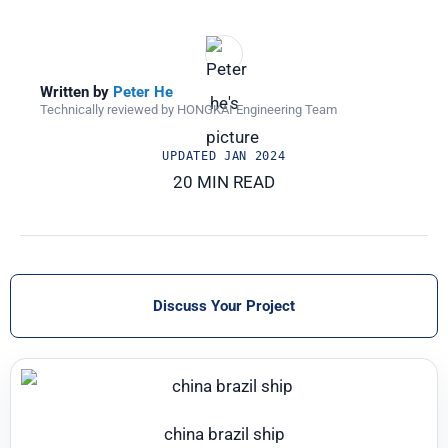
Written by
Peter He
Technically reviewed by HONGKAI Engineering Team
UPDATED
JAN 2024
20 MIN READ
Discuss Your Project
china brazil ship