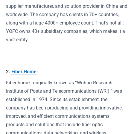
supplier, manufacturer, and solution provider in China and
worldwide. The company has clients in 70+ countries,
along with a huge 4000+ employee count. That’s not all;
YOFC owns 40+ subsidiary companies, which makes it a
vast entity.
2.
Fiber Home
:
Fiber home, originally known as “Wuhan Research
Institute of Posts and Telecommunications (WRI).” was
established in 1974. Since its establishment, the
company has been producing and providing innovative,
improved, and efficient communications systems
products and solutions that include fiber optic
communications, data networking, and wireless