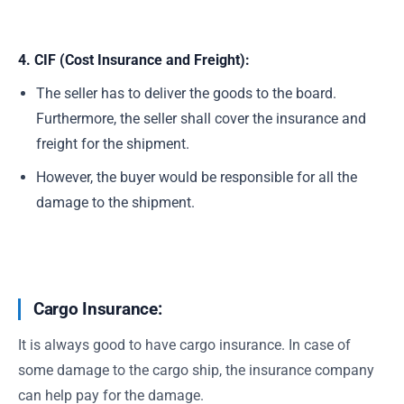
4. CIF (Cost Insurance and Freight):
The seller has to deliver the goods to the board.
Furthermore, the seller shall cover the insurance and
freight for the shipment.
However, the buyer would be responsible for all the
damage to the shipment.
Cargo Insurance:
It is always good to have cargo insurance. In case of
some damage to the cargo ship, the insurance company
can help pay for the damage.