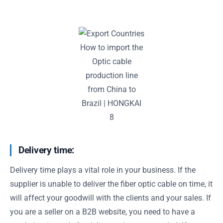
How to import the
Optic cable
production line
from China to
Brazil | HONGKAI
8
Delivery time:
Delivery time plays a vital role in your business. If the
supplier is unable to deliver the fiber optic cable on time, it
will affect your goodwill with the clients and your sales. If
you are a seller on a B2B website, you need to have a