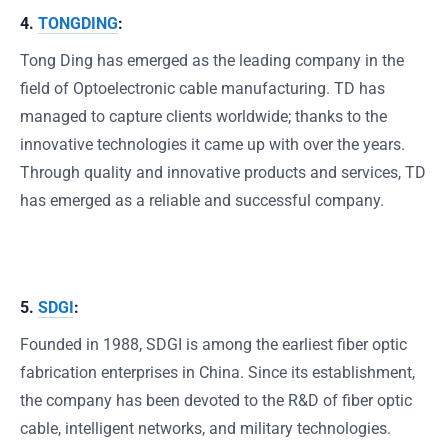
4.
TONGDING
:
Tong Ding has emerged as the leading company in the
field of Optoelectronic cable manufacturing. TD has
managed to capture clients worldwide; thanks to the
innovative technologies it came up with over the years.
Through quality and innovative products and services, TD
has emerged as a reliable and successful company.
5.
SDGI
:
Founded in 1988, SDGI is among the earliest fiber optic
fabrication enterprises in China. Since its establishment,
the company has been devoted to the R&D of fiber optic
cable, intelligent networks, and military technologies.