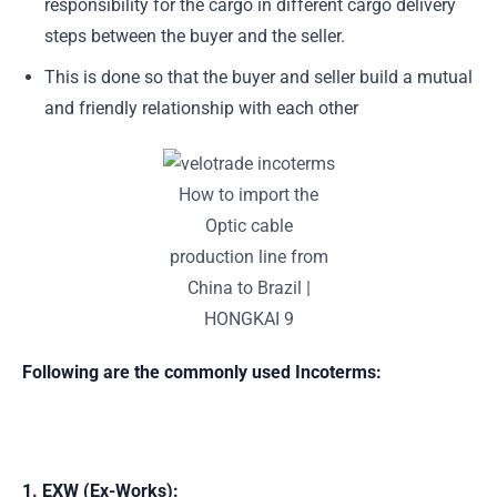
responsibility for the cargo in different cargo delivery
steps between the buyer and the seller.
This is done so that the buyer and seller build a mutual
and friendly relationship with each other
How to import the
Optic cable
production line from
China to Brazil |
HONGKAI 9
Following are the commonly used Incoterms:
1. EXW (Ex-Works)
: