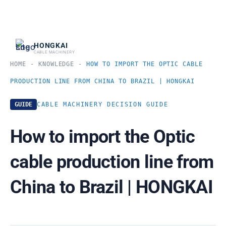
跳
至
内
HONGKAI
CABLE MACHINERY
容
HOME
-
KNOWLEDGE
-
HOW TO IMPORT THE OPTIC CABLE
PRODUCTION LINE FROM CHINA TO BRAZIL | HONGKAI
GUIDE
CABLE MACHINERY DECISION GUIDE
How to import the Optic
cable production line from
China to Brazil | HONGKAI