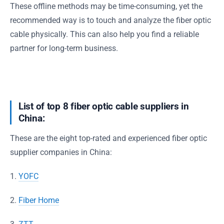
These offline methods may be time-consuming, yet the
recommended way is to touch and analyze the fiber optic
cable physically. This can also help you find a reliable
partner for long-term business.
List of top 8 fiber optic cable suppliers in
China:
These are the eight top-rated and experienced fiber optic
supplier companies in China:
1.
YOFC
2.
Fiber Home