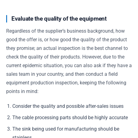
Evaluate the quality of the equipment
Regardless of the supplier’s business background, how
good the offer is, or how good the quality of the product
they promise; an actual inspection is the best channel to
check the quality of their products. However, due to the
current epidemic situation, you can also ask if they have a
sales team in your country, and then conduct a field
equipment production inspection, keeping the following
points in mind:
Consider the quality and possible after-sales issues
The cable processing parts should be highly accurate
The sink being used for manufacturing should be
stainless