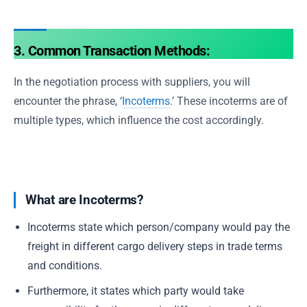
3. Common Transaction Methods:
In the negotiation process with suppliers, you will
encounter the phrase, ‘
Incoterms
.’ These incoterms are of
multiple types, which influence the cost accordingly.
What are Incoterms?
Incoterms state which person/company would pay the
freight in different cargo delivery steps in trade terms
and conditions.
Furthermore, it states which party would take