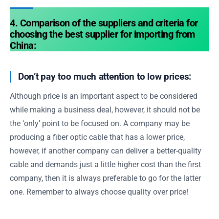
4. Comparison of the suppliers and criteria for
choosing the best supplier for importing from
China:
Don’t pay too much attention to low prices:
Although price is an important aspect to be considered
while making a business deal, however, it should not be
the ‘only’ point to be focused on. A company may be
producing a fiber optic cable that has a lower price,
however, if another company can deliver a better-quality
cable and demands just a little higher cost than the first
company, then it is always preferable to go for the latter
one. Remember to always choose quality over price!