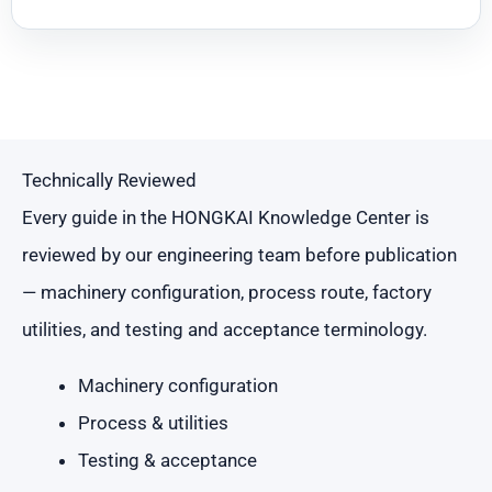
Technically Reviewed
Every guide in the HONGKAI Knowledge Center is
reviewed by our engineering team before publication
— machinery configuration, process route, factory
utilities, and testing and acceptance terminology.
Machinery configuration
Process & utilities
Testing & acceptance