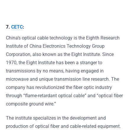
7.
CETC
:
China’s optical cable technology is the Eighth Research
Institute of China Electronics Technology Group
Corporation, also known as the Eight Institute. Since
1970, the Eight Institute has been a stranger to
transmissions by no means, having engaged in
microwave and unique transmission line research. The
company has revolutionized the fiber optic industry
through “flame-retardant optical cable” and “optical fiber
composite ground wire.”
The institute specializes in the development and
production of optical fiber and cable-related equipment.