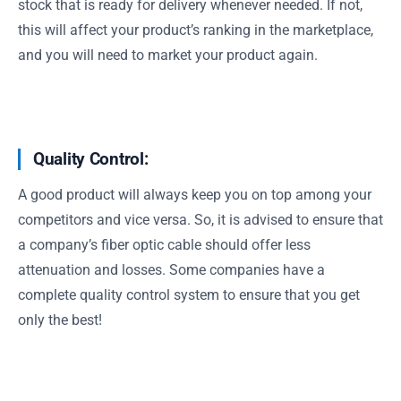
stock that is ready for delivery whenever needed. If not,
this will affect your product’s ranking in the marketplace,
and you will need to market your product again.
Quality Control:
A good product will always keep you on top among your
competitors and vice versa. So, it is advised to ensure that
a company’s fiber optic cable should offer less
attenuation and losses. Some companies have a
complete quality control system to ensure that you get
only the best!