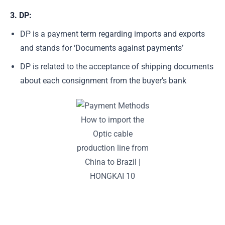
3. DP:
DP is a payment term regarding imports and exports
and stands for ‘Documents against payments’
DP is related to the acceptance of shipping documents
about each consignment from the buyer’s bank
How to import the
Optic cable
production line from
China to Brazil |
HONGKAI 10