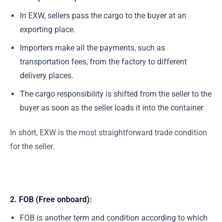
In EXW, sellers pass the cargo to the buyer at an
exporting place.
Importers make all the payments, such as
transportation fees, from the factory to different
delivery places.
The cargo responsibility is shifted from the seller to the
buyer as soon as the seller loads it into the container
In short, EXW is the most straightforward trade condition
for the seller.
2. FOB (Free onboard)
:
FOB is another term and condition according to which