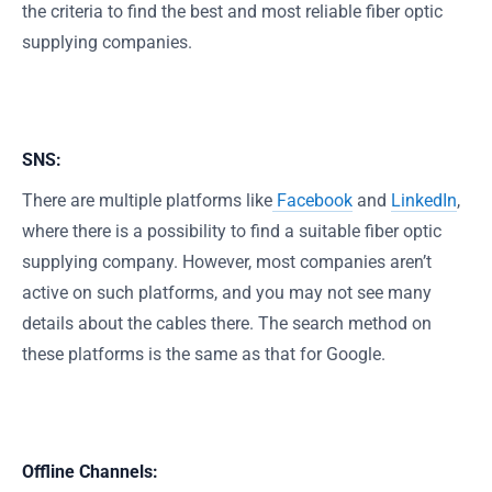
the criteria to find the best and most reliable fiber optic
supplying companies.
SNS:
There are multiple platforms like
Facebook
and
LinkedIn
,
where there is a possibility to find a suitable fiber optic
supplying company. However, most companies aren’t
active on such platforms, and you may not see many
details about the cables there. The search method on
these platforms is the same as that for Google.
Offline Channels: