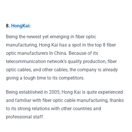
8.
HongKai
:
Being the newest yet emerging in fiber optic
manufacturing, Hong Kai has a spot in the top 8 fiber
optic manufacturers In China. Because of its
telecommunication network’s quality production, fiber
optic cables, and other cables, the company is already
giving a tough time to its competitors.
Being established in 2005, Hong Kai is quite experienced
and familiar with fiber optic cable manufacturing, thanks
to its strong relations with other countries and
professional staff.