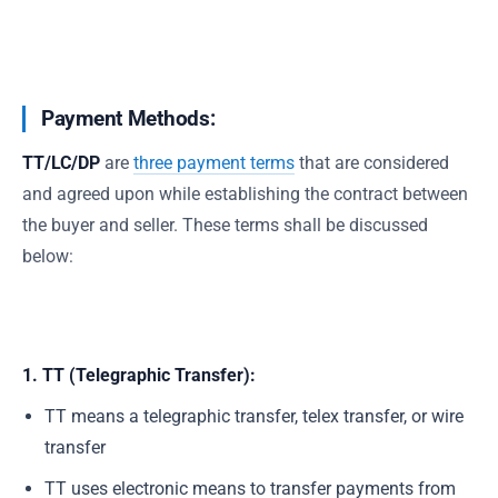
Payment Methods:
TT/LC/DP
are
three payment terms
that are considered
and agreed upon while establishing the contract between
the buyer and seller. These terms shall be discussed
below:
1. TT (Telegraphic Transfer):
TT means a telegraphic transfer, telex transfer, or wire
transfer
TT uses electronic means to transfer payments from