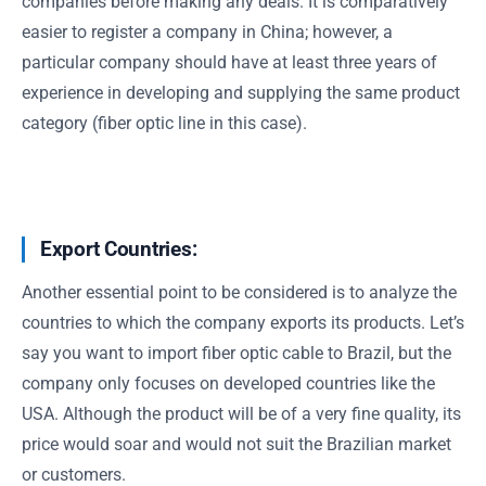
companies before making any deals. It is comparatively
easier to register a company in China; however, a
particular company should have at least three years of
experience in developing and supplying the same product
category (fiber optic line in this case).
Export Countries:
Another essential point to be considered is to analyze the
countries to which the company exports its products. Let’s
say you want to import fiber optic cable to Brazil, but the
company only focuses on developed countries like the
USA. Although the product will be of a very fine quality, its
price would soar and would not suit the Brazilian market
or customers.