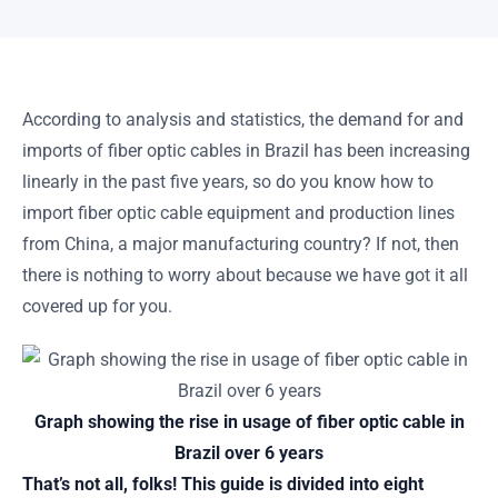
According to analysis and statistics, the demand for and
imports of fiber optic cables in Brazil has been increasing
linearly in the past five years, so do you know how to
import fiber optic cable equipment and production lines
from China, a major manufacturing country? If not, then
there is nothing to worry about because we have got it all
covered up for you.
Graph showing the rise in usage of fiber optic cable in
Brazil over 6 years
That’s not all, folks! This guide is divided into eight