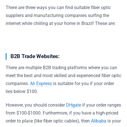
There are three ways you can find suitable fiber optic
suppliers and manufacturing companies surfing the
internet while chilling at your home in Brazil! These are:
B2B Trade Websites:
There are multiple B2B trading platforms where you can
meet the best and most skilled and experienced fiber optic
companies.
Ali Express
is suitable for you if your order
lies below $100.
However, you should consider
DHgate
if your order ranges
from $100-$1000. Furthermore, if you have a high-priced
order to place (like fiber optic cables), then
Alibaba
is your