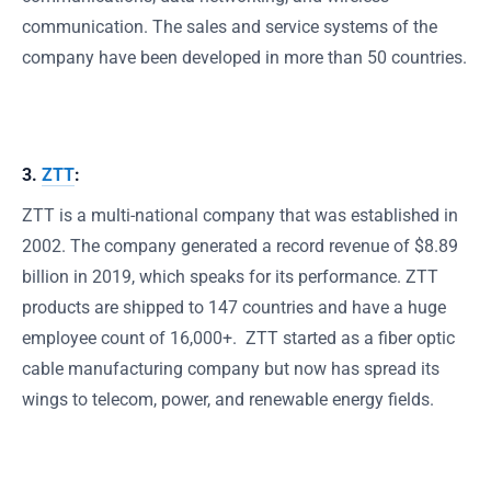
communication. The sales and service systems of the
company have been developed in more than 50 countries.
3.
ZTT
:
ZTT is a multi-national company that was established in
2002. The company generated a record revenue of $8.89
billion in 2019, which speaks for its performance. ZTT
products are shipped to 147 countries and have a huge
employee count of 16,000+. ZTT started as a fiber optic
cable manufacturing company but now has spread its
wings to telecom, power, and renewable energy fields.