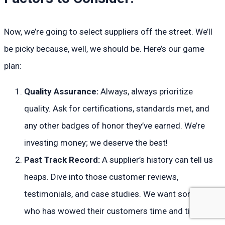
Now, we’re going to select suppliers off the street. We’ll
be picky because, well, we should be. Here’s our game
plan:
Quality Assurance:
Always, always prioritize
quality. Ask for certifications, standards met, and
any other badges of honor they’ve earned. We’re
investing money; we deserve the best!
Past Track Record:
A supplier’s history can tell us
heaps. Dive into those customer reviews,
testimonials, and case studies. We want someone
who has wowed their customers time and time