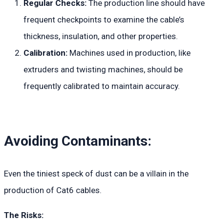
Regular Checks:
The production line should have
frequent checkpoints to examine the cable’s
thickness, insulation, and other properties.
Calibration:
Machines used in production, like
extruders and twisting machines, should be
frequently calibrated to maintain accuracy.
Avoiding Contaminants:
Even the tiniest speck of dust can be a villain in the
production of Cat6 cables.
The Risks: