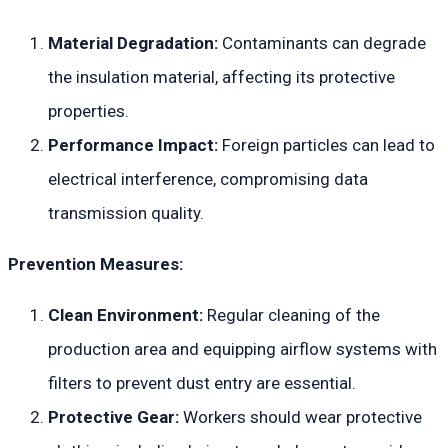
Material Degradation:
Contaminants can degrade
the insulation material, affecting its protective
properties.
Performance Impact:
Foreign particles can lead to
electrical interference, compromising data
transmission quality.
Prevention Measures:
Clean Environment:
Regular cleaning of the
production area and equipping airflow systems with
filters to prevent dust entry are essential.
Protective Gear:
Workers should wear protective