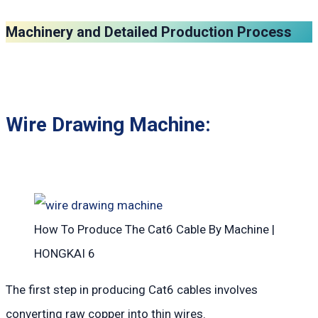
Machinery and Detailed Production Process
Wire Drawing Machine:
How To Produce The Cat6 Cable By Machine |
HONGKAI 6
The first step in producing Cat6 cables involves
converting raw copper into thin wires.