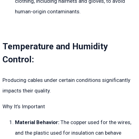
clothing, including hairnets and gloves, to avoid
human-origin contaminants.
Temperature and Humidity
Control:
Producing cables under certain conditions significantly
impacts their quality.
Why It’s Important
Material Behavior:
The copper used for the wires,
and the plastic used for insulation can behave