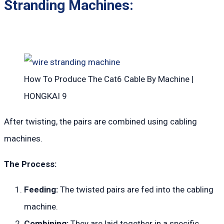
Stranding Machines:
How To Produce The Cat6 Cable By Machine |
HONGKAI 9
After twisting, the pairs are combined using cabling
machines.
The Process:
Feeding:
The twisted pairs are fed into the cabling
machine.
Combining:
They are laid together in a specific