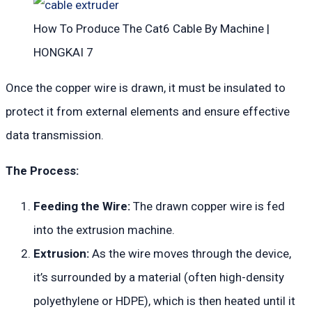
How To Produce The Cat6 Cable By Machine |
HONGKAI 7
Once the copper wire is drawn, it must be insulated to
protect it from external elements and ensure effective
data transmission.
The Process:
Feeding the Wire:
The drawn copper wire is fed
into the extrusion machine.
Extrusion:
As the wire moves through the device,
it’s surrounded by a material (often high-density
polyethylene or HDPE), which is then heated until it