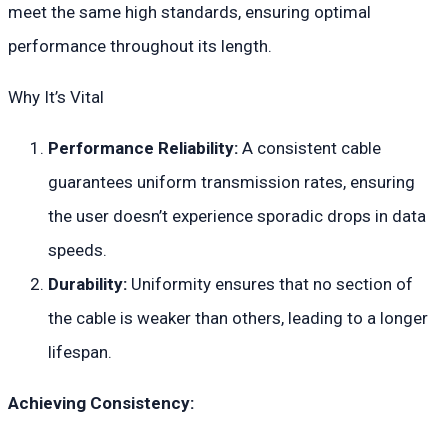
meet the same high standards, ensuring optimal
performance throughout its length.
Why It’s Vital
Performance Reliability:
A consistent cable
guarantees uniform transmission rates, ensuring
the user doesn’t experience sporadic drops in data
speeds.
Durability:
Uniformity ensures that no section of
the cable is weaker than others, leading to a longer
lifespan.
Achieving Consistency: