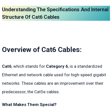
Understanding The Specifications And Internal
Structure Of Cat6 Cables
Overview of Cat6 Cables:
Cat6
, which stands for
Category 6
, is a standardized
Ethernet and network cable used for high-speed gigabit
networks. These cables are an improvement over their
predecessor, the Cat5e cables.
What Makes Them Special?