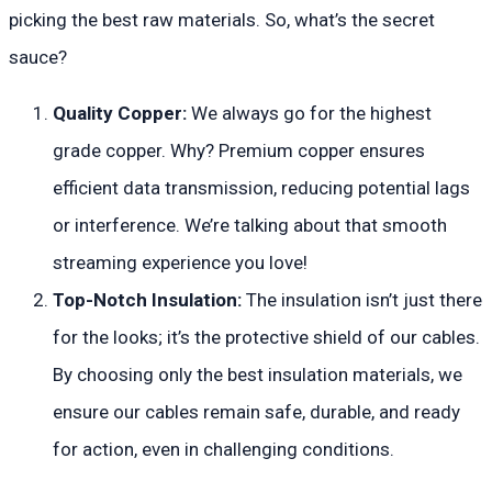
picking the best raw materials. So, what’s the secret
sauce?
Quality Copper:
We always go for the highest
grade copper. Why? Premium copper ensures
efficient data transmission, reducing potential lags
or interference. We’re talking about that smooth
streaming experience you love!
Top-Notch Insulation:
The insulation isn’t just there
for the looks; it’s the protective shield of our cables.
By choosing only the best insulation materials, we
ensure our cables remain safe, durable, and ready
for action, even in challenging conditions.