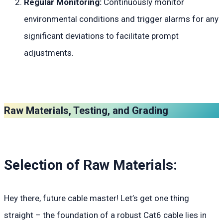
Regular Monitoring:
Continuously monitor
environmental conditions and trigger alarms for any
significant deviations to facilitate prompt
adjustments.
Raw Materials, Testing, and Grading
Selection of Raw Materials:
Hey there, future cable master! Let’s get one thing
straight – the foundation of a robust Cat6 cable lies in