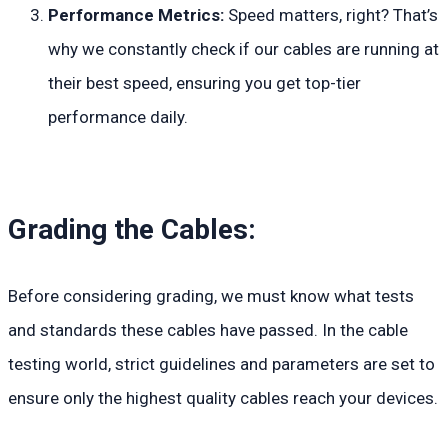
Performance Metrics:
Speed matters, right? That’s
why we constantly check if our cables are running at
their best speed, ensuring you get top-tier
performance daily.
Grading the Cables:
Before considering grading, we must know what tests
and standards these cables have passed. In the cable
testing world, strict guidelines and parameters are set to
ensure only the highest quality cables reach your devices.