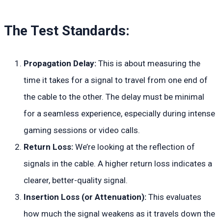
The Test Standards:
Propagation Delay:
This is about measuring the
time it takes for a signal to travel from one end of
the cable to the other. The delay must be minimal
for a seamless experience, especially during intense
gaming sessions or video calls.
Return Loss:
We’re looking at the reflection of
signals in the cable. A higher return loss indicates a
clearer, better-quality signal.
Insertion Loss (or Attenuation):
This evaluates
how much the signal weakens as it travels down the