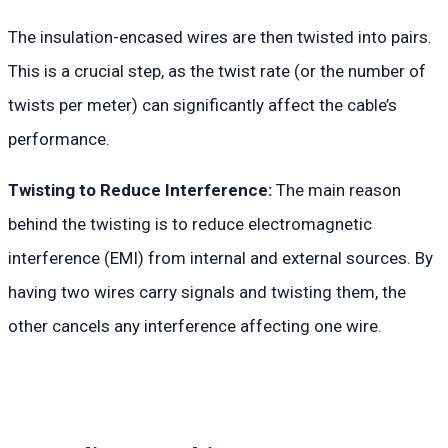
The insulation-encased wires are then twisted into pairs.
This is a crucial step, as the twist rate (or the number of
twists per meter) can significantly affect the cable’s
performance.
Twisting to Reduce Interference:
The main reason
behind the twisting is to reduce electromagnetic
interference (EMI) from internal and external sources. By
having two wires carry signals and twisting them, the
other cancels any interference affecting one wire.