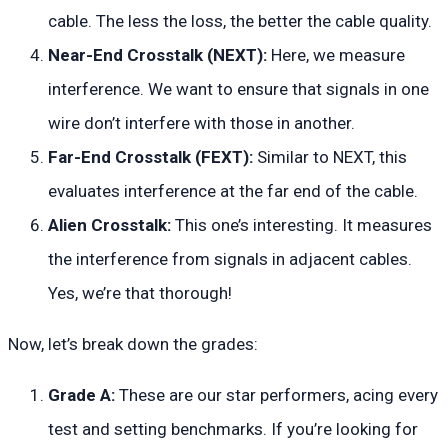
cable. The less the loss, the better the cable quality.
Near-End Crosstalk (NEXT):
Here, we measure
interference. We want to ensure that signals in one
wire don’t interfere with those in another.
Far-End Crosstalk (FEXT):
Similar to NEXT, this
evaluates interference at the far end of the cable.
Alien Crosstalk:
This one’s interesting. It measures
the interference from signals in adjacent cables.
Yes, we’re that thorough!
Now, let’s break down the grades:
Grade A:
These are our star performers, acing every
test and setting benchmarks. If you’re looking for