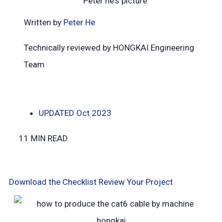
Written by
Peter He
Technically reviewed by HONGKAI Engineering
Team
UPDATED
Oct 2023
11 MIN READ
Download the Checklist
Review Your Project