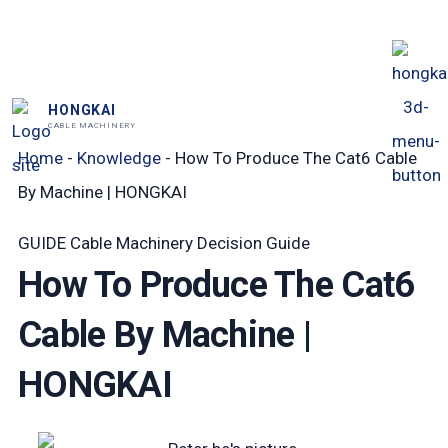
跳
至
内
HONGKAI
容
CABLE MACHINERY
Home
-
Knowledge
-
How To Produce The Cat6 Cable
By Machine | HONGKAI
GUIDE
Cable Machinery Decision Guide
How To Produce The Cat6
Cable By Machine |
HONGKAI