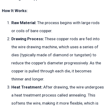
How It Works:
Raw Material:
The process begins with large rods
or coils of bare copper.
Drawing Process:
These copper rods are fed into
the wire drawing machine, which uses a series of
dies (typically made of diamond or tungsten) to
reduce the copper’s diameter progressively. As the
copper is pulled through each die, it becomes
thinner and longer.
Heat Treatment:
After drawing, the wire undergoes
a heat treatment process called annealing. This
softens the wire, making it more flexible, which is