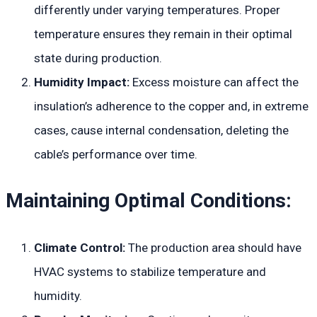
differently under varying temperatures. Proper
temperature ensures they remain in their optimal
state during production.
Humidity Impact:
Excess moisture can affect the
insulation’s adherence to the copper and, in extreme
cases, cause internal condensation, deleting the
cable’s performance over time.
Maintaining Optimal Conditions:
Climate Control:
The production area should have
HVAC systems to stabilize temperature and
humidity.