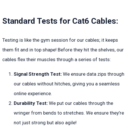
Standard Tests for Cat6 Cables:
Testing is like the gym session for our cables; it keeps
them fit and in top shape! Before they hit the shelves, our
cables flex their muscles through a series of tests:
Signal Strength Test:
We ensure data zips through
our cables without hitches, giving you a seamless
online experience.
Durability Test:
We put our cables through the
wringer from bends to stretches. We ensure they’re
not just strong but also agile!