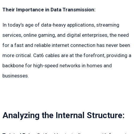
Their Importance in Data Transmission:
In today’s age of data-heavy applications, streaming
services, online gaming, and digital enterprises, the need
for a fast and reliable internet connection has never been
more critical. Cat6 cables are at the forefront, providing a
backbone for high-speed networks in homes and
businesses.
Analyzing the Internal Structure: