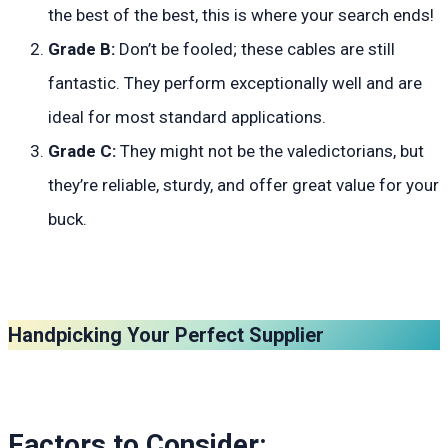
the best of the best, this is where your search ends!
Grade B:
Don’t be fooled; these cables are still
fantastic. They perform exceptionally well and are
ideal for most standard applications.
Grade C:
They might not be the valedictorians, but
they’re reliable, sturdy, and offer great value for your
buck.
Handpicking Your Perfect Supplier
Factors to Consider: