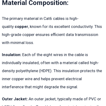
Material Composition:
The primary material in Cat6 cables is high-
quality
copper
, known for its excellent conductivity. This
high-grade copper ensures efficient data transmission
with minimal loss.
Insulation:
Each of the eight wires in the cable is
individually insulated, often with a material called high-
density polyethylene (HDPE). This insulation protects the
inner copper wire and helps prevent electrical
interference that might degrade the signal.
Outer Jacket:
An outer jacket, typically made of PVC or