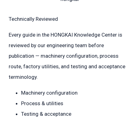
Technically Reviewed
Every guide in the HONGKAI Knowledge Center is
reviewed by our engineering team before
publication — machinery configuration, process
route, factory utilities, and testing and acceptance
terminology.
Machinery configuration
Process & utilities
Testing & acceptance