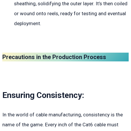
sheathing, solidifying the outer layer. It’s then coiled
or wound onto reels, ready for testing and eventual
deployment.
Precautions in the Production Process
Ensuring Consistency:
In the world of cable manufacturing, consistency is the
name of the game. Every inch of the Cat6 cable must