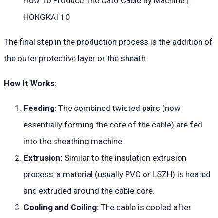
How To Produce The Cat6 Cable By Machine |
HONGKAI 10
The final step in the production process is the addition of
the outer protective layer or the sheath.
How It Works:
Feeding:
The combined twisted pairs (now
essentially forming the core of the cable) are fed
into the sheathing machine.
Extrusion:
Similar to the insulation extrusion
process, a material (usually PVC or LSZH) is heated
and extruded around the cable core.
Cooling and Coiling:
The cable is cooled after