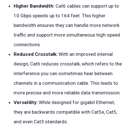
Higher Bandwidth:
Cat6 cables can support up to
10 Gbps speeds up to 164 feet. This higher
bandwidth ensures they can handle more network
traffic and support more simultaneous high-speed
connections.
Reduced Crosstalk:
With an improved internal
design, Cat6 reduces crosstalk, which refers to the
interference you can sometimes hear between
channels in a communication cable. This leads to
more precise and more reliable data transmission.
Versatility:
While designed for gigabit Ethernet,
they are backwards compatible with Cat5e, Cat5,
and even Cat3 standards.