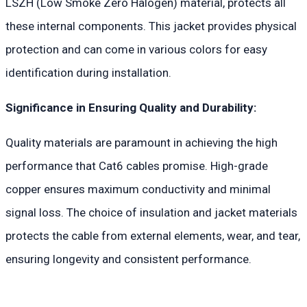
LSZH (Low Smoke Zero Halogen) material, protects all
these internal components. This jacket provides physical
protection and can come in various colors for easy
identification during installation.
Significance in Ensuring Quality and Durability:
Quality materials are paramount in achieving the high
performance that Cat6 cables promise. High-grade
copper ensures maximum conductivity and minimal
signal loss. The choice of insulation and jacket materials
protects the cable from external elements, wear, and tear,
ensuring longevity and consistent performance.