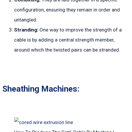
configuration, ensuring they remain in order and
untangled.
Stranding:
One way to improve the strength of a
cable is by adding a central strength member,
around which the twisted pairs can be stranded.
Sheathing Machines: