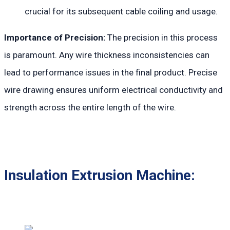
crucial for its subsequent cable coiling and usage.
Importance of Precision:
The precision in this process
is paramount. Any wire thickness inconsistencies can
lead to performance issues in the final product. Precise
wire drawing ensures uniform electrical conductivity and
strength across the entire length of the wire.
Insulation Extrusion Machine: