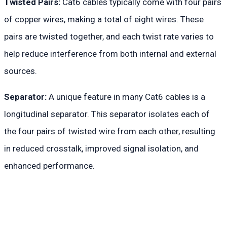
Twisted Pairs:
Cat6 cables typically come with four pairs
of copper wires, making a total of eight wires. These
pairs are twisted together, and each twist rate varies to
help reduce interference from both internal and external
sources.
Separator:
A unique feature in many Cat6 cables is a
longitudinal separator. This separator isolates each of
the four pairs of twisted wire from each other, resulting
in reduced crosstalk, improved signal isolation, and
enhanced performance.