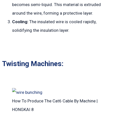
becomes semi-liquid. This material is extruded
around the wire, forming a protective layer.
Cooling:
The insulated wire is cooled rapidly,
solidifying the insulation layer.
Twisting Machines:
How To Produce The Cat6 Cable By Machine |
HONGKAI 8