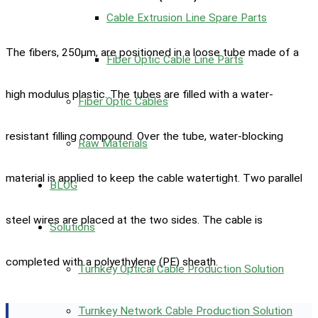
Cable Extrusion Line Spare Parts
The fibers, 250μm, are positioned in a loose tube made of a
Fiber Optic Cable Line Parts
high modulus plastic. The tubes are filled with a water-
Fiber Optic Cables
resistant filling compound. Over the tube, water-blocking
Raw Materials
material is applied to keep the cable watertight. Two parallel
BLOG
steel wires are placed at the two sides. The cable is
Solutions
completed with a polyethylene (PE) sheath.
Turnkey Optical Cable Production Solution
Turnkey Network Cable Production Solution