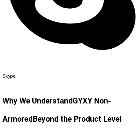
Skype
Why We Understand
GYXY Non-
Armored
Beyond the Product Level