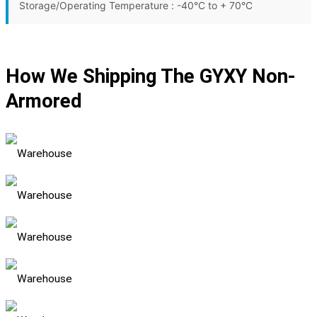
Storage/Operating Temperature : -40°C to + 70°C
How We Shipping The GYXY Non-
Armored