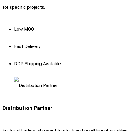
for specific projects.
Low MOQ
Fast Delivery
DDP Shipping Available
Distribution Partner
For local traders who want to stock and resell Hongkai cables