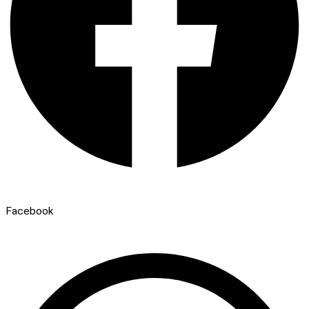
Facebook