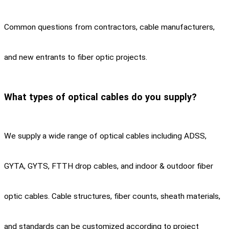
Common questions from contractors, cable manufacturers,
and new entrants to fiber optic projects.
What types of optical cables do you supply?
We supply a wide range of optical cables including ADSS,
GYTA, GYTS, FTTH drop cables, and indoor & outdoor fiber
optic cables. Cable structures, fiber counts, sheath materials,
and standards can be customized according to project