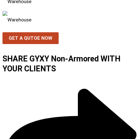
GET A QUTOE NOW
SHARE GYXY Non-Armored WITH
YOUR CLIENTS