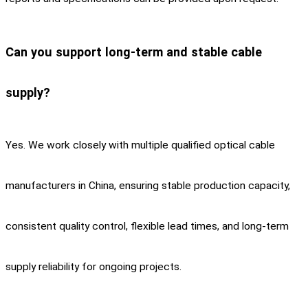
Can you support long-term and stable cable
supply?
Yes. We work closely with multiple qualified optical cable
manufacturers in China, ensuring stable production capacity,
consistent quality control, flexible lead times, and long-term
supply reliability for ongoing projects.