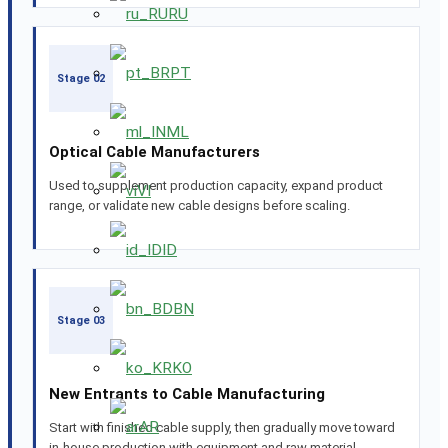
RU
PT
Stage 02
ML
Optical Cable Manufacturers
Used to supplement production capacity, expand product
VI
range, or validate new cable designs before scaling.
ID
BN
Stage 03
KO
New Entrants to Cable Manufacturing
AR
Start with finished cable supply, then gradually move toward
in-house production with equipment and raw material