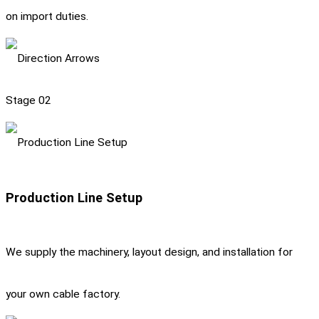
on import duties.
Stage 02
Production Line Setup
We supply the machinery, layout design, and installation for
your own cable factory.