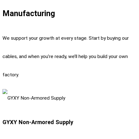
Manufacturing
We support your growth at every stage. Start by buying our
cables, and when you’re ready, we’ll help you build your own
factory.
GYXY Non-Armored Supply