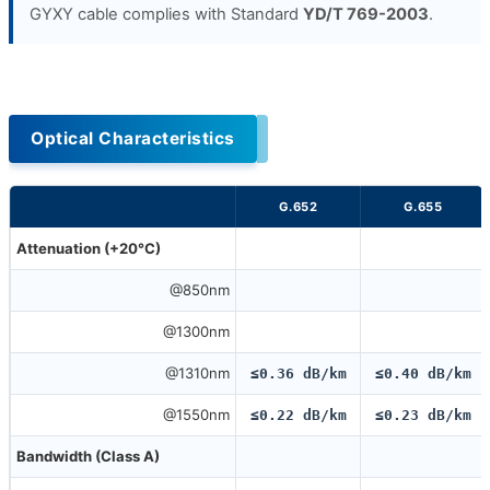
GYXY cable complies with Standard
YD/T 769-2003
.
Optical Characteristics
G.652
G.655
Attenuation (+20°C)
@850nm
@1300nm
@1310nm
≤0.36 dB/km
≤0.40 dB/km
@1550nm
≤0.22 dB/km
≤0.23 dB/km
Bandwidth (Class A)