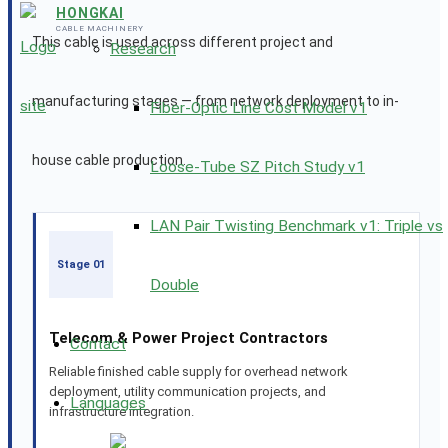
HONGKAI
CABLE MACHINERY
This cable is used across different project and
Research
manufacturing stages — from network deployment to in-
Fiber-Optic Line Cost Model v1
house cable production.
Loose-Tube SZ Pitch Study v1
LAN Pair Twisting Benchmark v1: Triple vs
Stage 01
Double
Telecom & Power Project Contractors
Contact
Reliable finished cable supply for overhead network
deployment, utility communication projects, and
Languages
infrastructure integration.