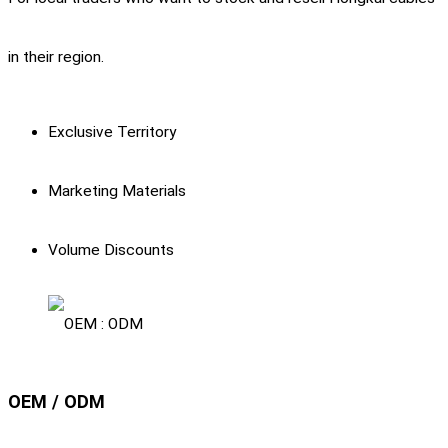
in their region.
Exclusive Territory
Marketing Materials
Volume Discounts
OEM / ODM