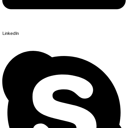
LinkedIn