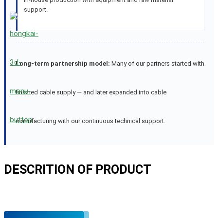
support.
Long-term partnership model:
Many of our partners started with
finished cable supply — and later expanded into cable
manufacturing with our continuous technical support.
DESCRITION OF PRODUCT