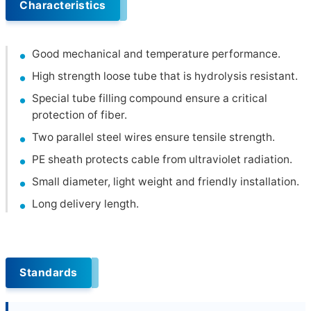
Characteristics
Good mechanical and temperature performance.
High strength loose tube that is hydrolysis resistant.
Special tube filling compound ensure a critical
protection of fiber.
Two parallel steel wires ensure tensile strength.
PE sheath protects cable from ultraviolet radiation.
Small diameter, light weight and friendly installation.
Long delivery length.
Standards