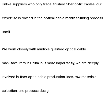
Unlike suppliers who only trade finished fiber optic cables, our
expertise is rooted in the optical cable manufacturing process
itself.
We work closely with multiple qualified optical cable
manufacturers in China, but more importantly, we are deeply
involved in fiber optic cable production lines, raw materials
selection, and process design.