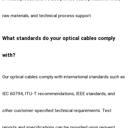
raw materials, and technical process support.
What standards do your optical cables comply
with?
Our optical cables comply with international standards such as
IEC 60794, ITU-T recommendations, IEEE standards, and
other customer-specified technical requirements. Test
reports and specifications can be provided upon request.