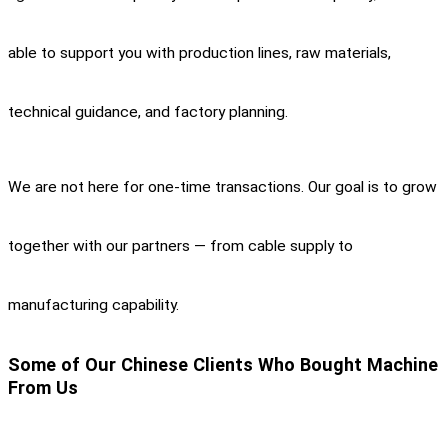
able to support you with production lines, raw materials,
technical guidance, and factory planning.
We are not here for one-time transactions. Our goal is to grow
together with our partners — from cable supply to
manufacturing capability.
Some of Our Chinese Clients Who Bought Machine
From Us