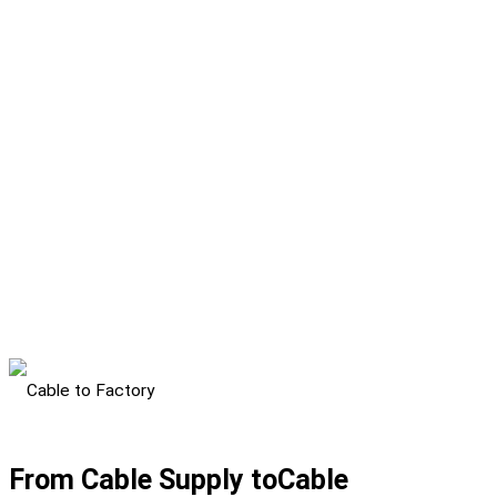
From Cable Supply to
Cable