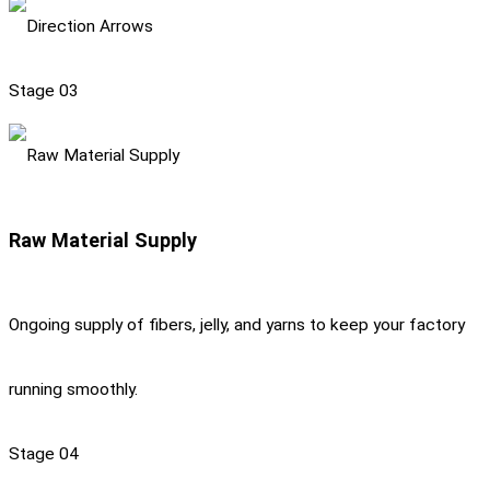
Stage 03
Raw Material Supply
Ongoing supply of fibers, jelly, and yarns to keep your factory
running smoothly.
Stage 04