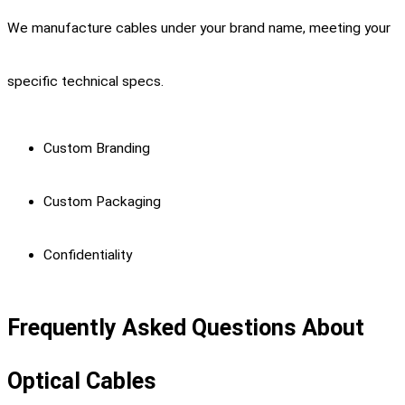
We manufacture cables under your brand name, meeting your
specific technical specs.
Custom Branding
Custom Packaging
Confidentiality
Frequently Asked Questions About
Optical Cables