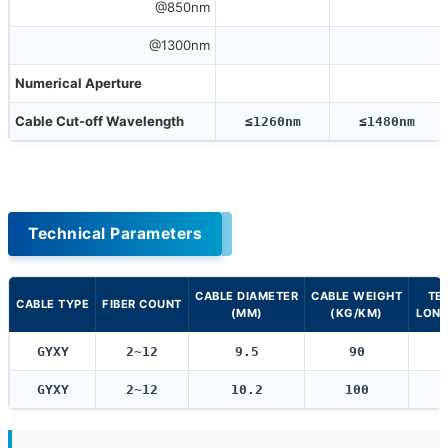
@850nm
@1300nm
Numerical Aperture
Cable Cut-off Wavelength
≤1260nm
≤1480nm
Technical Parameters
CABLE DIAMETER
CABLE WEIGHT
TE
CABLE TYPE
FIBER COUNT
(MM)
(KG/KM)
LONG
GYXY
2~12
9.5
90
GYXY
2~12
10.2
100