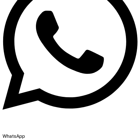
WhatsApp