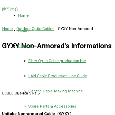
跳至内容
Home
Home
-
Outdoor Optic Cables
-
GYXY Non-Armored
About
GYXY Non-Armored's Informations
Products
Fiber Optic Cable production line
LAN Cable Production Line Guide
Electric Cable Making Machine





Оценка 5 из 5
Spare Parts & Accessories
Unitube Non-armored Cable（GYXY）