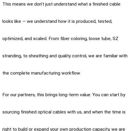
This means we don’t just understand what a finished cable
looks like — we understand how it is produced, tested,
optimized, and scaled. From fiber coloring, loose tube, SZ
stranding, to sheathing and quality control, we are familiar with
the complete manufacturing workflow.
For our partners, this brings long-term value. You can start by
sourcing finished optical cables with us, and when the time is
right to build or expand your own production capacity, we are