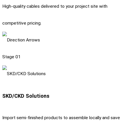
High-quality cables delivered to your project site with
competitive pricing.
Stage 01
SKD/CKD Solutions
Import semi-finished products to assemble locally and save