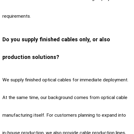
requirements.
Do you supply finished cables only, or also
production solutions?
We supply finished optical cables for immediate deployment.
At the same time, our background comes from optical cable
manufacturing itself. For customers planning to expand into
in-house production, we also provide cable production lines,