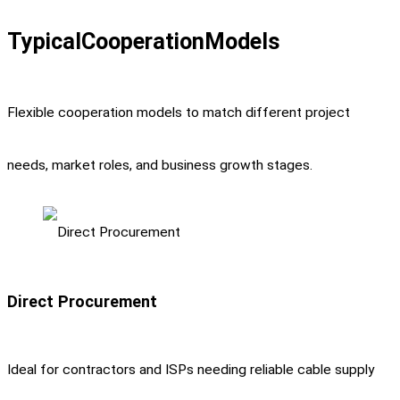
Typical
Cooperation
Models
Flexible cooperation models to match different project
needs, market roles, and business growth stages.
Direct Procurement
Ideal for contractors and ISPs needing reliable cable supply