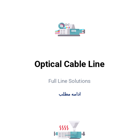
Optical Cable Line
Full Line Solutions
ادامه مطلب