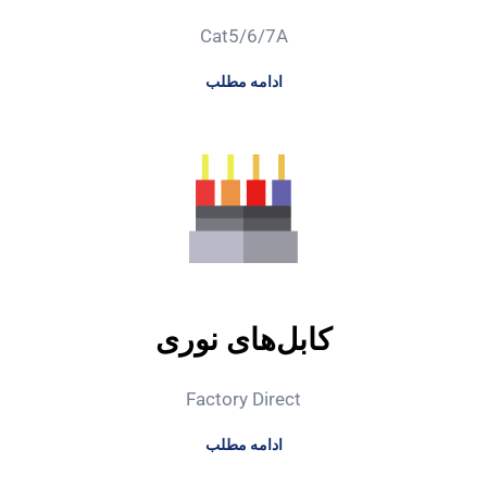
Cat5/6/7A
ادامه مطلب
کابل‌های نوری
Factory Direct
ادامه مطلب