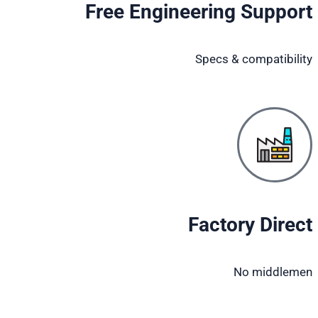
Free Engineering Support
Specs & compatibility
Factory Direct
No middlemen