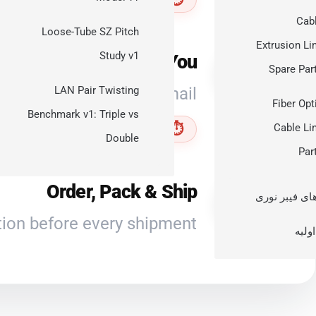
Ex
Cab
Loose-Tube SZ Pitch
Extrusion Li
Study v1
Quote Sent to You
3
Spare Par
d shipping options by email.
LAN Pair Twisting
Fiber Opt
Benchmark v1: Triple vs
⏱ Within 1 working day
Cable Li
Double
Par
Order, Pack & Ship
4
کابل‌های فیبر
ion before every shipment.
مواد 