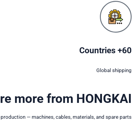
60+ Countries
Global shipping
ore more from HONGKAI
 production — machines, cables, materials, and spare parts.