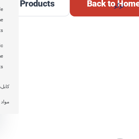
plore Products
Back to Hom
le
ne
ts
ic
ne
ts
 نوری
اولیه