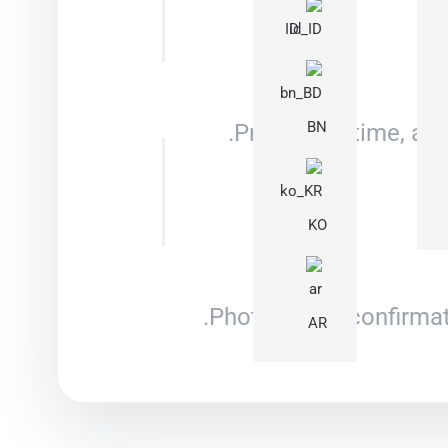
ID
BN
Price, lead time, an
KO
Photo/video confirmat
AR