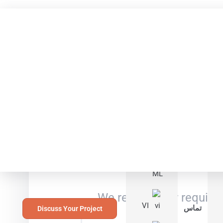
Languages
RU
PT
Your
ML
We review your requirem
VI
تماس
Discuss Your Project