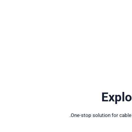
Expl
One-stop solution for cable