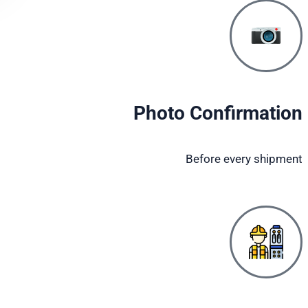
Photo Confirmation
Before every shipment