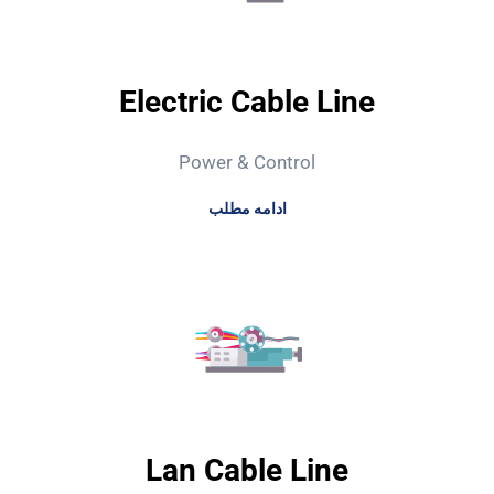
Electric Cable Line
Power & Control
ادامه مطلب
Lan Cable Line