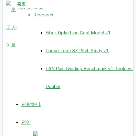
홍콩
CABLE MACHINERY
Research
Fiber-Optic Line Cost Model v1
Loose-Tube SZ Pitch Study v1
LAN Pair Twisting Benchmark v1: Triple vs
Double
연락하다
언어