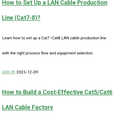
How to Set Up a LAN Cable Production
Line (Cat7-8)?
Learn how to set up a Cat7–Cat8 LAN cable production line
with the right process flow and equipment selection.
피터 히
2025-12-09
How to Build a Cost-Effective Cat5/Cat6
LAN Cable Factory