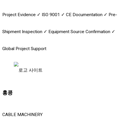
Project Evidence
✓
ISO 9001
✓
CE Documentation
✓
Pre-
Shipment Inspection
✓
Equipment Source Confirmation
✓
Global Project Support
홍콩
CABLE MACHINERY