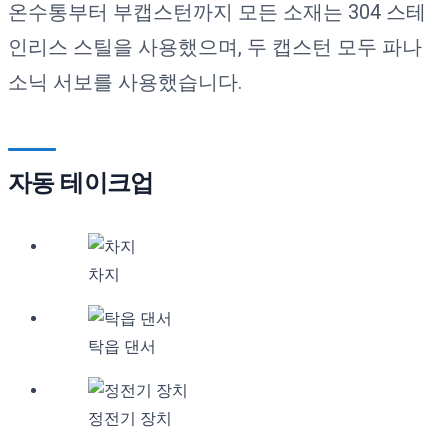
온수통부터 부캡스턴까지 모든 소재는 304 스테
인리스 스틸을 사용했으며, 두 캡스턴 모두 파나
소닉 서보를 사용했습니다.
자동 테이크업
차지
탁읍 댄서
정전기 장치