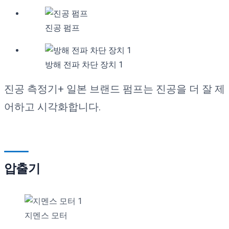
진공 펌프
방해 전파 차단 장치 1
진공 측정기+ 일본 브랜드 펌프는 진공을 더 잘 제
어하고 시각화합니다.
압출기
지멘스 모터