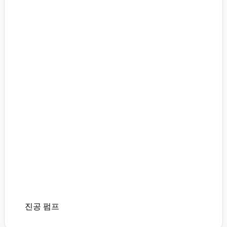
진공 펌프