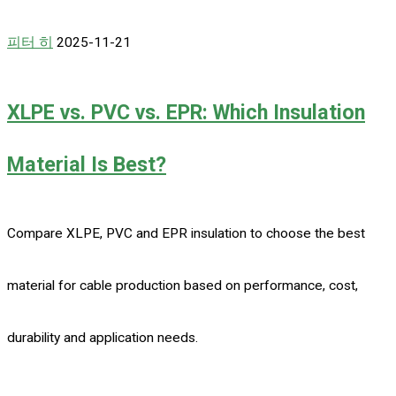
피터 히
2025-11-21
XLPE vs. PVC vs. EPR: Which Insulation
Material Is Best?
Compare XLPE, PVC and EPR insulation to choose the best
material for cable production based on performance, cost,
durability and application needs.