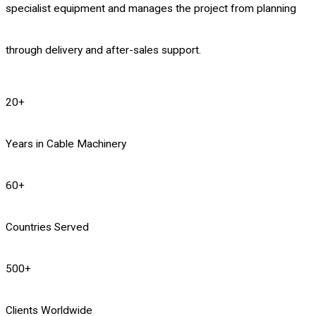
specialist equipment and manages the project from planning
through delivery and after-sales support.
20
+
Years in Cable Machinery
60
+
Countries Served
500
+
Clients Worldwide