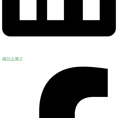
페이스북-f