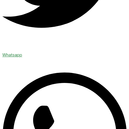
Whatsapp