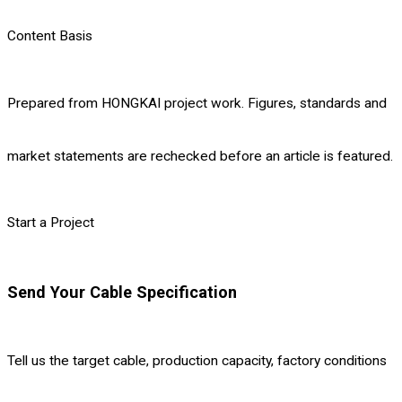
Content Basis
Prepared from HONGKAI project work. Figures, standards and
market statements are rechecked before an article is featured.
Start a Project
Send Your Cable Specification
Tell us the target cable, production capacity, factory conditions