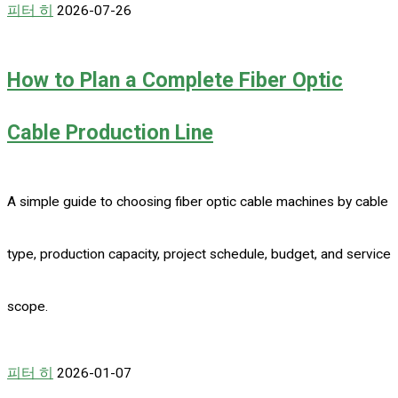
피터 히
2026-07-26
How to Plan a Complete Fiber Optic
Cable Production Line
A simple guide to choosing fiber optic cable machines by cable
type, production capacity, project schedule, budget, and service
scope.
피터 히
2026-01-07