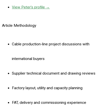
View Peter’s profile →
Article Methodology
Cable production-line project discussions with
international buyers
Supplier technical document and drawing reviews
Factory layout, utility and capacity planning
FAT, delivery and commissioning experience