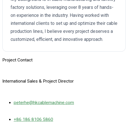
factory solutions, leveraging over 8 years of hands-
on experience in the industry. Having worked with
international clients to set up and optimize their cable
production lines, I believe every project deserves a
customized, efficient, and innovative approach.
Project Contact
International Sales & Project Director
peterhe@hkcablemachine.com
+86 186 8106 5860