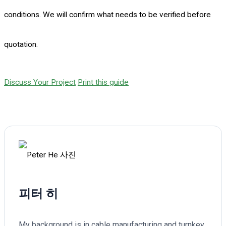
conditions. We will confirm what needs to be verified before
quotation.
Discuss Your Project
Print this guide
피터 히
My background is in cable manufacturing and turnkey