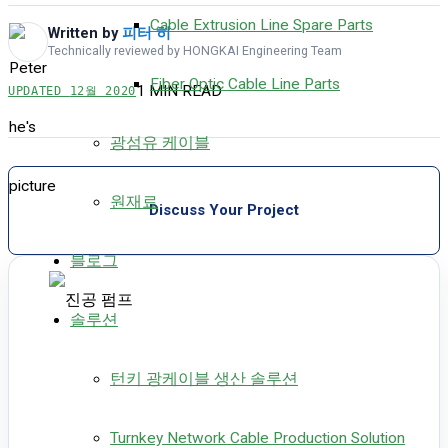
Cable Extrusion Line Spare Parts
Written by
피터 히
Technically reviewed by HONGKAI Engineering Team
Fiber Optic Cable Line Parts
1 MIN READ
UPDATED
12월 2020
광섬유 케이블
원재료
Discuss Your Project
블로그
솔루션
턴키 광케이블 생산 솔루션
Turnkey Network Cable Production Solution