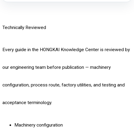
Technically Reviewed
Every guide in the HONGKAI Knowledge Center is reviewed by
our engineering team before publication — machinery
configuration, process route, factory utilities, and testing and
acceptance terminology.
Machinery configuration