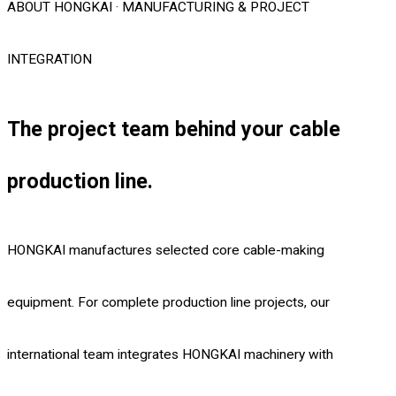
ABOUT HONGKAI · MANUFACTURING & PROJECT
INTEGRATION
The project team behind your cable
production line.
HONGKAI manufactures selected core cable-making
equipment. For complete production line projects, our
international team integrates HONGKAI machinery with