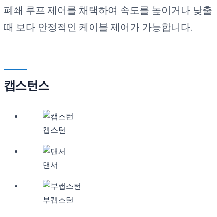
폐쇄 루프 제어를 채택하여 속도를 높이거나 낮출
때 보다 안정적인 케이블 제어가 가능합니다.
캡스턴스
캡스턴
댄서
부캡스턴