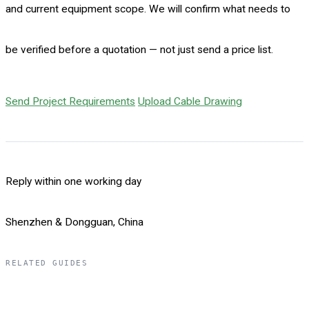
and current equipment scope. We will confirm what needs to
be verified before a quotation — not just send a price list.
Send Project Requirements
Upload Cable Drawing
Reply within one working day
Shenzhen & Dongguan, China
RELATED GUIDES