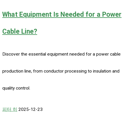
What Equipment Is Needed for a Power
Cable Line?
Discover the essential equipment needed for a power cable
production line, from conductor processing to insulation and
quality control.
피터 히
2025-12-23