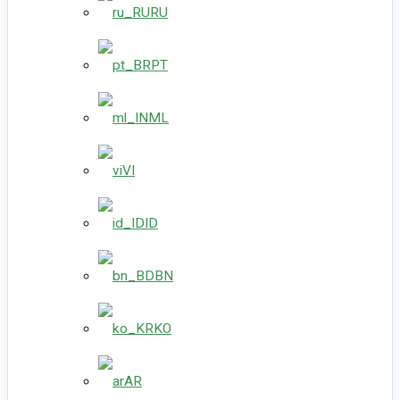
RU
PT
ML
VI
ID
BN
KO
AR