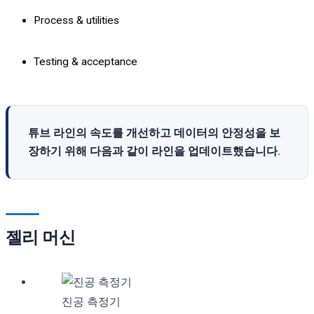
Process & utilities
Testing & acceptance
튜브 라인의 속도를 개선하고 데이터의 안정성을 보
장하기 위해 다음과 같이 라인을 업데이트했습니다.
젤리 머신
진공 측정기