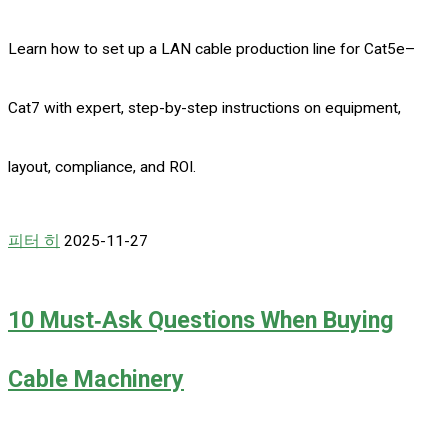
Learn how to set up a LAN cable production line for Cat5e–
Cat7 with expert, step-by-step instructions on equipment,
layout, compliance, and ROI.
피터 히
2025-11-27
10 Must‑Ask Questions When Buying
Cable Machinery