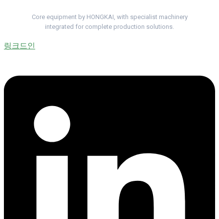
Complete Cable Lines. One Project Team.
Core equipment by HONGKAI, with specialist machinery
integrated for complete production solutions.
링크드인