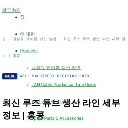
跳至内容
집
에 대한
집
-
광섬유 케이블 생산 방법
-
최신 루즈 튜브 생산 라인 세부 정
Products
보 | 홍콩
광섬유 케이블 생산 라인
CABLE MACHINERY DECISION GUIDE
GUIDE
LAN Cable Production Line Guide
최신 루즈 튜브 생산 라인 세부
전기 케이블 만드는 기계
정보 | 홍콩
Spare Parts & Accessories