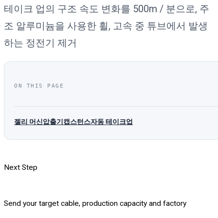
테이크 업의 구조 속도 변화를 500m / 분으로, 주
조 알루미늄을 사용한 휠, 고속 중 튜브에서 발생
하는 정전기 제거
ON THIS PAGE
젤리 머신
압출기
캡스턴스
자동 테이크업
Next Step
Send your target cable, production capacity and factory