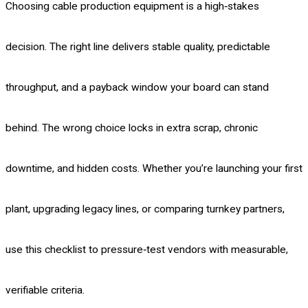
Choosing cable production equipment is a high‑stakes
decision. The right line delivers stable quality, predictable
throughput, and a payback window your board can stand
behind. The wrong choice locks in extra scrap, chronic
downtime, and hidden costs. Whether you’re launching your first
plant, upgrading legacy lines, or comparing turnkey partners,
use this checklist to pressure‑test vendors with measurable,
verifiable criteria.